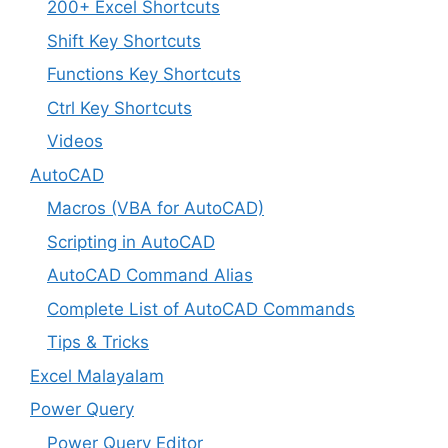
200+ Excel Shortcuts
Shift Key Shortcuts
Functions Key Shortcuts
Ctrl Key Shortcuts
Videos
AutoCAD
Macros (VBA for AutoCAD)
Scripting in AutoCAD
AutoCAD Command Alias
Complete List of AutoCAD Commands
Tips & Tricks
Excel Malayalam
Power Query
Power Query Editor