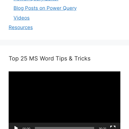
Blog Posts on Power Query
Videos
Resources
Top 25 MS Word Tips & Tricks
Video
Player
00:00
30:31