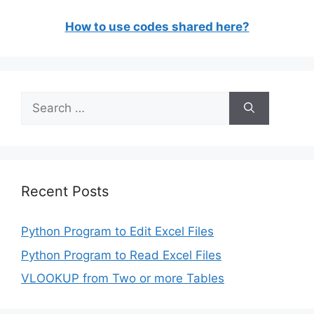
How to use codes shared here?
Search
for:
Recent Posts
Python Program to Edit Excel Files
Python Program to Read Excel Files
VLOOKUP from Two or more Tables