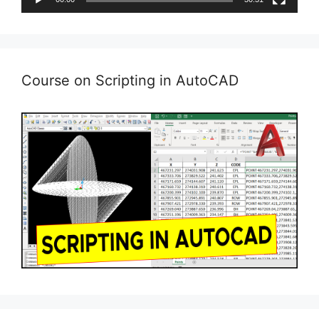
Course on Scripting in AutoCAD