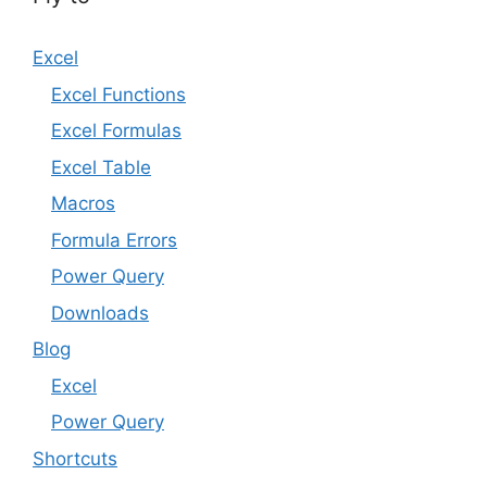
Excel
Excel Functions
Excel Formulas
Excel Table
Macros
Formula Errors
Power Query
Downloads
Blog
Excel
Power Query
Shortcuts