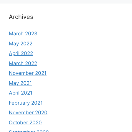
Archives
March 2023
May 2022
April 2022
March 2022
November 2021
May 2021
April 2021
February 2021
November 2020
October 2020