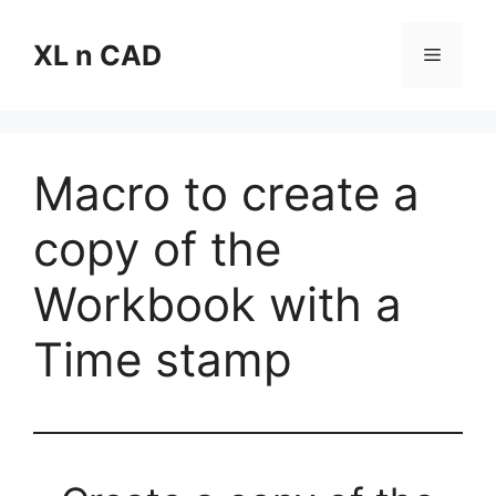
Skip
to
XL n CAD
Menu
content
Macro to create a
copy of the
Workbook with a
Time stamp