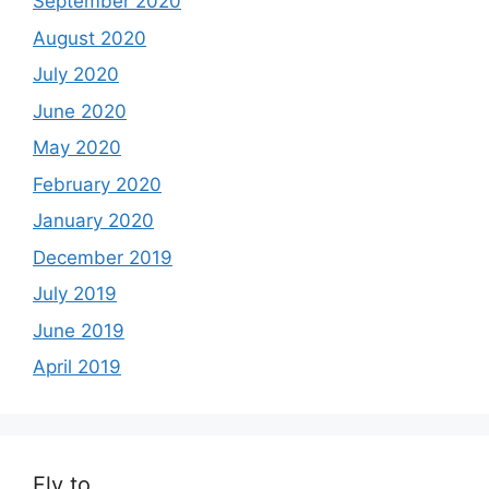
September 2020
August 2020
July 2020
June 2020
May 2020
February 2020
January 2020
December 2019
July 2019
June 2019
April 2019
Fly to