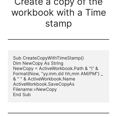
Create a copy of the
workbook with a Time
stamp
Sub CreateCopyWithTimeStamp()

Dim NewCopy As String

NewCopy = ActiveWorkbook.Path & "\" & 
Format(Now, "yy.mm.dd hh,mm AM/PM") _

& " " & ActiveWorkbook.Name

ActiveWorkbook.SaveCopyAs 
Filename:=NewCopy

End Sub