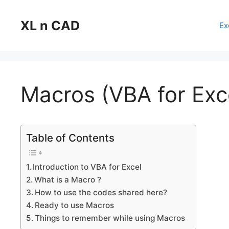
Skip
to
XL n CAD
Ex
content
Macros (VBA for Exc
Table of Contents
Introduction to VBA for Excel
What is a Macro ?
How to use the codes shared here?
Ready to use Macros
Things to remember while using Macros