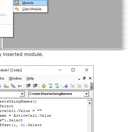
y inserted module.