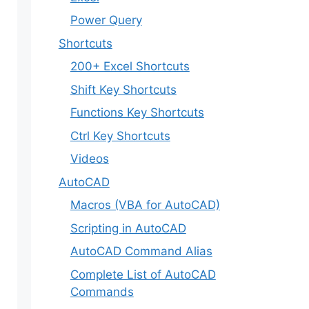
Power Query
Shortcuts
200+ Excel Shortcuts
Shift Key Shortcuts
Functions Key Shortcuts
Ctrl Key Shortcuts
Videos
AutoCAD
Macros (VBA for AutoCAD)
Scripting in AutoCAD
AutoCAD Command Alias
Complete List of AutoCAD
Commands