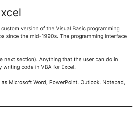
Excel
 a custom version of the Visual Basic programming
os since the mid-1990s. The programming interface
e next section). Anything that the user can do in
 writing code in VBA for Excel.
h as Microsoft Word, PowerPoint, Outlook, Notepad,