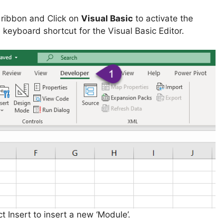
l ribbon and Click on
Visual Basic
to activate the
he keyboard shortcut for the Visual Basic Editor.
t Insert to insert a new ‘Module’.