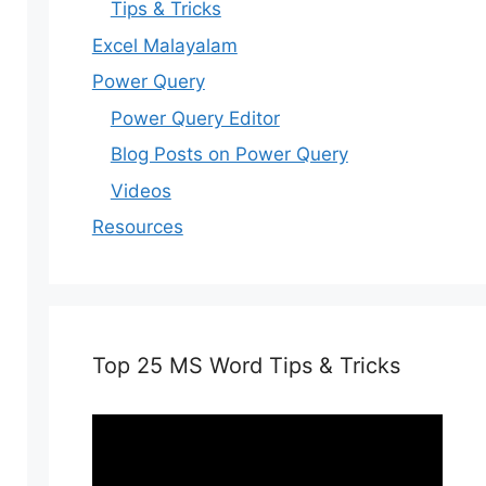
Tips & Tricks
Excel Malayalam
Power Query
Power Query Editor
Blog Posts on Power Query
Videos
Resources
Top 25 MS Word Tips & Tricks
Video
Player