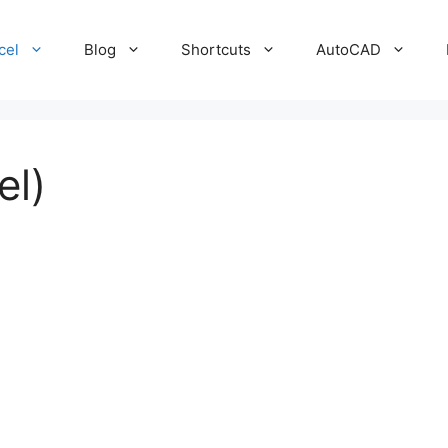
cel
Blog
Shortcuts
AutoCAD
el)