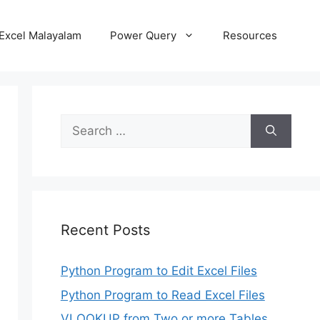
Excel Malayalam
Power Query
Resources
Search
for:
Recent Posts
Python Program to Edit Excel Files
Python Program to Read Excel Files
VLOOKUP from Two or more Tables