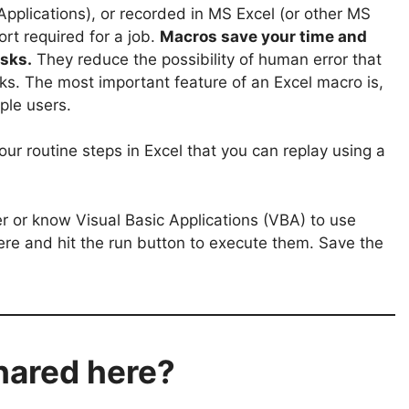
Applications), or recorded in MS Excel (or other MS
rt required for a job.
Macros save your time and
sks.
They reduce the possibility of human error that
ks. The most important feature of an Excel macro is,
ple users.
our routine steps in Excel that you can replay using a
r or know Visual Basic Applications (VBA) to use
re and hit the run button to execute them. Save the
hared here?