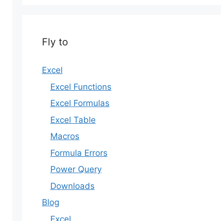
Fly to
Excel
Excel Functions
Excel Formulas
Excel Table
Macros
Formula Errors
Power Query
Downloads
Blog
Excel