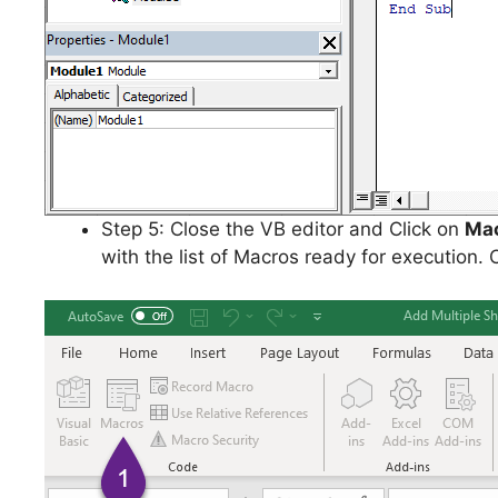
Step 5: Close the VB editor and Click on
Ma
with the list of Macros ready for execution. 