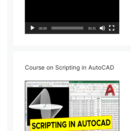
00:00
30:31
Course on Scripting in AutoCAD