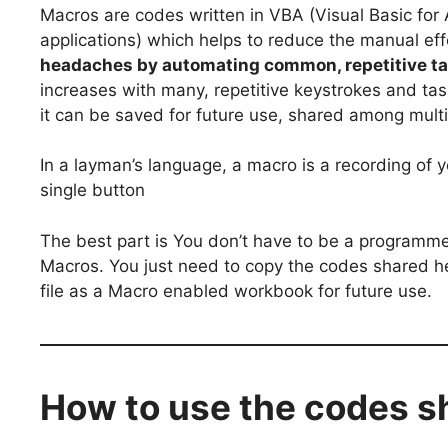
Macros are codes written in VBA (Visual Basic for 
applications) which helps to reduce the manual effo
headaches by automating common, repetitive ta
increases with many, repetitive keystrokes and tas
it can be saved for future use, shared among multi
In a layman’s language, a macro is a recording of y
single button
The best part is You don’t have to be a programme
Macros. You just need to copy the codes shared he
file as a Macro enabled workbook for future use.
How to use the codes s