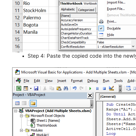
Step 4: Paste the copied code into the newl