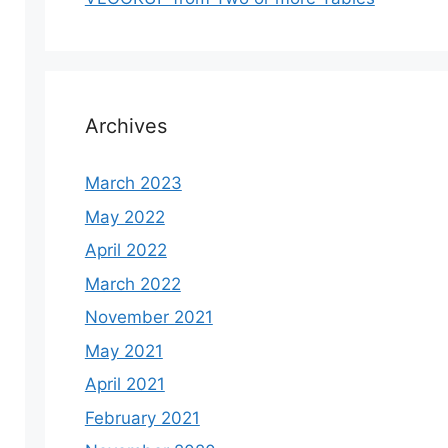
Archives
March 2023
May 2022
April 2022
March 2022
November 2021
May 2021
April 2021
February 2021