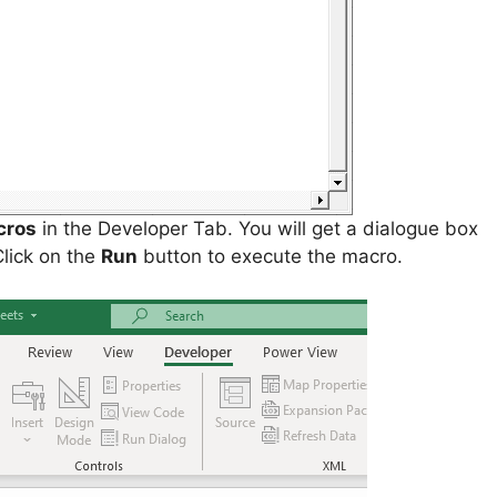
cros
in the Developer Tab. You will get a dialogue box
Click on the
Run
button to execute the macro.