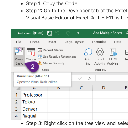
Step 1: Copy the Code.
Step 2: Go to the Developer tab of the Exce
Visual Basic Editor of Excel. ‘ALT + F11’ is t
Step 3: Right click on the tree view and selec