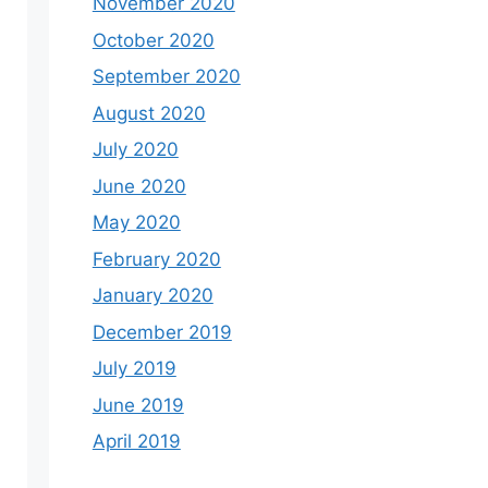
November 2020
October 2020
September 2020
August 2020
July 2020
June 2020
May 2020
February 2020
January 2020
December 2019
July 2019
June 2019
April 2019