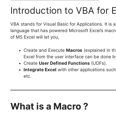
Introduction to VBA for 
VBA stands for Visual Basic for Applications. It is
language that has powered Microsoft Excel’s macr
of MS Excel will let you,
Create and Execute
Macros
(explained in th
Excel from the user interface can be done by
Create
User Defined Functions
(UDFs).
Integrate Excel
with other applications suc
etc.
What is a Macro ?