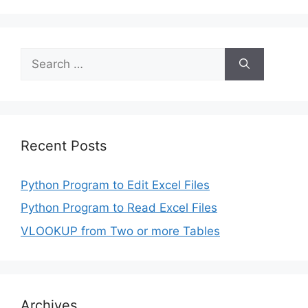
Search
for:
Recent Posts
Python Program to Edit Excel Files
Python Program to Read Excel Files
VLOOKUP from Two or more Tables
Archives