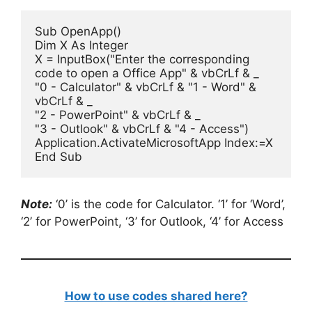
Sub OpenApp()

Dim X As Integer

X = InputBox("Enter the corresponding 
code to open a Office App" & vbCrLf & _

"0 - Calculator" & vbCrLf & "1 - Word" & 
vbCrLf & _

"2 - PowerPoint" & vbCrLf & _

"3 - Outlook" & vbCrLf & "4 - Access")

Application.ActivateMicrosoftApp Index:=X

End Sub
Note:
‘0’ is the code for Calculator. ‘1’ for ‘Word’,
‘2’ for PowerPoint, ‘3’ for Outlook, ‘4’ for Access
How to use codes shared here?