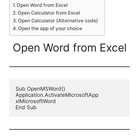
Open Word from Excel
Open Calculator from Excel
Open Calculator (Alternative code)
Open the app of your choice
Open Word from Excel
Sub OpenMSWord()

Application.ActivateMicrosoftApp 
xlMicrosoftWord

End Sub