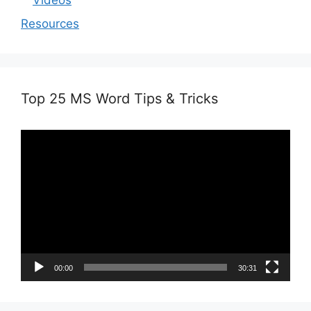
Videos
Resources
Top 25 MS Word Tips & Tricks
Video
Player
00:00
30:31