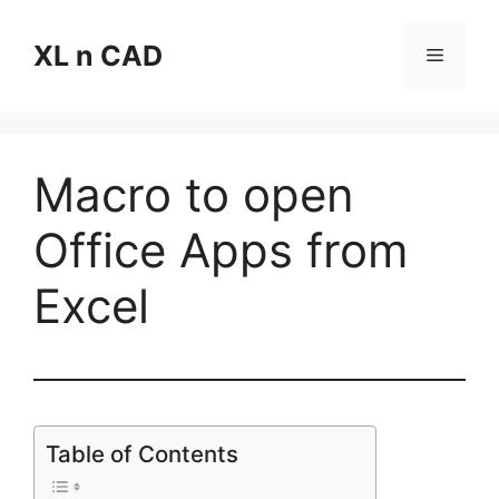
Skip
to
XL n CAD
Menu
content
Macro to open
Office Apps from
Excel
Table of Contents