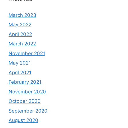
March 2023
May 2022
April 2022
March 2022
November 2021
May 2021
April 2021
February 2021
November 2020
October 2020
September 2020
August 2020