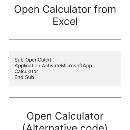
Open Calculator from
Excel
Sub OpenCalc()

Application.ActivateMicrosoftApp 
Calculator

End Sub
Open Calculator
(Alternative code)