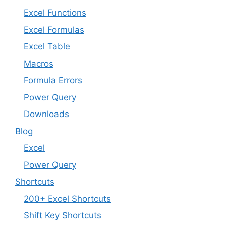
Excel Functions
Excel Formulas
Excel Table
Macros
Formula Errors
Power Query
Downloads
Blog
Excel
Power Query
Shortcuts
200+ Excel Shortcuts
Shift Key Shortcuts