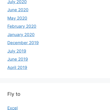
July 2020
June 2020
May 2020
February 2020
January 2020
December 2019
July 2019
June 2019
April 2019
Fly to
Excel