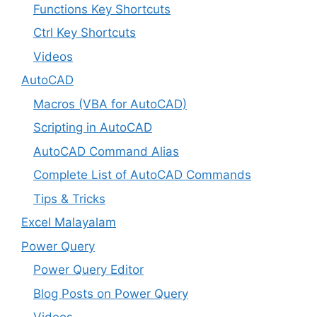
Functions Key Shortcuts
Ctrl Key Shortcuts
Videos
AutoCAD
Macros (VBA for AutoCAD)
Scripting in AutoCAD
AutoCAD Command Alias
Complete List of AutoCAD Commands
Tips & Tricks
Excel Malayalam
Power Query
Power Query Editor
Blog Posts on Power Query