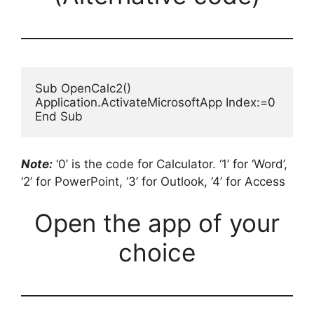
Sub OpenCalc2()

Application.ActivateMicrosoftApp Index:=0

End Sub
Note:
‘0’ is the code for Calculator. ‘1’ for ‘Word’,
‘2’ for PowerPoint, ‘3’ for Outlook, ‘4’ for Access
Open the app of your
choice