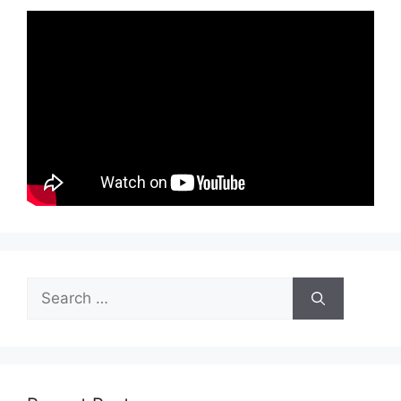
Search
for: