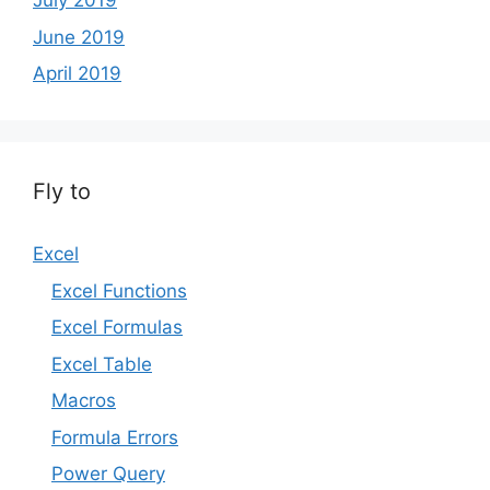
July 2019
June 2019
April 2019
Fly to
Excel
Excel Functions
Excel Formulas
Excel Table
Macros
Formula Errors
Power Query