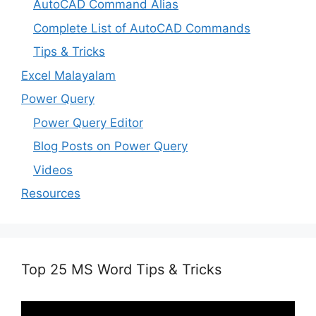
AutoCAD Command Alias
Complete List of AutoCAD Commands
Tips & Tricks
Excel Malayalam
Power Query
Power Query Editor
Blog Posts on Power Query
Videos
Resources
Top 25 MS Word Tips & Tricks
Video