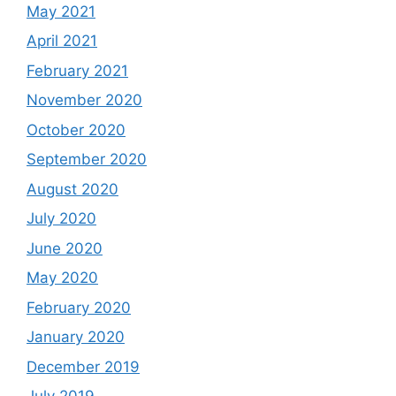
May 2021
April 2021
February 2021
November 2020
October 2020
September 2020
August 2020
July 2020
June 2020
May 2020
February 2020
January 2020
December 2019