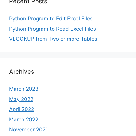
Recent Posts
Python Program to Edit Excel Files
Python Program to Read Excel Files
VLOOKUP from Two or more Tables
Archives
March 2023
May 2022
April 2022
March 2022
November 2021