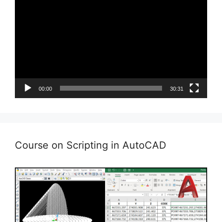
Player
00:00
30:31
Course on Scripting in AutoCAD