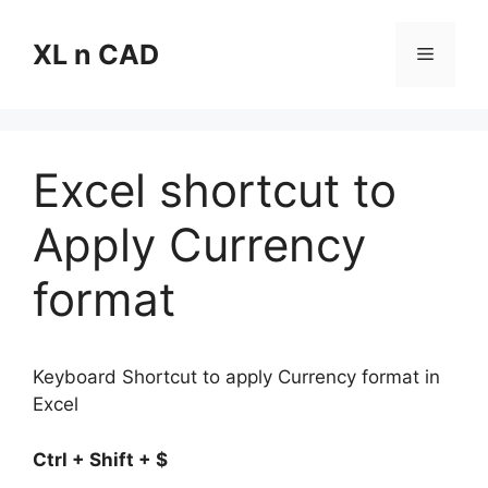
Skip
to
XL n CAD
Menu
content
Excel shortcut to
Apply Currency
format
Keyboard Shortcut to apply Currency format in
Excel
Ctrl + Shift + $