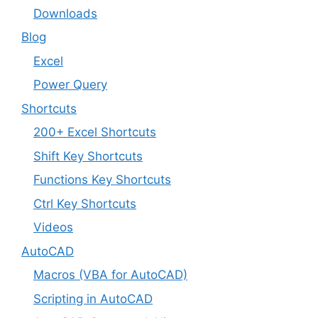
Downloads
Blog
Excel
Power Query
Shortcuts
200+ Excel Shortcuts
Shift Key Shortcuts
Functions Key Shortcuts
Ctrl Key Shortcuts
Videos
AutoCAD
Macros (VBA for AutoCAD)
Scripting in AutoCAD