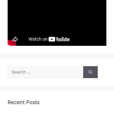
Search
for:
Recent Posts