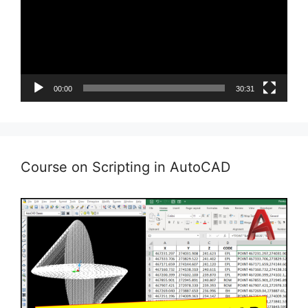
00:00
30:31
Course on Scripting in AutoCAD