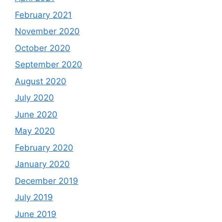
February 2021
November 2020
October 2020
September 2020
August 2020
July 2020
June 2020
May 2020
February 2020
January 2020
December 2019
July 2019
June 2019