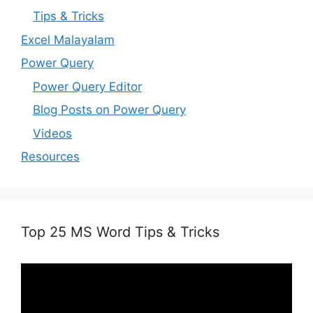
Tips & Tricks
Excel Malayalam
Power Query
Power Query Editor
Blog Posts on Power Query
Videos
Resources
Top 25 MS Word Tips & Tricks
Video
Player