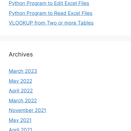
Python Program to Edit Excel Files
Python Program to Read Excel Files
VLOOKUP from Two or more Tables
Archives
March 2023
May 2022
April 2022
March 2022
November 2021
May 2021
April 2021