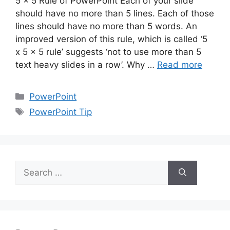
5 x 5 Rule of PowerPoint Each of your slide
should have no more than 5 lines. Each of those
lines should have no more than 5 words. An
improved version of this rule, which is called ‘5
x 5 x 5 rule’ suggests ‘not to use more than 5
text heavy slides in a row’. Why …
Read more
Categories
PowerPoint
Tags
PowerPoint Tip
Search
for: