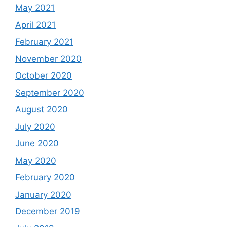
May 2021
April 2021
February 2021
November 2020
October 2020
September 2020
August 2020
July 2020
June 2020
May 2020
February 2020
January 2020
December 2019