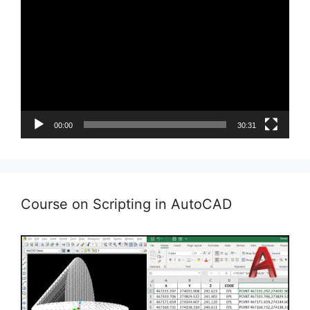
Player
00:00
30:31
Course on Scripting in AutoCAD