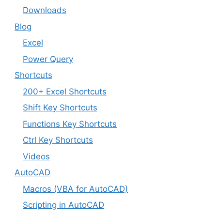
Downloads
Blog
Excel
Power Query
Shortcuts
200+ Excel Shortcuts
Shift Key Shortcuts
Functions Key Shortcuts
Ctrl Key Shortcuts
Videos
AutoCAD
Macros (VBA for AutoCAD)
Scripting in AutoCAD