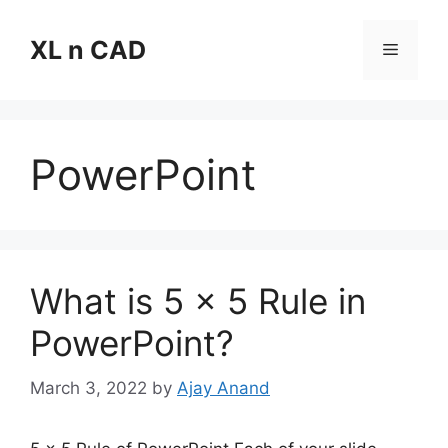
Skip
to
XL n CAD
Menu
content
PowerPoint
What is 5 x 5 Rule in
PowerPoint?
March 3, 2022
by
Ajay Anand