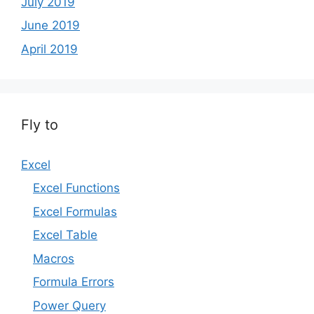
July 2019
June 2019
April 2019
Fly to
Excel
Excel Functions
Excel Formulas
Excel Table
Macros
Formula Errors
Power Query