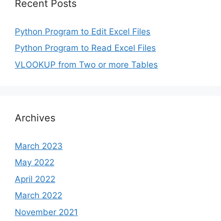
Recent Posts
Python Program to Edit Excel Files
Python Program to Read Excel Files
VLOOKUP from Two or more Tables
Archives
March 2023
May 2022
April 2022
March 2022
November 2021