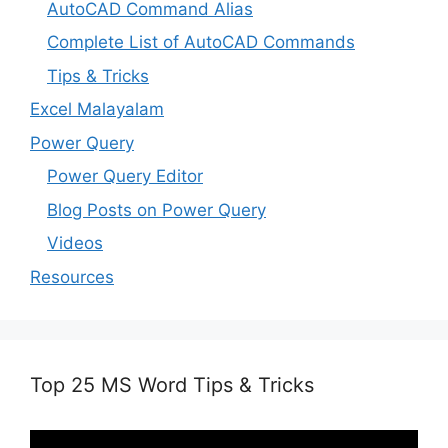
AutoCAD Command Alias
Complete List of AutoCAD Commands
Tips & Tricks
Excel Malayalam
Power Query
Power Query Editor
Blog Posts on Power Query
Videos
Resources
Top 25 MS Word Tips & Tricks
Video