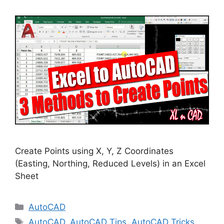
Create Points using X, Y, Z Coordinates
(Easting, Northing, Reduced Levels) in an Excel
Sheet
Categories
AutoCAD
Tags
AutoCAD
,
AutoCAD Tips
,
AutoCAD Tricks