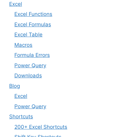
Excel
Excel Functions
Excel Formulas
Excel Table
Macros
Formula Errors
Power Query
Downloads
Blog
Excel
Power Query
Shortcuts
200+ Excel Shortcuts