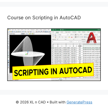
Course on Scripting in AutoCAD
© 2026 XL n CAD
• Built with
GeneratePress