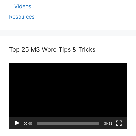
Videos
Resources
Top 25 MS Word Tips & Tricks
Video
Player
00:00
30:31