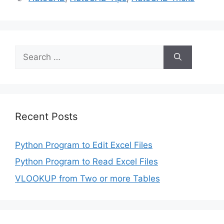
Search
for:
Recent Posts
Python Program to Edit Excel Files
Python Program to Read Excel Files
VLOOKUP from Two or more Tables