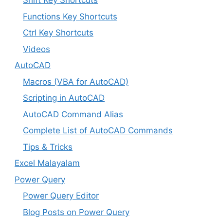
Shift Key Shortcuts
Functions Key Shortcuts
Ctrl Key Shortcuts
Videos
AutoCAD
Macros (VBA for AutoCAD)
Scripting in AutoCAD
AutoCAD Command Alias
Complete List of AutoCAD Commands
Tips & Tricks
Excel Malayalam
Power Query
Power Query Editor
Blog Posts on Power Query