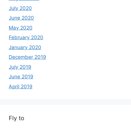
July 2020
June 2020
May 2020
February 2020
January 2020
December 2019
July 2019
June 2019
April 2019
Fly to