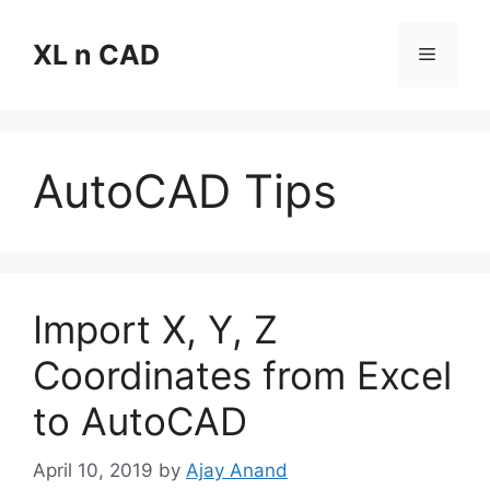
Skip
to
XL n CAD
Menu
content
AutoCAD Tips
Import X, Y, Z
Coordinates from Excel
to AutoCAD
April 10, 2019
by
Ajay Anand