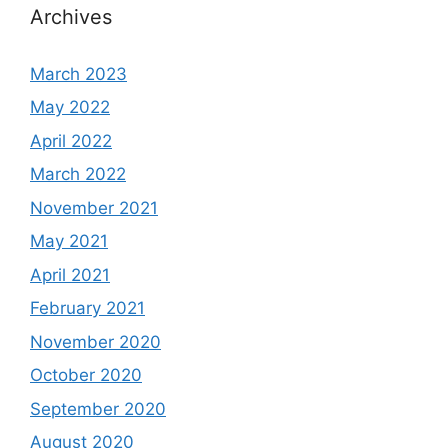
Archives
March 2023
May 2022
April 2022
March 2022
November 2021
May 2021
April 2021
February 2021
November 2020
October 2020
September 2020
August 2020