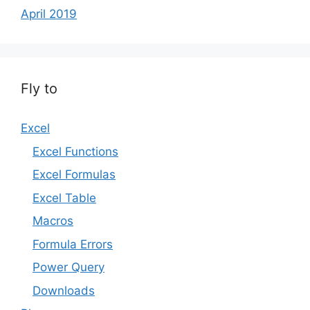
April 2019
Fly to
Excel
Excel Functions
Excel Formulas
Excel Table
Macros
Formula Errors
Power Query
Downloads