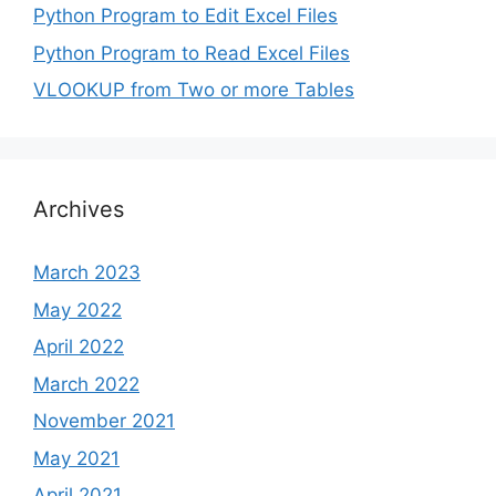
Python Program to Edit Excel Files
Python Program to Read Excel Files
VLOOKUP from Two or more Tables
Archives
March 2023
May 2022
April 2022
March 2022
November 2021
May 2021
April 2021