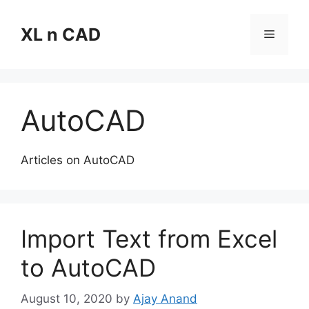
Skip
to
XL n CAD
Menu
content
AutoCAD
Articles on AutoCAD
Import Text from Excel
to AutoCAD
August 10, 2020
by
Ajay Anand