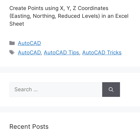
Create Points using X, Y, Z Coordinates
(Easting, Northing, Reduced Levels) in an Excel
Sheet
Categories
AutoCAD
Tags
AutoCAD
,
AutoCAD Tips
,
AutoCAD Tricks
Search
for:
Recent Posts