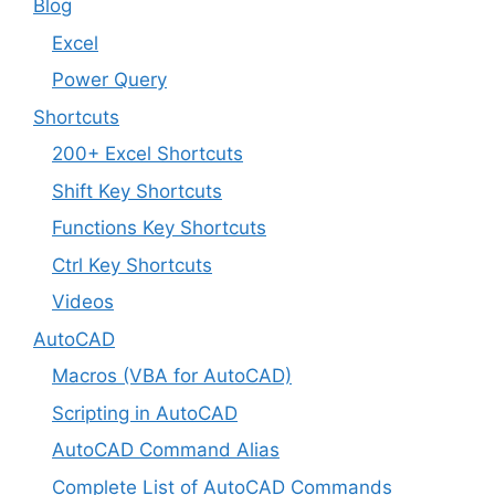
Blog
Excel
Power Query
Shortcuts
200+ Excel Shortcuts
Shift Key Shortcuts
Functions Key Shortcuts
Ctrl Key Shortcuts
Videos
AutoCAD
Macros (VBA for AutoCAD)
Scripting in AutoCAD
AutoCAD Command Alias
Complete List of AutoCAD Commands