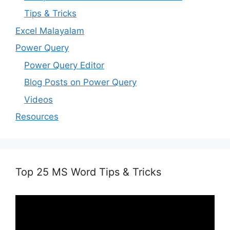
Tips & Tricks
Excel Malayalam
Power Query
Power Query Editor
Blog Posts on Power Query
Videos
Resources
Top 25 MS Word Tips & Tricks
Video
Player