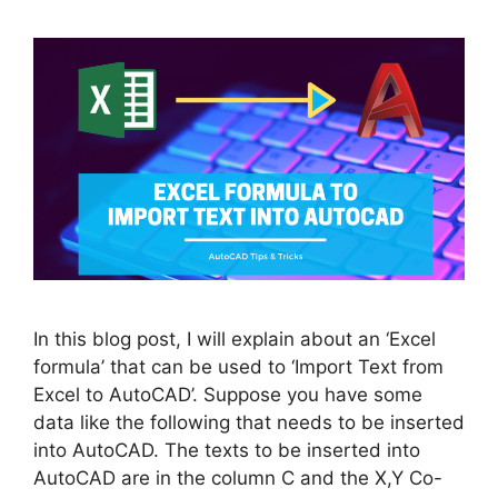
In this blog post, I will explain about an ‘Excel
formula’ that can be used to ‘Import Text from
Excel to AutoCAD’. Suppose you have some
data like the following that needs to be inserted
into AutoCAD. The texts to be inserted into
AutoCAD are in the column C and the X,Y Co-