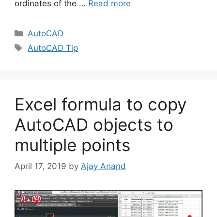
ordinates of the …
Read more
Categories
AutoCAD
Tags
AutoCAD Tip
Excel formula to copy
AutoCAD objects to
multiple points
April 17, 2019
by
Ajay Anand