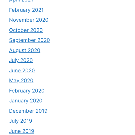
February 2021
November 2020
October 2020
September 2020
August 2020
July 2020
June 2020
May 2020
February 2020
January 2020
December 2019
July 2019
June 2019