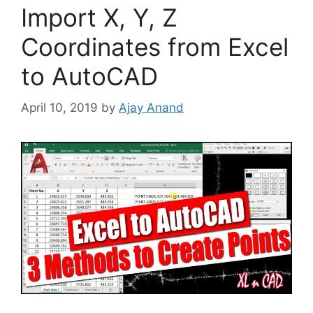
Import X, Y, Z
Coordinates from Excel
to AutoCAD
April 10, 2019
by
Ajay Anand