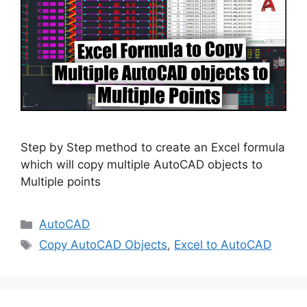
Step by Step method to create an Excel formula
which will copy multiple AutoCAD objects to
Multiple points
Categories
AutoCAD
Tags
Copy AutoCAD Objects
,
Excel to AutoCAD