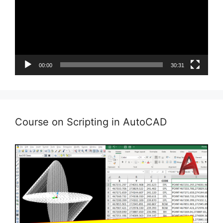
00:00
30:31
Course on Scripting in AutoCAD