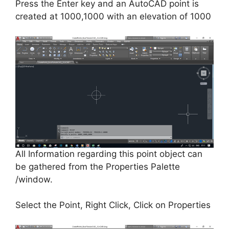
Press the Enter key and an AutoCAD point is
created at 1000,1000 with an elevation of 1000
All Information regarding this point object can
be gathered from the Properties Palette
/window.
Select the Point, Right Click, Click on Properties