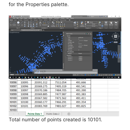
for the Properties palette.
Total number of points created is 10101.