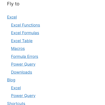
Fly to
Excel
Excel Functions
Excel Formulas
Excel Table
Macros
Formula Errors
Power Query
Downloads
Blog
Excel
Power Query
Shortcuts