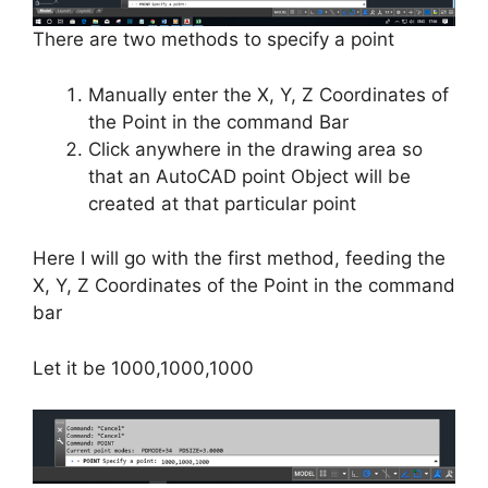
There are two methods to specify a point
Manually enter the X, Y, Z Coordinates of
the Point in the command Bar
Click anywhere in the drawing area so
that an AutoCAD point Object will be
created at that particular point
Here I will go with the first method, feeding the
X, Y, Z Coordinates of the Point in the command
bar
Let it be 1000,1000,1000