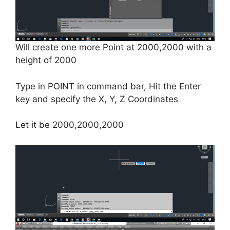
Will create one more Point at 2000,2000 with a
height of 2000
Type in POINT in command bar, Hit the Enter
key and specify the X, Y, Z Coordinates
Let it be 2000,2000,2000