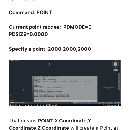
Command: POINT
Current point modes: PDMODE=0
PDSIZE=0.0000
Specify a point: 2000,2000,2000
That means
POINT X Coordinate,Y
Coordinate,Z Coordinate
will create a Point at