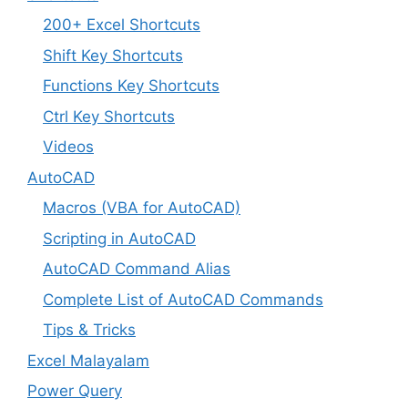
200+ Excel Shortcuts
Shift Key Shortcuts
Functions Key Shortcuts
Ctrl Key Shortcuts
Videos
AutoCAD
Macros (VBA for AutoCAD)
Scripting in AutoCAD
AutoCAD Command Alias
Complete List of AutoCAD Commands
Tips & Tricks
Excel Malayalam
Power Query