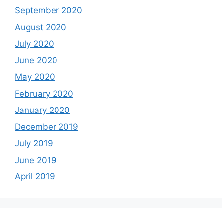
September 2020
August 2020
July 2020
June 2020
May 2020
February 2020
January 2020
December 2019
July 2019
June 2019
April 2019