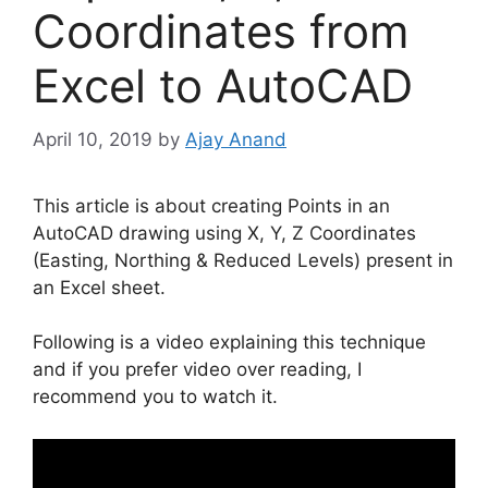
Coordinates from
Excel to AutoCAD
April 10, 2019
by
Ajay Anand
This article is about creating Points in an
AutoCAD drawing using X, Y, Z Coordinates
(Easting, Northing & Reduced Levels) present in
an Excel sheet.
Following is a video explaining this technique
and if you prefer video over reading, I
recommend you to watch it.