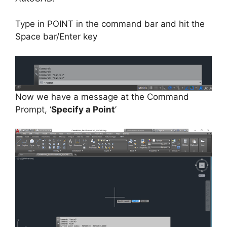
Type in POINT in the command bar and hit the
Space bar/Enter key
Now we have a message at the Command
Prompt, ‘
Specify a Point
’