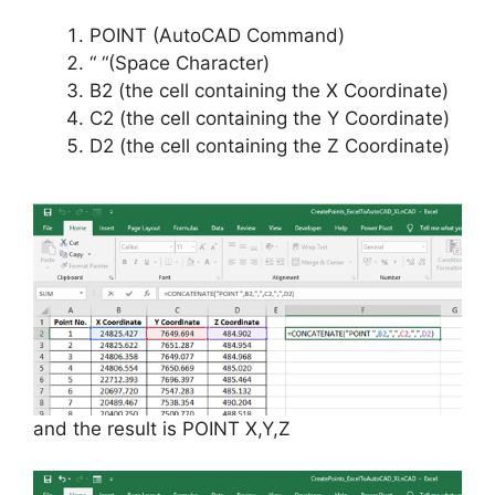
POINT (AutoCAD Command)
“ “(Space Character)
B2 (the cell containing the X Coordinate)
C2 (the cell containing the Y Coordinate)
D2 (the cell containing the Z Coordinate)
and the result is POINT X,Y,Z