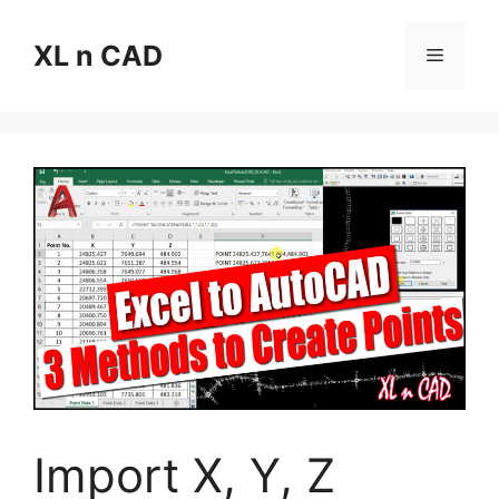
Skip
to
XL n CAD
Menu
content
Import X, Y, Z