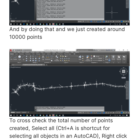
And by doing that and we just created around
10000 points
To cross check the total number of points
created, Select all (Ctrl+A is
shortcut
for
selecting all objects in an AutoCAD), Right click