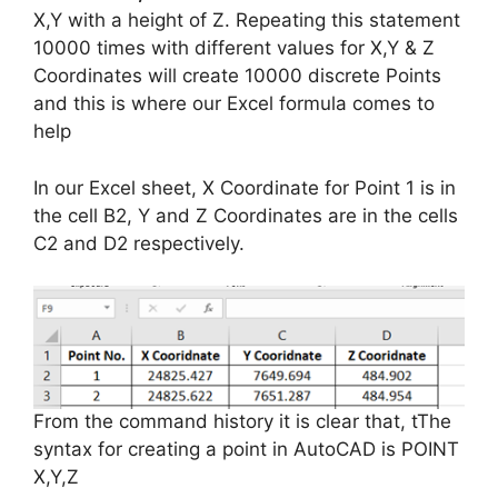
X,Y with a height of Z. Repeating this statement
10000 times with different values for X,Y & Z
Coordinates will create 10000 discrete Points
and this is where our Excel formula comes to
help
In our Excel sheet, X Coordinate for Point 1 is in
the cell B2, Y and Z Coordinates are in the cells
C2 and D2 respectively.
From the command history it is clear that,
tThe
syntax for creating a point in AutoCAD is POINT
X,Y,Z