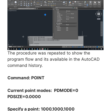
The procedure was repeated to show the
program flow and its available in the AutoCAD
command history.
Command: POINT
Current point modes: PDMODE=0
PDSIZE=0.0000
Specify a point: 1000,1000,1000