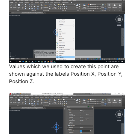
Values which we used to create this point are
shown against the labels Position X, Position Y,
Position Z.