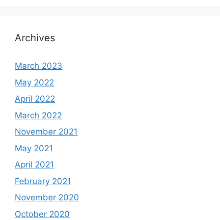
Archives
March 2023
May 2022
April 2022
March 2022
November 2021
May 2021
April 2021
February 2021
November 2020
October 2020