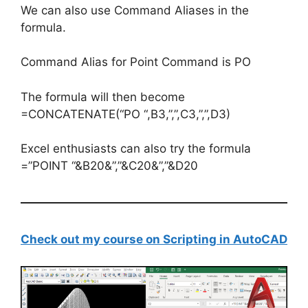
We can also use Command Aliases in the
formula.
Command Alias for Point Command is PO
The formula will then become
=CONCATENATE(“PO “,B3,”,”,C3,”,”,D3)
Excel enthusiasts can also try the formula
=”POINT “&B20&”,”&C20&”,”&D20
Check out my course on Scripting in AutoCAD