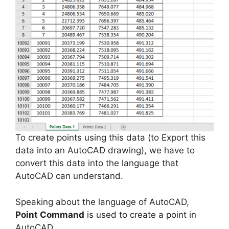
To create points using this data (to Export this
data into an AutoCAD drawing), we have to
convert this data into the language that
AutoCAD can understand.
Speaking about the language of AutoCAD,
Point Command
is used to create a point in
AutoCAD.