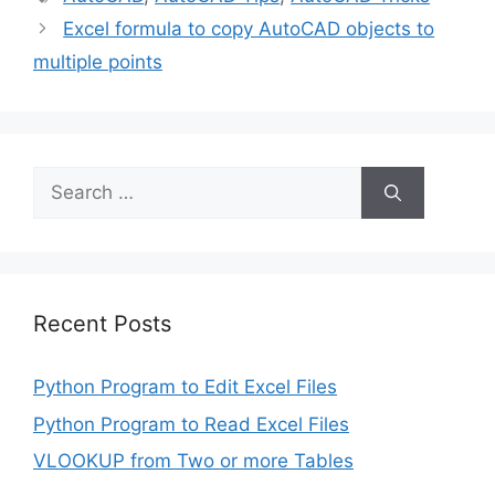
Excel formula to copy AutoCAD objects to
multiple points
Search
for:
Recent Posts
Python Program to Edit Excel Files
Python Program to Read Excel Files
VLOOKUP from Two or more Tables