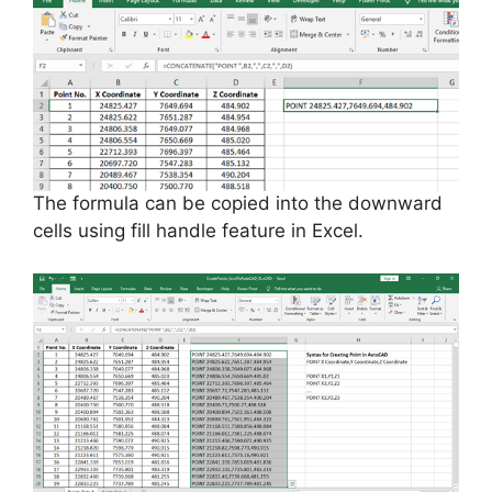
The formula can be copied into the downward
cells using
fill
handle feature in Excel.