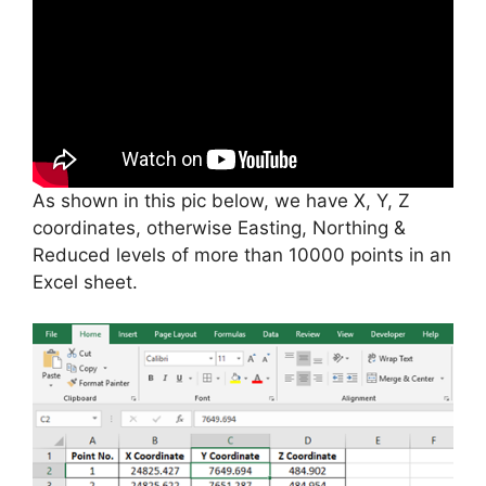
As shown in this pic below, we have X, Y, Z
coordinates, otherwise Easting, Northing &
Reduced levels of more than 10000 points in an
Excel sheet.