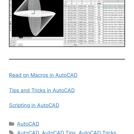
Read on Macros in AutoCAD
Tips and Tricks in AutoCAD
Scripting in AutoCAD
Categories
AutoCAD
Tags
AutoCAD
,
AutoCAD Tips
,
AutoCAD Tricks