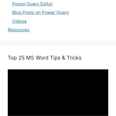
Power Query Editor
Blog Posts on Power Query
Videos
Resources
Top 25 MS Word Tips & Tricks
Video
Player