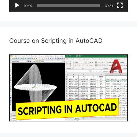
00:00
30:31
Course on Scripting in AutoCAD