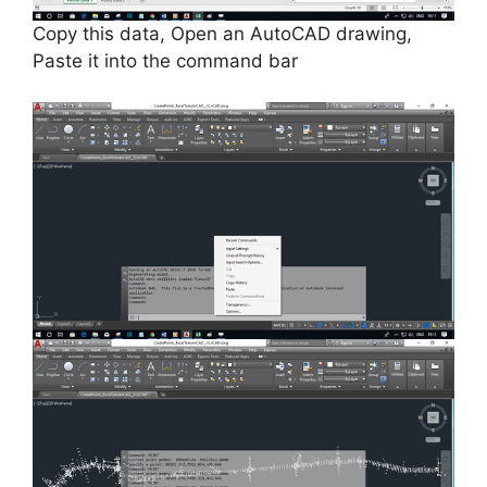
Copy this data, Open an AutoCAD drawing,
Paste it into the command bar