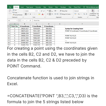
For creating a point using the coordinates given
in the cells B2, C2 and D2, we have to join the
data in the cells B2, C2 & D2 preceded by
POINT Command.
Concatenate function is used to join strings in
Excel.
=CONCATENATE(“POINT “,B3,”,”,C3,”,”,D3) is the
formula to join the 5 strings listed below