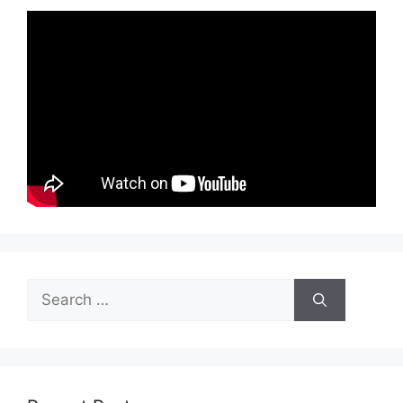
Search
for: