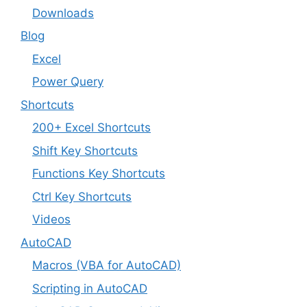
Downloads
Blog
Excel
Power Query
Shortcuts
200+ Excel Shortcuts
Shift Key Shortcuts
Functions Key Shortcuts
Ctrl Key Shortcuts
Videos
AutoCAD
Macros (VBA for AutoCAD)
Scripting in AutoCAD