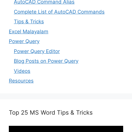
AutoCAD Command Alias
Complete List of AutoCAD Commands
Tips & Tricks
Excel Malayalam
Power Query
Power Query Editor
Blog Posts on Power Query
Videos
Resources
Top 25 MS Word Tips & Tricks
Video