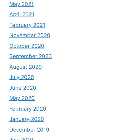
May 2021
April 2021
February 2021
November 2020
October 2020
September 2020
August 2020
July 2020
June 2020
May 2020
February 2020
January 2020
December 2019