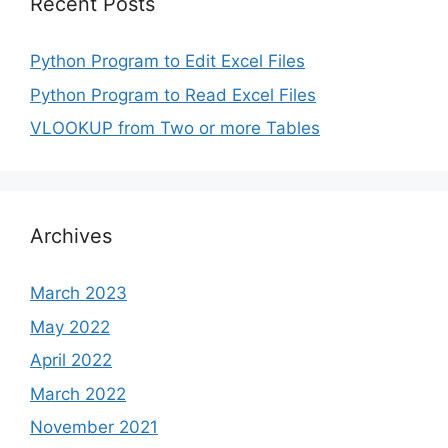
Recent Posts
Python Program to Edit Excel Files
Python Program to Read Excel Files
VLOOKUP from Two or more Tables
Archives
March 2023
May 2022
April 2022
March 2022
November 2021