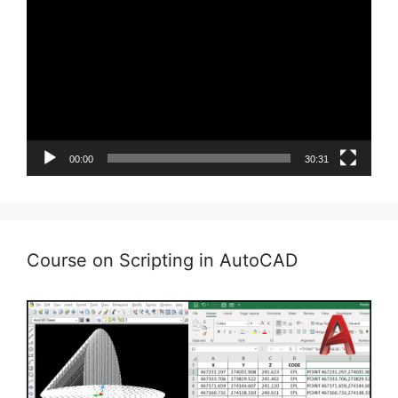
Player
00:00
30:31
Course on Scripting in AutoCAD