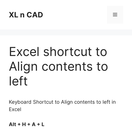
Skip
to
XL n CAD
Menu
content
Excel shortcut to
Align contents to
left
Keyboard Shortcut to Align contents to left in
Excel
Alt + H + A + L