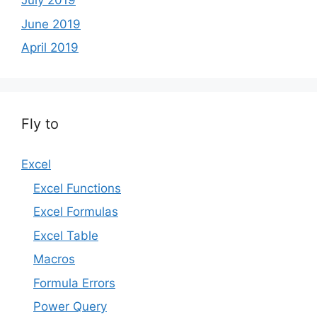
July 2019
June 2019
April 2019
Fly to
Excel
Excel Functions
Excel Formulas
Excel Table
Macros
Formula Errors
Power Query