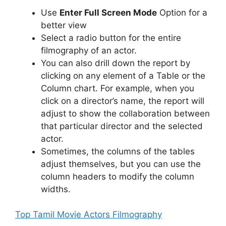
Use
Enter Full Screen Mode
Option for a
better view
Select a radio button for the entire
filmography of an actor.
You can also drill down the report by
clicking on any element of a Table or the
Column chart. For example, when you
click on a director’s name, the report will
adjust to show the collaboration between
that particular director and the selected
actor.
Sometimes, the columns of the tables
adjust themselves, but you can use the
column headers to modify the column
widths.
Top Tamil Movie Actors Filmography