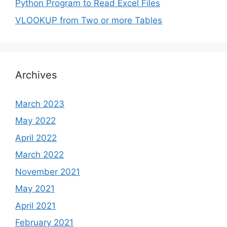
Python Program to Read Excel Files
VLOOKUP from Two or more Tables
Archives
March 2023
May 2022
April 2022
March 2022
November 2021
May 2021
April 2021
February 2021