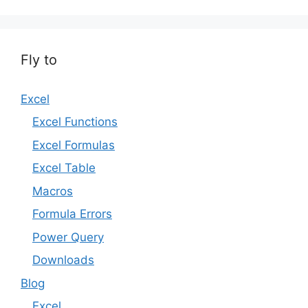
Fly to
Excel
Excel Functions
Excel Formulas
Excel Table
Macros
Formula Errors
Power Query
Downloads
Blog
Excel