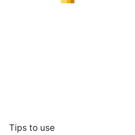
Tips to use