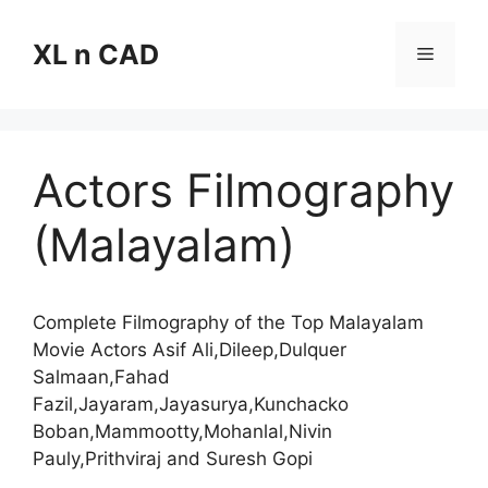
Skip
to
XL n CAD
Menu
content
Actors Filmography
(Malayalam)
Complete Filmography of the Top Malayalam
Movie Actors Asif Ali,Dileep,Dulquer
Salmaan,Fahad
Fazil,Jayaram,Jayasurya,Kunchacko
Boban,Mammootty,Mohanlal,Nivin
Pauly,Prithviraj and Suresh Gopi