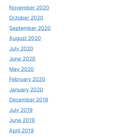
November 2020
October 2020
September 2020
August 2020
July 2020
June 2020
May 2020
February 2020
January 2020
December 2019
July 2019
June 2019
April 2019