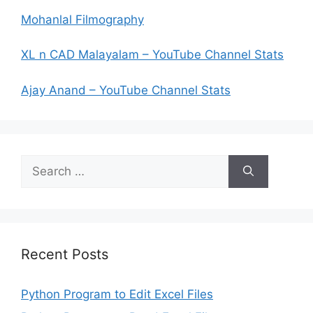
Mohanlal Filmography
XL n CAD Malayalam – YouTube Channel Stats
Ajay Anand – YouTube Channel Stats
Search
for:
Recent Posts
Python Program to Edit Excel Files