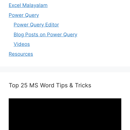
Excel Malayalam
Power Query
Power Query Editor
Blog Posts on Power Query
Videos
Resources
Top 25 MS Word Tips & Tricks
Video
Player