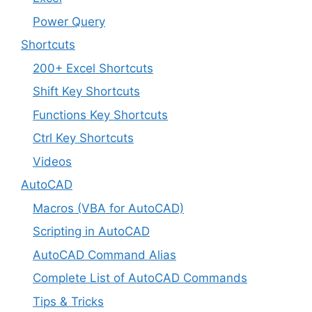
Power Query
Shortcuts
200+ Excel Shortcuts
Shift Key Shortcuts
Functions Key Shortcuts
Ctrl Key Shortcuts
Videos
AutoCAD
Macros (VBA for AutoCAD)
Scripting in AutoCAD
AutoCAD Command Alias
Complete List of AutoCAD Commands
Tips & Tricks