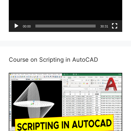
00:00
30:31
Course on Scripting in AutoCAD