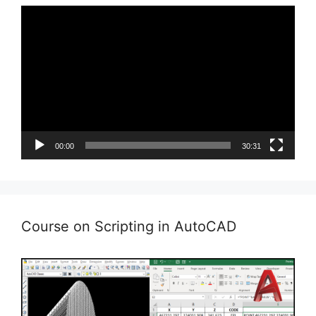
Video
Player
00:00
30:31
Course on Scripting in AutoCAD