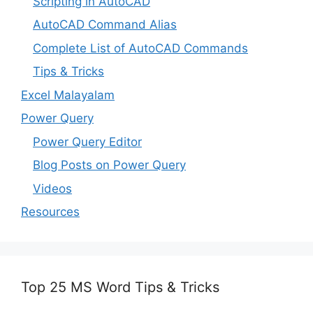
Scripting in AutoCAD
AutoCAD Command Alias
Complete List of AutoCAD Commands
Tips & Tricks
Excel Malayalam
Power Query
Power Query Editor
Blog Posts on Power Query
Videos
Resources
Top 25 MS Word Tips & Tricks