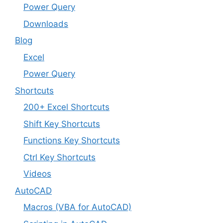
Power Query
Downloads
Blog
Excel
Power Query
Shortcuts
200+ Excel Shortcuts
Shift Key Shortcuts
Functions Key Shortcuts
Ctrl Key Shortcuts
Videos
AutoCAD
Macros (VBA for AutoCAD)