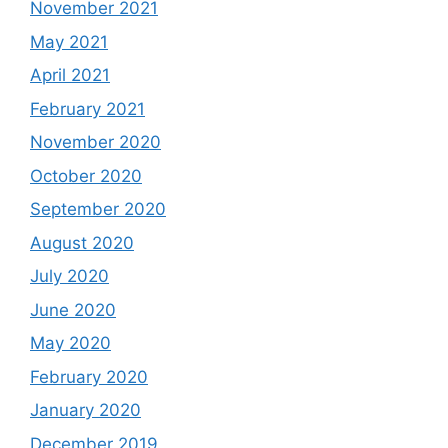
November 2021
May 2021
April 2021
February 2021
November 2020
October 2020
September 2020
August 2020
July 2020
June 2020
May 2020
February 2020
January 2020
December 2019