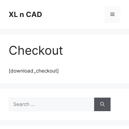
Skip
to
XL n CAD
Menu
content
Checkout
[download_checkout]
Search
for: