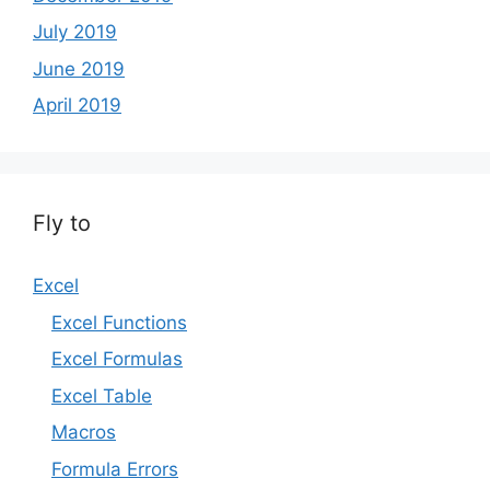
July 2019
June 2019
April 2019
Fly to
Excel
Excel Functions
Excel Formulas
Excel Table
Macros
Formula Errors