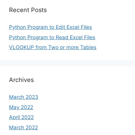
Recent Posts
Python Program to Edit Excel Files
Python Program to Read Excel Files
VLOOKUP from Two or more Tables
Archives
March 2023
May 2022
April 2022
March 2022