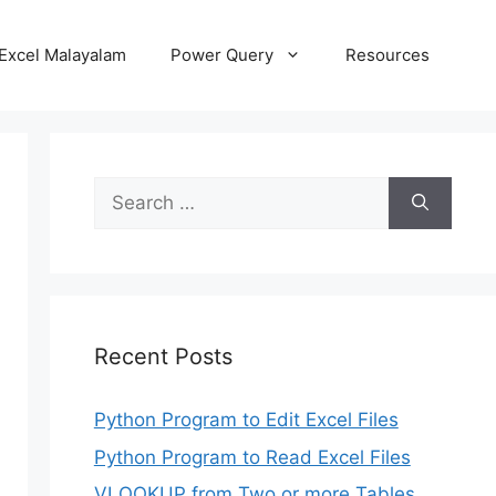
Excel Malayalam
Power Query
Resources
Search
for:
Recent Posts
Python Program to Edit Excel Files
Python Program to Read Excel Files
VLOOKUP from Two or more Tables