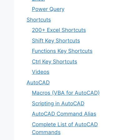
Power Query
Shortcuts
200+ Excel Shortcuts
Shift Key Shortcuts
Functions Key Shortcuts
Ctrl Key Shortcuts
Videos
AutoCAD
Macros (VBA for AutoCAD)
Scripting in AutoCAD
AutoCAD Command Alias
Complete List of AutoCAD
Commands