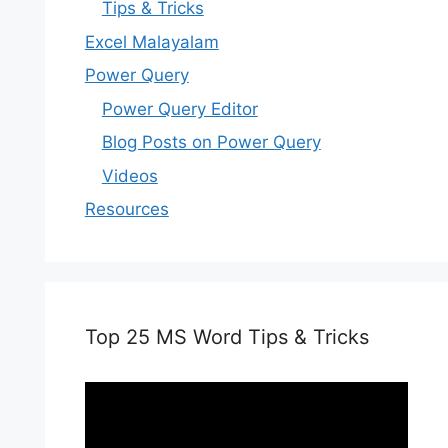
Tips & Tricks
Excel Malayalam
Power Query
Power Query Editor
Blog Posts on Power Query
Videos
Resources
Top 25 MS Word Tips & Tricks
Video
Player