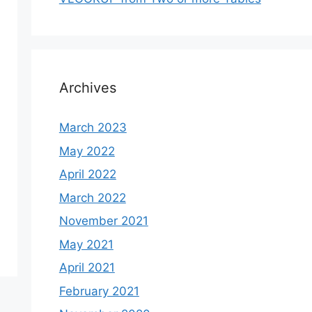
Archives
March 2023
May 2022
April 2022
March 2022
November 2021
May 2021
April 2021
February 2021