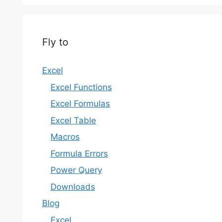
Fly to
Excel
Excel Functions
Excel Formulas
Excel Table
Macros
Formula Errors
Power Query
Downloads
Blog
Excel