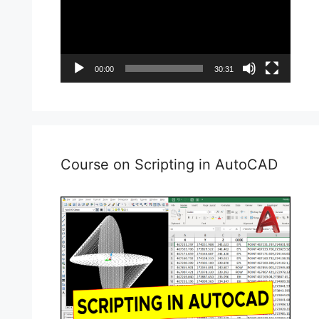
00:00
30:31
Course on Scripting in AutoCAD