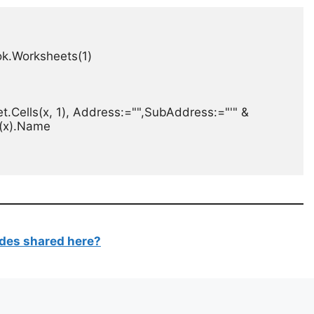
.Worksheets(1)

.Cells(x, 1), Address:="",SubAddress:="'" & 
(x).Name

des shared here?