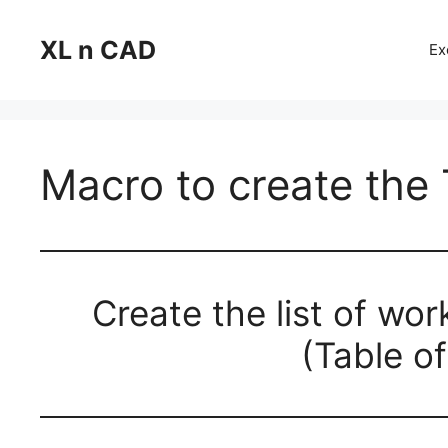
Skip
to
XL n CAD
Ex
content
Macro to create the
Create the list of wo
(Table o