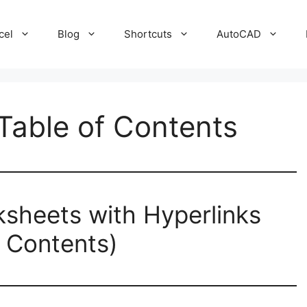
cel
Blog
Shortcuts
AutoCAD
 Table of Contents
rksheets with Hyperlinks
f Contents)