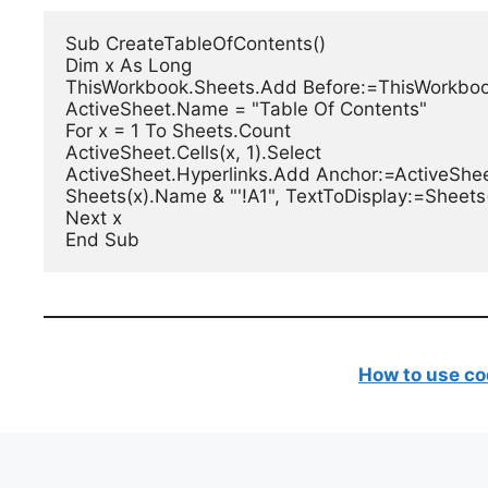
Sub CreateTableOfContents()

Dim x As Long

ThisWorkbook.Sheets.Add Before:=ThisWorkbook
ActiveSheet.Name = "Table Of Contents"

For x = 1 To Sheets.Count

ActiveSheet.Cells(x, 1).Select

ActiveSheet.Hyperlinks.Add Anchor:=ActiveSheet
Sheets(x).Name & "'!A1", TextToDisplay:=Sheets
Next x

End Sub
How to use co