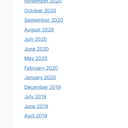
November 2020
October 2020
September 2020
August 2020
July 2020
June 2020
May 2020
February 2020
January 2020
December 2019
July 2019
June 2019
April 2019