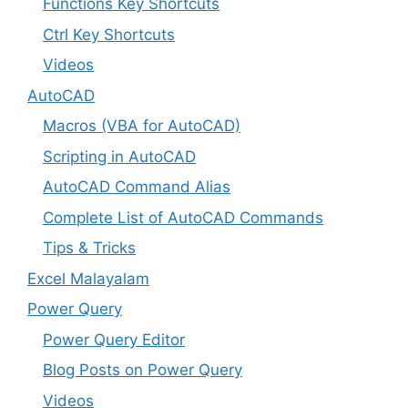
Functions Key Shortcuts
Ctrl Key Shortcuts
Videos
AutoCAD
Macros (VBA for AutoCAD)
Scripting in AutoCAD
AutoCAD Command Alias
Complete List of AutoCAD Commands
Tips & Tricks
Excel Malayalam
Power Query
Power Query Editor
Blog Posts on Power Query
Videos