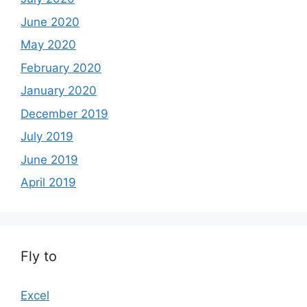
June 2020
May 2020
February 2020
January 2020
December 2019
July 2019
June 2019
April 2019
Fly to
Excel