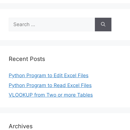
Search
for:
Recent Posts
Python Program to Edit Excel Files
Python Program to Read Excel Files
VLOOKUP from Two or more Tables
Archives