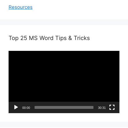
Resources
Top 25 MS Word Tips & Tricks
Video
Player
00:00
30:31