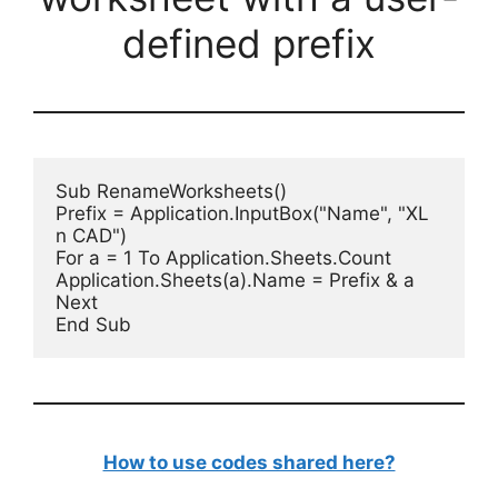
defined prefix
Sub RenameWorksheets()

Prefix = Application.InputBox("Name", "XL 
n CAD")

For a = 1 To Application.Sheets.Count

Application.Sheets(a).Name = Prefix & a

Next

End Sub
How to use codes shared here?