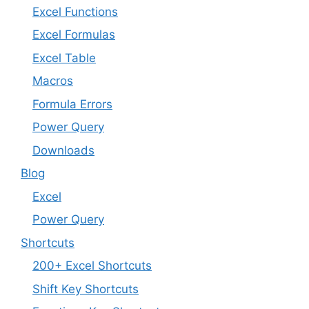
Excel Functions
Excel Formulas
Excel Table
Macros
Formula Errors
Power Query
Downloads
Blog
Excel
Power Query
Shortcuts
200+ Excel Shortcuts
Shift Key Shortcuts