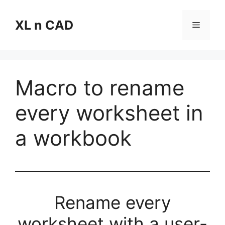
Skip
to
XL n CAD
Menu
content
Macro to rename
every worksheet in
a workbook
Rename every
worksheet with a user-