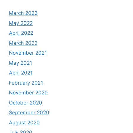
March 2023
May 2022
April 2022
March 2022
November 2021
May 2021
April 2021
February 2021
November 2020
October 2020
September 2020
August 2020
July 2020