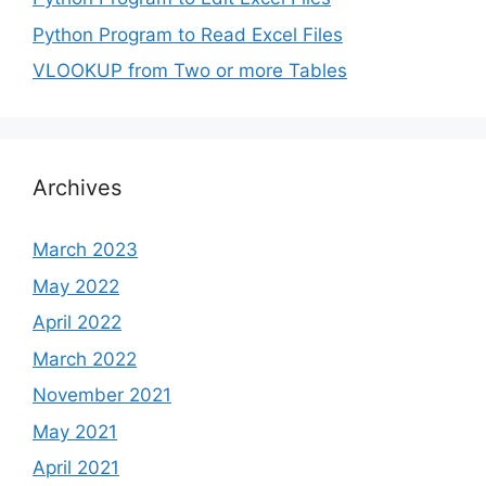
Python Program to Read Excel Files
VLOOKUP from Two or more Tables
Archives
March 2023
May 2022
April 2022
March 2022
November 2021
May 2021
April 2021