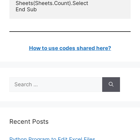
Sheets(Sheets.Count).Select

End Sub
How to use codes shared here?
Search
for:
Recent Posts
Python Program to Edit Excel Files