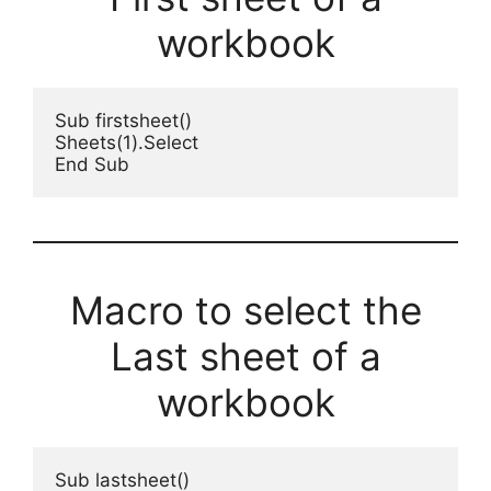
workbook
Sub firstsheet()
Sheets(1).Select
End Sub
Macro to select the
Last sheet of a
workbook
Sub lastsheet()
