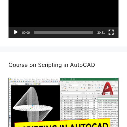
00:00
30:31
Course on Scripting in AutoCAD