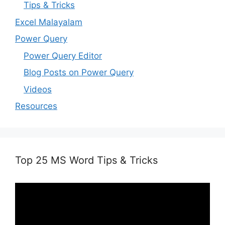
Tips & Tricks
Excel Malayalam
Power Query
Power Query Editor
Blog Posts on Power Query
Videos
Resources
Top 25 MS Word Tips & Tricks
Video
Player