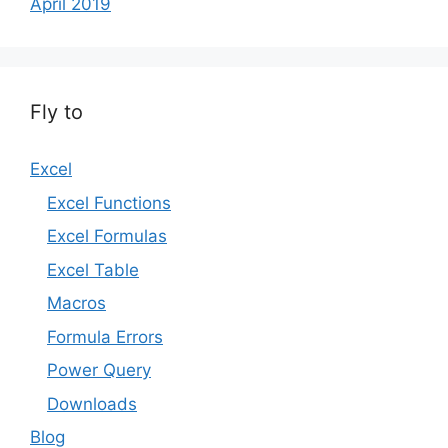
April 2019
Fly to
Excel
Excel Functions
Excel Formulas
Excel Table
Macros
Formula Errors
Power Query
Downloads
Blog