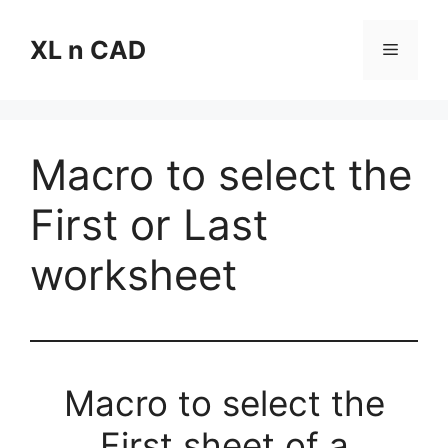
Skip
to
XL n CAD
Menu
content
Macro to select the
First or Last
worksheet
Macro to select the
First sheet of a