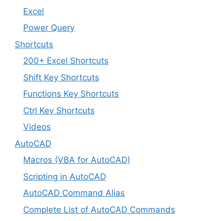
Excel
Power Query
Shortcuts
200+ Excel Shortcuts
Shift Key Shortcuts
Functions Key Shortcuts
Ctrl Key Shortcuts
Videos
AutoCAD
Macros (VBA for AutoCAD)
Scripting in AutoCAD
AutoCAD Command Alias
Complete List of AutoCAD Commands