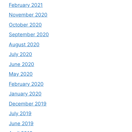
February 2021
November 2020
October 2020
September 2020
August 2020
July 2020
June 2020
May 2020
February 2020
January 2020
December 2019
July 2019
June 2019