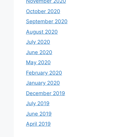
November 2020
October 2020
September 2020
August 2020
July 2020
June 2020
May 2020
February 2020
January 2020
December 2019
July 2019
June 2019
April 2019