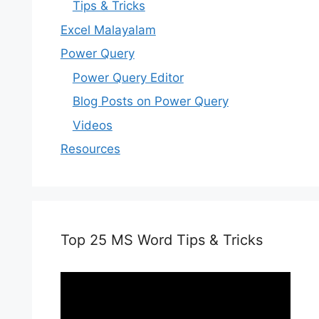
Tips & Tricks
Excel Malayalam
Power Query
Power Query Editor
Blog Posts on Power Query
Videos
Resources
Top 25 MS Word Tips & Tricks
Video
Player