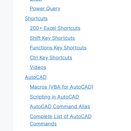
Power Query
Shortcuts
200+ Excel Shortcuts
Shift Key Shortcuts
Functions Key Shortcuts
Ctrl Key Shortcuts
Videos
AutoCAD
Macros (VBA for AutoCAD)
Scripting in AutoCAD
AutoCAD Command Alias
Complete List of AutoCAD
Commands