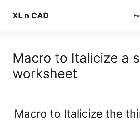
Skip
to
XL n CAD
Ex
content
Macro to Italicize a 
worksheet
Macro to Italicize the t