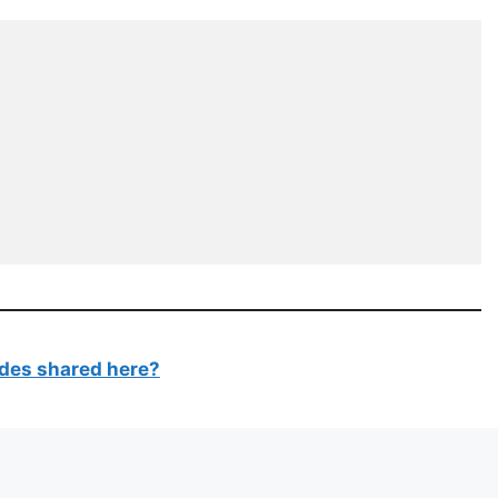
des shared here?