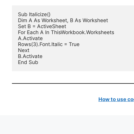
Sub Italicize()

Dim A As Worksheet, B As Worksheet

Set B = ActiveSheet

For Each A In ThisWorkbook.Worksheets

A.Activate

Rows(3).Font.Italic = True

Next

B.Activate

End Sub
How to use co