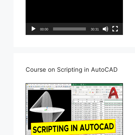
00:00
30:31
Course on Scripting in AutoCAD