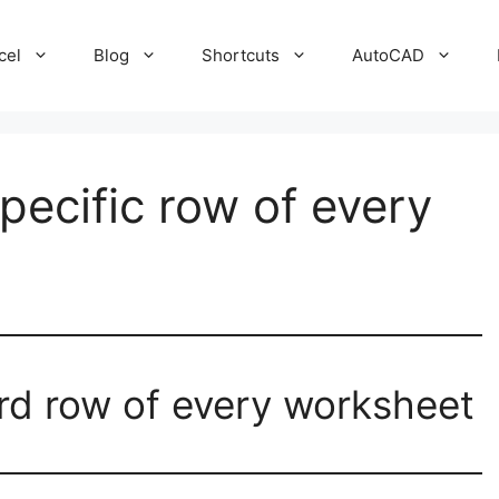
cel
Blog
Shortcuts
AutoCAD
specific row of every
hird row of every worksheet