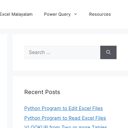
Excel Malayalam
Power Query
Resources
Search
for:
Recent Posts
Python Program to Edit Excel Files
Python Program to Read Excel Files
VLOOKUP from Two or more Tables