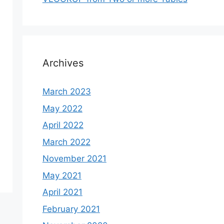
Archives
March 2023
May 2022
April 2022
March 2022
November 2021
May 2021
April 2021
February 2021