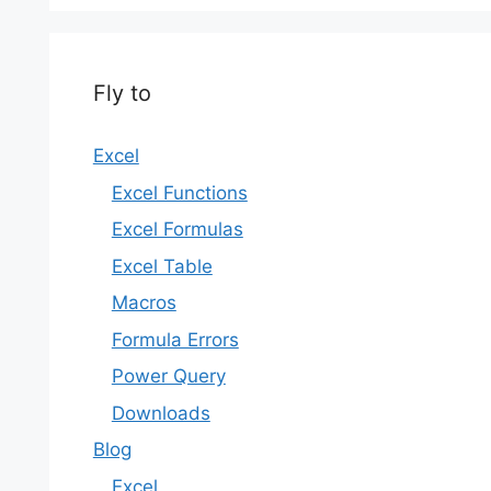
Fly to
Excel
Excel Functions
Excel Formulas
Excel Table
Macros
Formula Errors
Power Query
Downloads
Blog
Excel