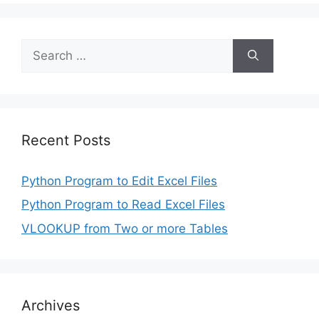
Search
for:
Recent Posts
Python Program to Edit Excel Files
Python Program to Read Excel Files
VLOOKUP from Two or more Tables
Archives