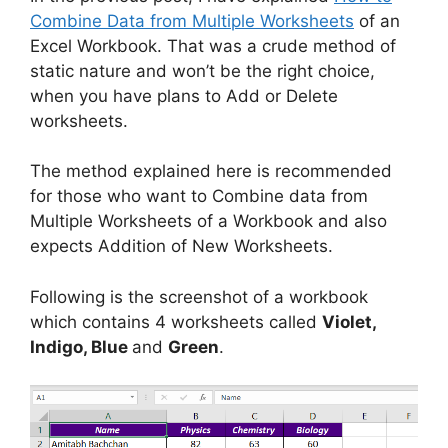
Combine Data from Multiple Worksheets
of an
Excel Workbook. That was a crude method of
static nature and won’t be the right choice,
when you have plans to Add or Delete
worksheets.
The method explained here is recommended
for those who want to Combine data from
Multiple Worksheets of a Workbook and also
expects Addition of New Worksheets.
Following is the screenshot of a workbook
which contains 4 worksheets called
Violet,
Indigo, Blue
and
Green
.