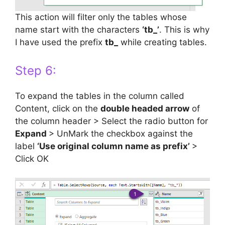
This action will filter only the tables whose
name start with the characters
‘tb_’
. This is why
I have used the prefix
tb_
while creating tables.
Step 6:
To expand the tables in the column called
Content, click on the
double headed arrow
of
the column header > Select the radio button for
Expand
> UnMark the checkbox against the
label
‘Use original column name as prefix’
>
Click OK