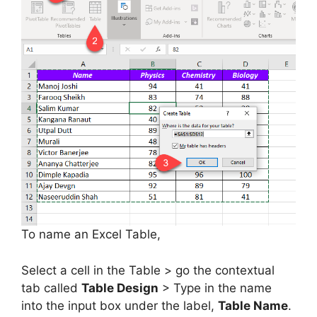
To name an Excel Table,
Select a cell in the Table > go the contextual
tab called
Table Design
> Type in the name
into the input box under the label,
Table Name
.