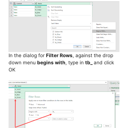
In the dialog for
Filter Rows
, against the drop
down menu
begins with
, type in
tb_
and click
OK