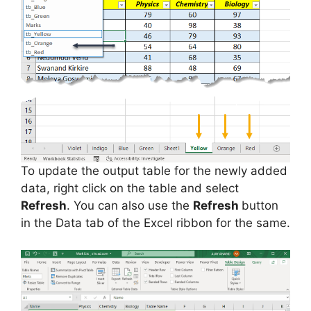
To update the output table for the newly added
data, right click on the table and select
Refresh
. You can also use the
Refresh
button
in the Data tab of the Excel ribbon for the same.