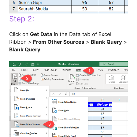
Step 2:
Click on
Get Data
in the Data tab of Excel
Ribbon >
From Other Sources
>
Blank Query
>
Blank Query