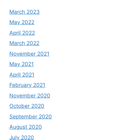
March 2023
May 2022
April 2022
March 2022
November 2021
May 2021
April 2021
February 2021
November 2020
October 2020
September 2020
August 2020
July 2020