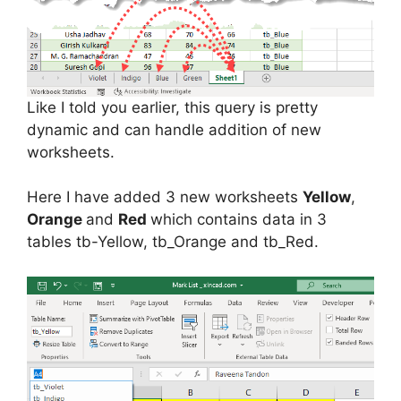
Like I told you earlier, this query is pretty
dynamic and can handle addition of new
worksheets.
Here I have added 3 new worksheets
Yellow
,
Orange
and
Red
which contains data in 3
tables tb-Yellow, tb_Orange and tb_Red.