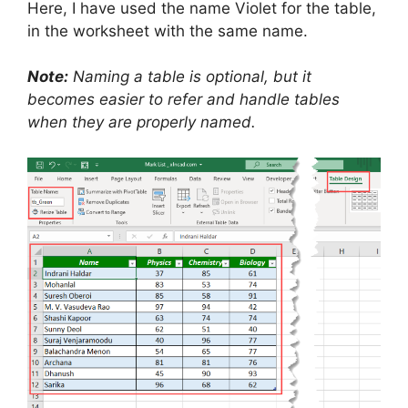
Here, I have used the name Violet for the table,
in the worksheet with the same name.
Note:
Naming a table is optional, but it
becomes easier to refer and handle tables
when they are properly named.