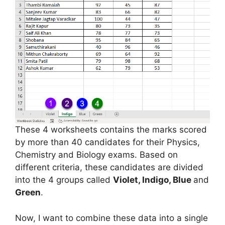
These 4 worksheets contains the marks scored
by more than 40 candidates for their Physics,
Chemistry and Biology exams. Based on
different criteria, these candidates are divided
into the 4 groups called
Violet, Indigo, Blue
and
Green
.
Now, I want to combine these data into a single