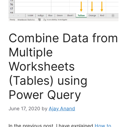
Combine Data from
Multiple
Worksheets
(Tables) using
Power Query
June 17, 2020
by
Ajay Anand
In the previous post, I have explained
How to