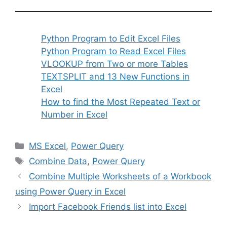
Python Program to Edit Excel Files
Python Program to Read Excel Files
VLOOKUP from Two or more Tables
TEXTSPLIT and 13 New Functions in
Excel
How to find the Most Repeated Text or
Number in Excel
Categories
MS Excel
,
Power Query
Tags
Combine Data
,
Power Query
Combine Multiple Worksheets of a Workbook
using Power Query in Excel
Import Facebook Friends list into Excel