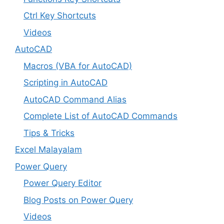
Ctrl Key Shortcuts
Videos
AutoCAD
Macros (VBA for AutoCAD)
Scripting in AutoCAD
AutoCAD Command Alias
Complete List of AutoCAD Commands
Tips & Tricks
Excel Malayalam
Power Query
Power Query Editor
Blog Posts on Power Query
Videos