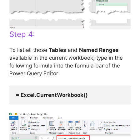
Step 4:
To list all those
Tables
and
Named Ranges
available in the current workbook, type in the
following formula into the formula bar of the
Power Query Editor
= Excel.CurrentWorkbook()