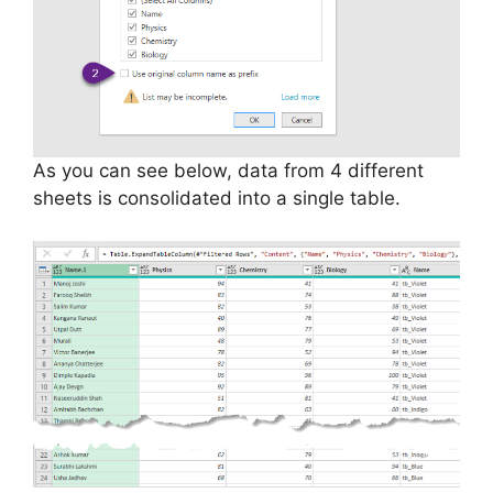
As you can see below, data from 4 different
sheets is consolidated into a single table.