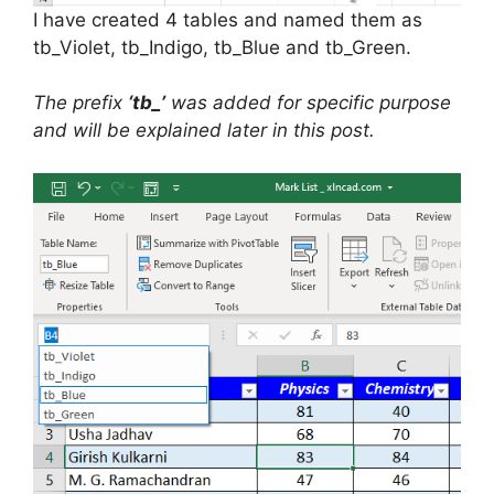
I have created 4 tables and named them as
tb_Violet, tb_Indigo, tb_Blue and tb_Green.
The prefix
‘tb_’
was added for specific purpose
and will be explained later in this post.