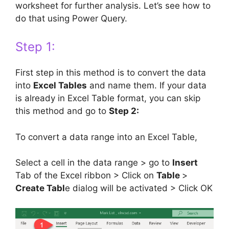
worksheet for further analysis. Let’s see how to
do that using Power Query.
Step 1:
First step in this method is to convert the data
into
Excel Tables
and name them. If your data
is already in Excel Table format, you can skip
this method and go to
Step 2:
To convert a data range into an Excel Table,
Select a cell in the data range > go to
Insert
Tab of the Excel ribbon > Click on
Table
>
Create Tabl
e dialog will be activated > Click OK