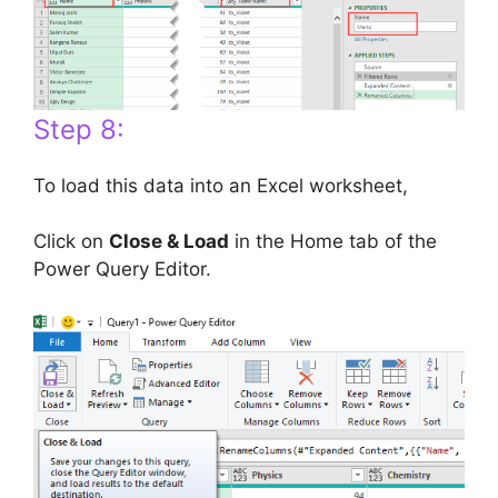
Step 8:
To load this data into an Excel worksheet,
Click on
Close & Load
in the Home tab of the
Power Query Editor.