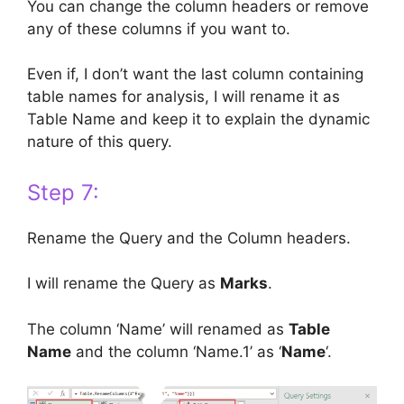
You can change the column headers or remove
any of these columns if you want to.
Even if, I don’t want the last column containing
table names for analysis, I will rename it as
Table Name and keep it to explain the dynamic
nature of this query.
Step 7:
Rename the Query and the Column headers.
I will rename the Query as
Marks
.
The column ‘Name’ will renamed as
Table
Name
and the column ‘Name.1’ as ‘
Name
‘.