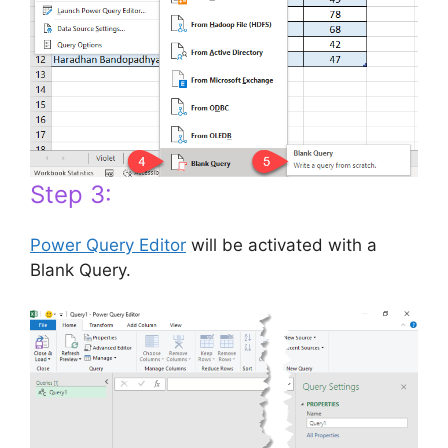
Step 3:
Power Query Editor
will be activated with a
Blank Query.