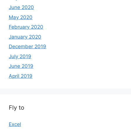
June 2020
May 2020
February 2020
January 2020
December 2019
July 2019
June 2019
April 2019
Fly to
Excel