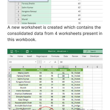
A new worksheet is created which contains the
consolidated data from 4 worksheets present in
this workbook.