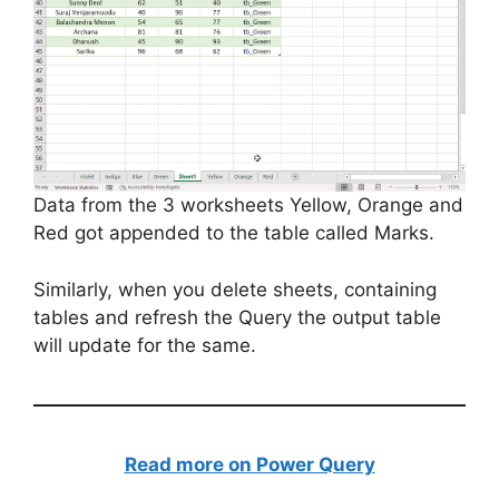
Data from the 3 worksheets Yellow, Orange and
Red got appended to the table called Marks.
Similarly, when you delete sheets, containing
tables and refresh the Query the output table
will update for the same.
Read more on Power Query