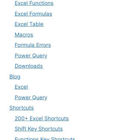
Excel Functions
Excel Formulas
Excel Table
Macros
Formula Errors
Power Query
Downloads
Blog
Excel
Power Query
Shortcuts
200+ Excel Shortcuts
Shift Key Shortcuts
Functions Key Shortcuts