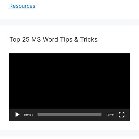
Resources
Top 25 MS Word Tips & Tricks
Video
Player
00:00
30:31