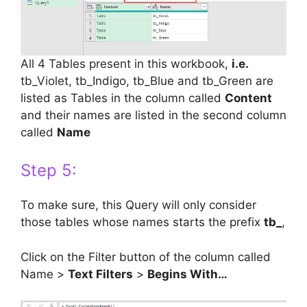
All 4 Tables present in this workbook,
i.e.
tb_Violet, tb_Indigo, tb_Blue and tb_Green are
listed as Tables in the column called
Content
and their names are listed in the second column
called
Name
Step 5:
To make sure, this Query will only consider
those tables whose names starts the prefix
tb_
,
Click on the Filter button of the column called
Name >
Text Filters
>
Begins With…