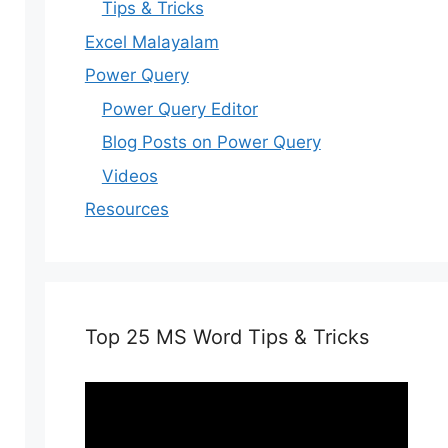
Tips & Tricks
Excel Malayalam
Power Query
Power Query Editor
Blog Posts on Power Query
Videos
Resources
Top 25 MS Word Tips & Tricks
Video
Player