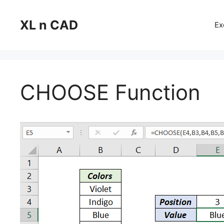
Skip
to
XL n CAD
Ex
content
CHOOSE Function