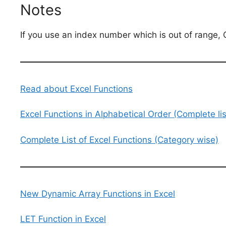
Notes
If you use an index number which is out of range, 
Read about Excel Functions
Excel Functions in Alphabetical Order (Complete lis
Complete List of Excel Functions (Category wise)
New Dynamic Array Functions in Excel
LET Function in Excel