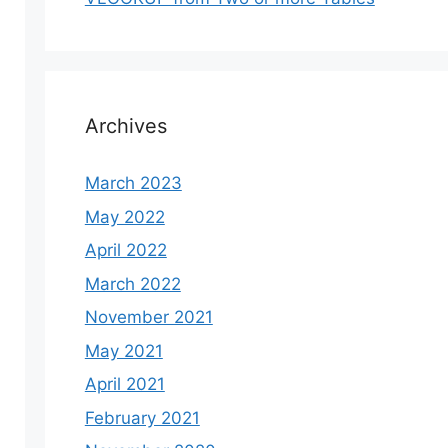
Archives
March 2023
May 2022
April 2022
March 2022
November 2021
May 2021
April 2021
February 2021