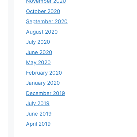
November 2020
October 2020
September 2020
August 2020
July 2020
June 2020
May 2020
February 2020
January 2020
December 2019
July 2019
June 2019
April 2019