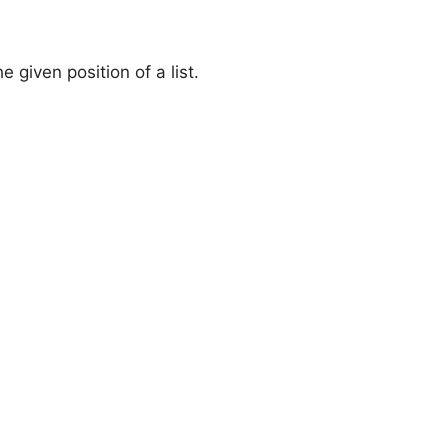
 given position of a list.