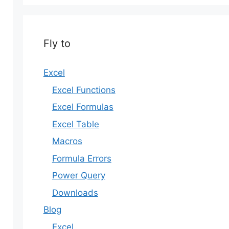
Fly to
Excel
Excel Functions
Excel Formulas
Excel Table
Macros
Formula Errors
Power Query
Downloads
Blog
Excel