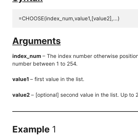
=CHOOSE(index_num,value1,[value2],...)
Arguments
index_num
– The index number otherwise position
number between 1 to 254.
value1
– first value in the list.
value2
– [optional] second value in the list. Up t
Example
1