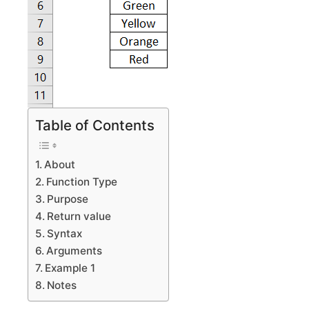
Table of Contents
About
Function Type
Purpose
Return value
Syntax
Arguments
Example 1
Notes