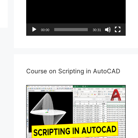
00:00
30:31
Course on Scripting in AutoCAD