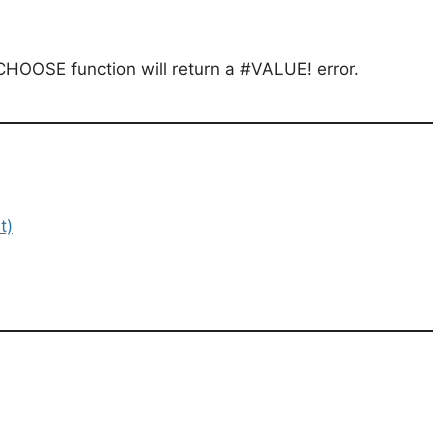
CHOOSE function will return a #VALUE! error.
t)