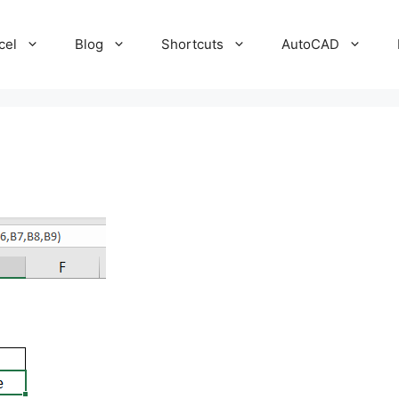
cel
Blog
Shortcuts
AutoCAD