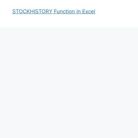
STOCKHISTORY Function in Excel