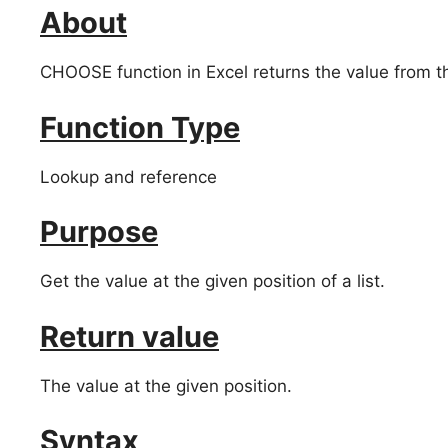
About
CHOOSE function in Excel returns the value from the
Function Type
Lookup and reference
Purpose
Get the value at the given position of a list.
Return value
The value at the given position.
Syntax