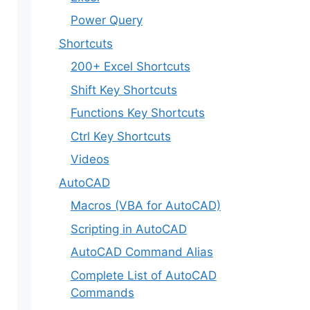
Power Query
Shortcuts
200+ Excel Shortcuts
Shift Key Shortcuts
Functions Key Shortcuts
Ctrl Key Shortcuts
Videos
AutoCAD
Macros (VBA for AutoCAD)
Scripting in AutoCAD
AutoCAD Command Alias
Complete List of AutoCAD
Commands