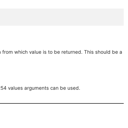
 from which value is to be returned. This should be a
o 254 values arguments can be used.