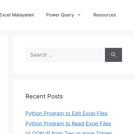
Excel Malayalam
Power Query
Resources
Search
for:
Recent Posts
Python Program to Edit Excel Files
Python Program to Read Excel Files
VLOOKUP from Two or more Tables