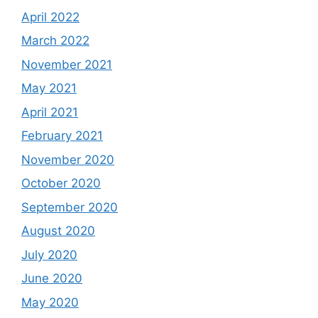
April 2022
March 2022
November 2021
May 2021
April 2021
February 2021
November 2020
October 2020
September 2020
August 2020
July 2020
June 2020
May 2020