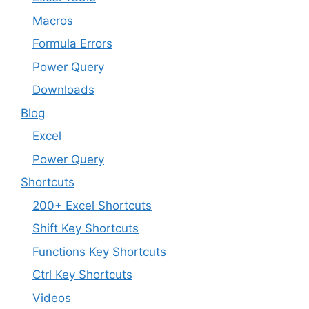
Macros
Formula Errors
Power Query
Downloads
Blog
Excel
Power Query
Shortcuts
200+ Excel Shortcuts
Shift Key Shortcuts
Functions Key Shortcuts
Ctrl Key Shortcuts
Videos