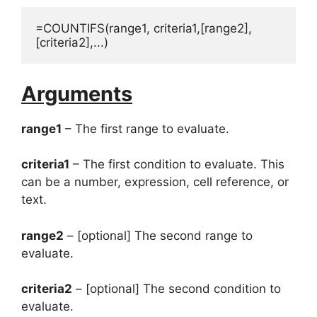
=COUNTIFS(range1, criteria1,[range2],
[criteria2],...)
Arguments
range1
– The first range to evaluate.
criteria1
– The first condition to evaluate. This
can be a number, expression, cell reference, or
text.
range2
– [optional] The second range to
evaluate.
criteria2
– [optional] The second condition to
evaluate.