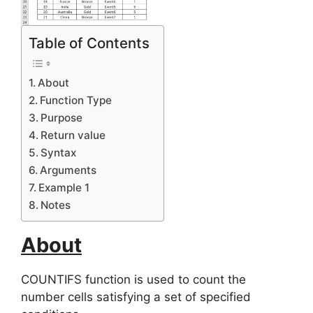
Table of Contents
About
Function Type
Purpose
Return value
Syntax
Arguments
Example 1
Notes
About
COUNTIFS function is used to count the
number cells satisfying a set of specified