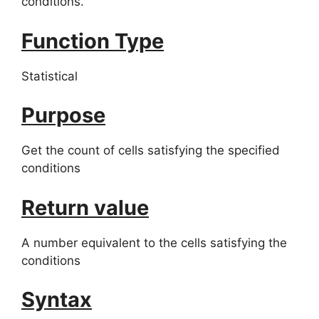
conditions.
Function Type
Statistical
Purpose
Get the count of cells satisfying the specified
conditions
Return value
A number equivalent to the cells satisfying the
conditions
Syntax