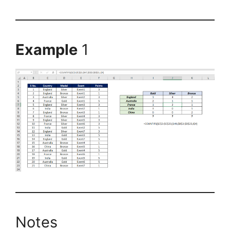
Example
1
Notes