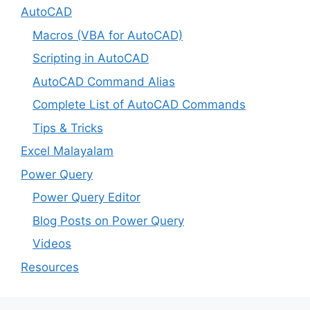
AutoCAD
Macros (VBA for AutoCAD)
Scripting in AutoCAD
AutoCAD Command Alias
Complete List of AutoCAD Commands
Tips & Tricks
Excel Malayalam
Power Query
Power Query Editor
Blog Posts on Power Query
Videos
Resources