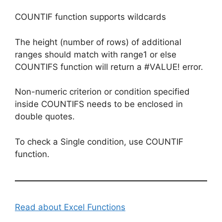
COUNTIF function supports wildcards
The height (number of rows) of additional
ranges should match with range1 or else
COUNTIFS function will return a #VALUE! error.
Non-numeric criterion or condition specified
inside COUNTIFS needs to be enclosed in
double quotes.
To check a Single condition, use COUNTIF
function.
Read about Excel Functions