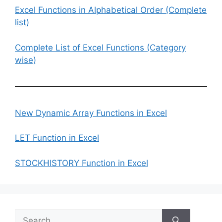
Excel Functions in Alphabetical Order (Complete
list)
Complete List of Excel Functions (Category
wise)
New Dynamic Array Functions in Excel
LET Function in Excel
STOCKHISTORY Function in Excel
Search