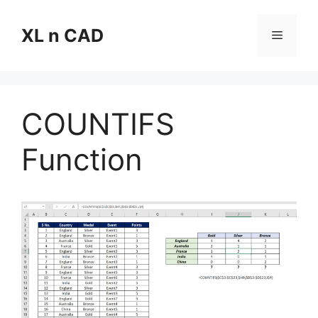
Skip
to
XL n CAD
Menu
content
COUNTIFS
Function