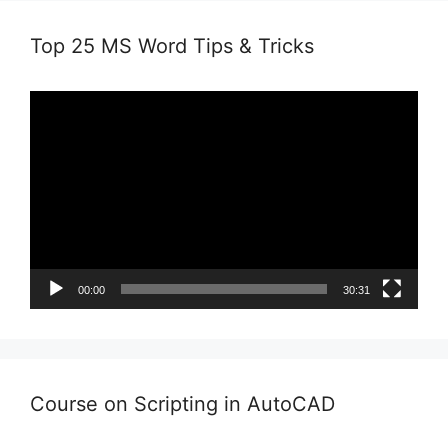
Top 25 MS Word Tips & Tricks
Video
Player
00:00
30:31
Course on Scripting in AutoCAD