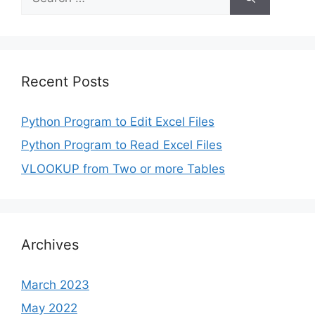
for:
Recent Posts
Python Program to Edit Excel Files
Python Program to Read Excel Files
VLOOKUP from Two or more Tables
Archives
March 2023
May 2022