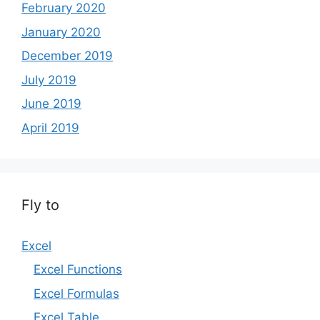
February 2020
January 2020
December 2019
July 2019
June 2019
April 2019
Fly to
Excel
Excel Functions
Excel Formulas
Excel Table