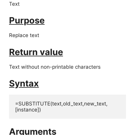
Text
Purpose
Replace text
Return value
Text without non-printable characters
Syntax
=SUBSTITUTE(text,old_text,new_text,
[instance])
Arguments