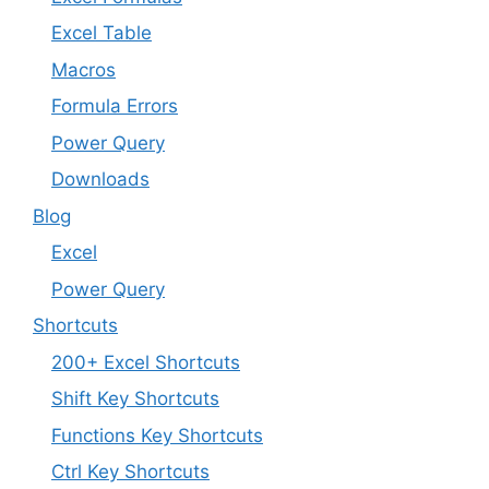
Excel Table
Macros
Formula Errors
Power Query
Downloads
Blog
Excel
Power Query
Shortcuts
200+ Excel Shortcuts
Shift Key Shortcuts
Functions Key Shortcuts
Ctrl Key Shortcuts