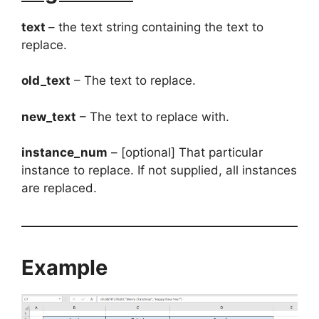
text
– the text string containing the text to
replace.
old_text
– The text to replace.
new_text
– The text to replace with.
instance_num
– [optional] That particular
instance to replace. If not supplied, all instances
are replaced.
Example