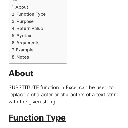
About
Function Type
Purpose
Return value
Syntax
Arguments
Example
Notes
About
SUBSTITUTE function in Excel can be used to
replace a character or characters of a text string
with the given string.
Function Type