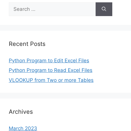
Search
for:
Recent Posts
Python Program to Edit Excel Files
Python Program to Read Excel Files
VLOOKUP from Two or more Tables
Archives
March 2023