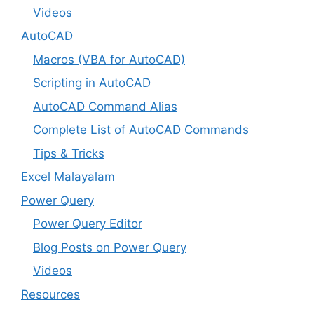
Videos
AutoCAD
Macros (VBA for AutoCAD)
Scripting in AutoCAD
AutoCAD Command Alias
Complete List of AutoCAD Commands
Tips & Tricks
Excel Malayalam
Power Query
Power Query Editor
Blog Posts on Power Query
Videos
Resources