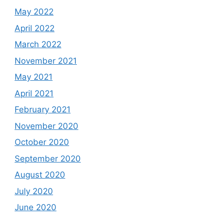
May 2022
April 2022
March 2022
November 2021
May 2021
April 2021
February 2021
November 2020
October 2020
September 2020
August 2020
July 2020
June 2020