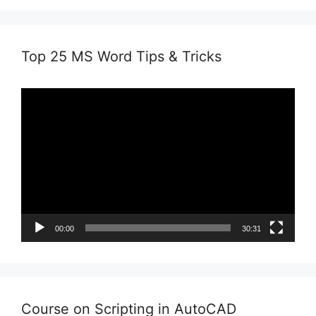
Top 25 MS Word Tips & Tricks
Video
Player
00:00
30:31
Course on Scripting in AutoCAD