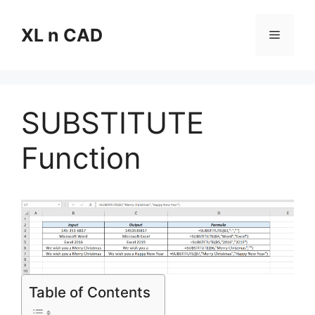
Skip
to
XL n CAD
Menu
content
SUBSTITUTE
Function
Table of Contents