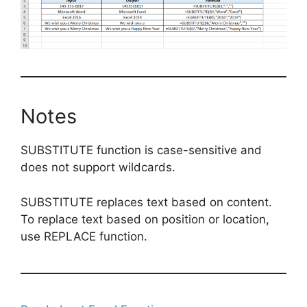
Notes
SUBSTITUTE function is case-sensitive and
does not support wildcards.
SUBSTITUTE replaces text based on content.
To replace text based on position or location,
use REPLACE function.