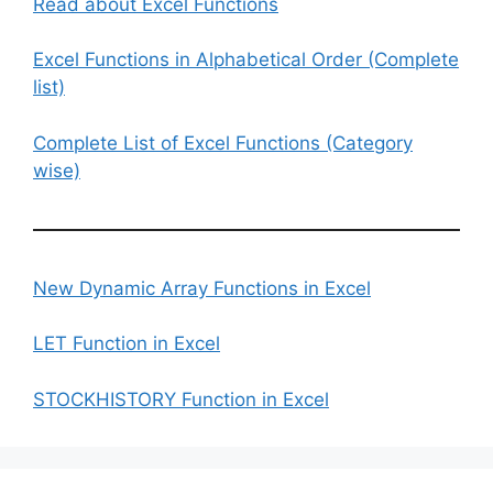
Read about Excel Functions
Excel Functions in Alphabetical Order (Complete
list)
Complete List of Excel Functions (Category
wise)
New Dynamic Array Functions in Excel
LET Function in Excel
STOCKHISTORY Function in Excel