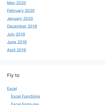
May 2020
February 2020
January 2020
December 2019
July 2019
June 2019
April 2019
Fly to
Excel
Excel Functions
Excel Formulas