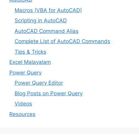
Macros (VBA for AutoCAD)
Scripting in AutoCAD
AutoCAD Command Alias
Complete List of AutoCAD Commands
Tips & Tricks
Excel Malayalam
Power Query
Power Query Editor
Blog Posts on Power Query
Videos
Resources