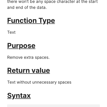
there won’t be any space character at the start
and end of the data.
Function Type
Text
Purpose
Remove extra spaces.
Return value
Text without unnecessary spaces
Syntax