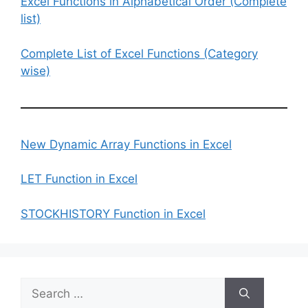
Excel Functions in Alphabetical Order (Complete
list)
Complete List of Excel Functions (Category
wise)
New Dynamic Array Functions in Excel
LET Function in Excel
STOCKHISTORY Function in Excel
Search
for: