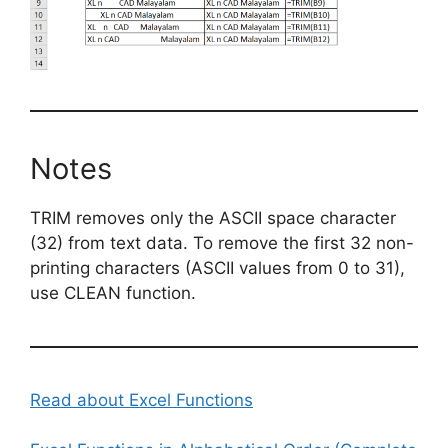
Notes
TRIM removes only the ASCII space character
(32) from text data. To remove the first 32 non-
printing characters (ASCII values from 0 to 31),
use CLEAN function.
Read about Excel Functions