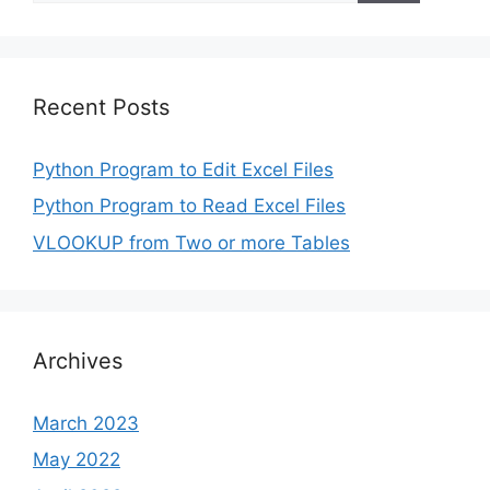
Recent Posts
Python Program to Edit Excel Files
Python Program to Read Excel Files
VLOOKUP from Two or more Tables
Archives
March 2023
May 2022