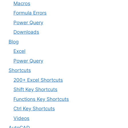
Macros
Formula Errors
Power Query
Downloads
Blog
Excel
Power Query
Shortcuts
200+ Excel Shortcuts
Shift Key Shortcuts
Functions Key Shortcuts
Ctrl Key Shortcuts
Videos
AutoCAD