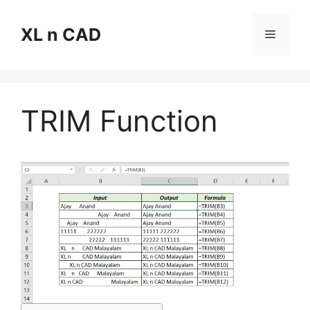
Skip
to
XL n CAD
Menu
content
TRIM Function