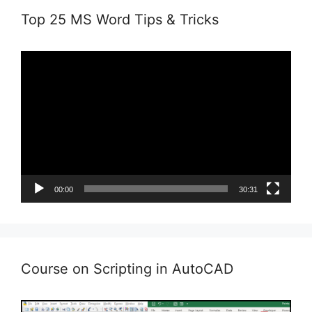
Top 25 MS Word Tips & Tricks
Video
Player
00:00
30:31
Course on Scripting in AutoCAD