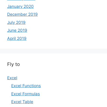
January 2020
December 2019
July 2019
June 2019
April 2019
Fly to
Excel
Excel Functions
Excel Formulas
Excel Table