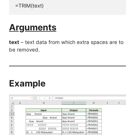
=TRIM(text)
Arguments
text
– text data from which extra spaces are to
be removed.
Example