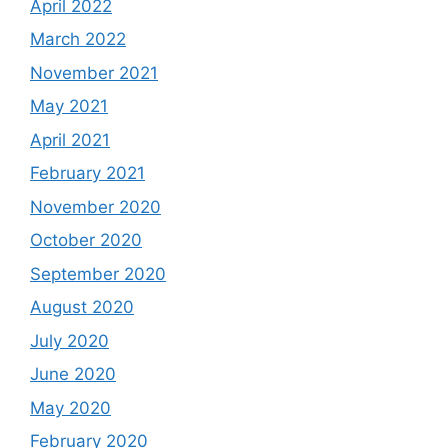
April 2022
March 2022
November 2021
May 2021
April 2021
February 2021
November 2020
October 2020
September 2020
August 2020
July 2020
June 2020
May 2020
February 2020