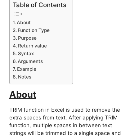
Table of Contents
About
Function Type
Purpose
Return value
Syntax
Arguments
Example
Notes
About
TRIM function in Excel is used to remove the
extra spaces from text. After applying TRIM
function, multiple spaces in between text
strings will be trimmed to a single space and