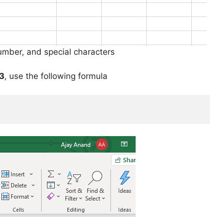
umber, and special characters
3
, use the following formula