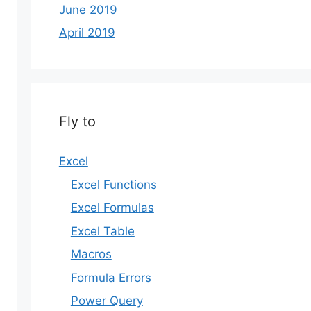
June 2019
April 2019
Fly to
Excel
Excel Functions
Excel Formulas
Excel Table
Macros
Formula Errors
Power Query