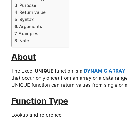
Purpose
Return value
Syntax
Arguments
Examples
Note
About
The Excel
UNIQUE
function is a
DYNAMIC ARRAY
that occur only once) from an array or a data rang
UNIQUE function can return values from single or 
Function Type
Lookup and reference