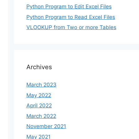
Python Program to Edit Excel Files
Python Program to Read Excel Files
VLOOKUP from Two or more Tables
Archives
March 2023
May 2022
April 2022
March 2022
November 2021
May 2021