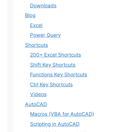
Downloads
Blog
Excel
Power Query
Shortcuts
200+ Excel Shortcuts
Shift Key Shortcuts
Functions Key Shortcuts
Ctrl Key Shortcuts
Videos
AutoCAD
Macros (VBA for AutoCAD)
Scripting in AutoCAD