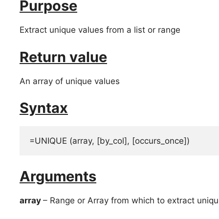
Purpose
Extract unique values from a list or range
Return value
An array of unique values
Syntax
=UNIQUE (array, [by_col], [occurs_once])
Arguments
array
– Range or Array from which to extract uniqu