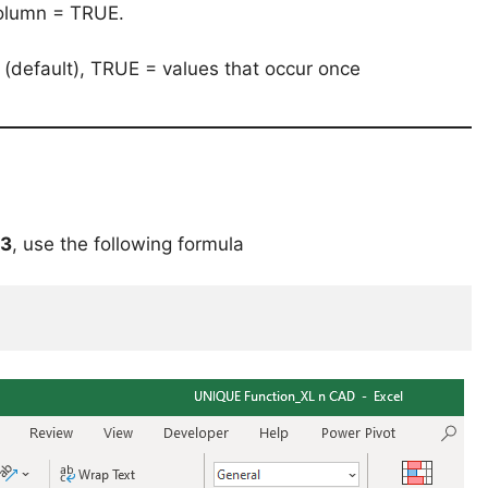
column = TRUE.
s (default), TRUE = values that occur once
13
, use the following formula