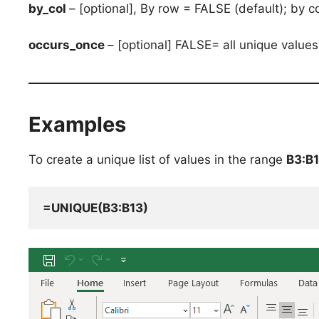
by_col
– [optional], By row = FALSE (default); by 
occurs_once
– [optional] FALSE= all unique value
Examples
To create a unique list of values in the range
B3:B
=UNIQUE(B3:B13)