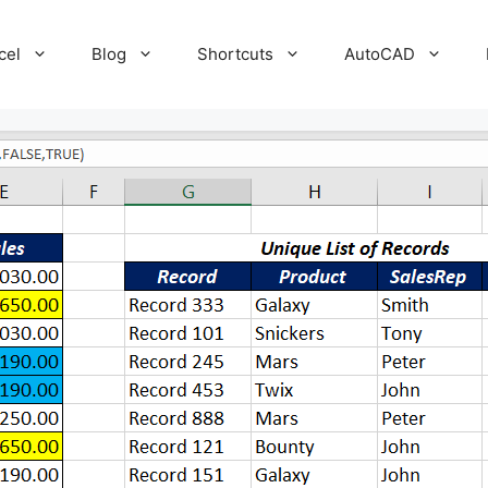
cel
Blog
Shortcuts
AutoCAD