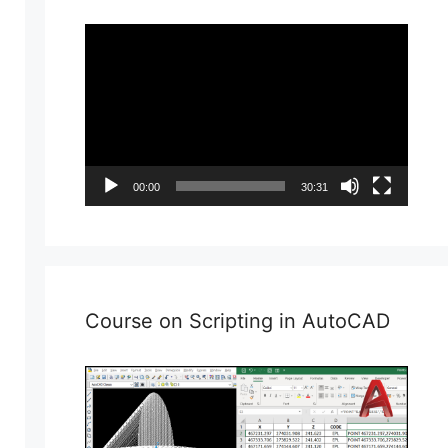
Video
Player
00:00
30:31
Course on Scripting in AutoCAD