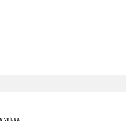
e values.