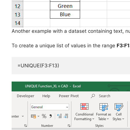
Another example with a dataset containing text, n
To create a unique list of values in the range
F3:F1
=UNIQUE(F3:F13)