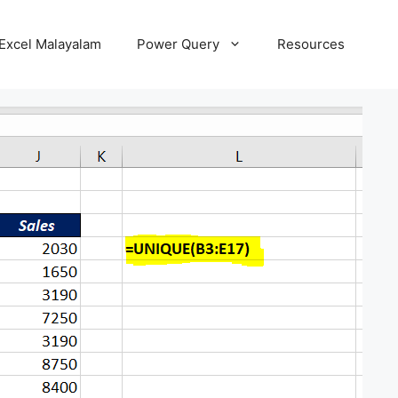
Excel Malayalam
Power Query
Resources