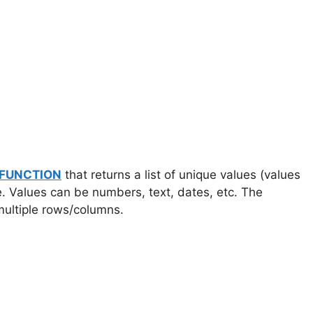
 FUNCTION
that returns a list of unique values (values
e. Values can be numbers, text, dates, etc. The
multiple rows/columns.