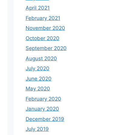
April 2021
February 2021
November 2020
October 2020
September 2020
August 2020
July 2020
June 2020
May 2020
February 2020
January 2020
December 2019
July 2019