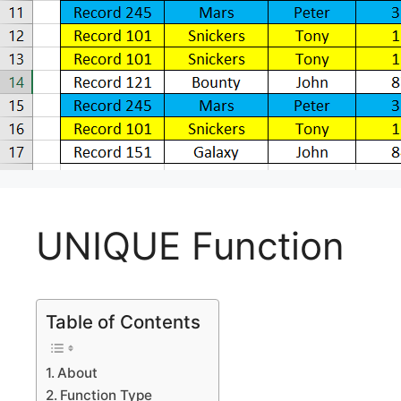
UNIQUE Function
Table of Contents
About
Function Type