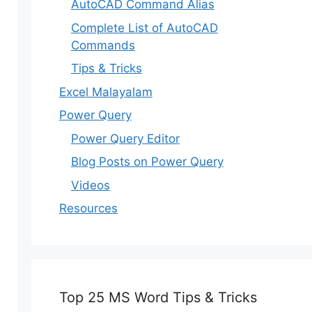
AutoCAD Command Alias
Complete List of AutoCAD
Commands
Tips & Tricks
Excel Malayalam
Power Query
Power Query Editor
Blog Posts on Power Query
Videos
Resources
Top 25 MS Word Tips & Tricks