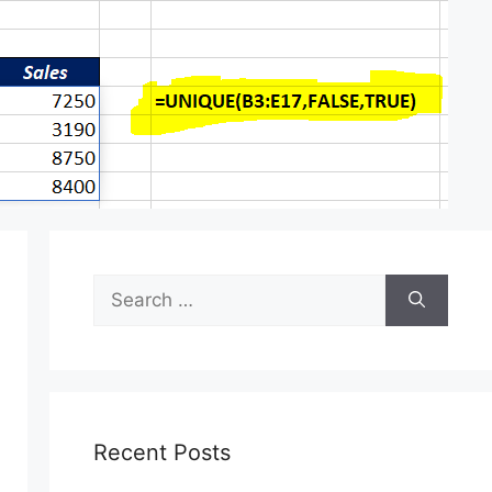
Search
for:
Recent Posts