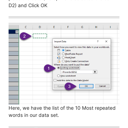
D2) and Click OK
Here, we have the list of the 10 Most repeated
words in our data set.