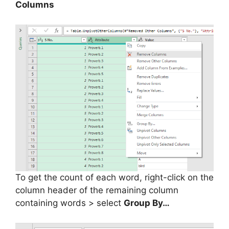
Columns
To get the count of each word, right-click on the
column header of the remaining column
containing words > select
Group By…