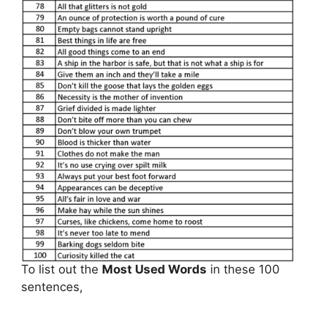
To list out the
Most Used Words
in these 100
sentences,