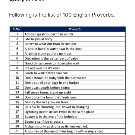
Following is the list of 100 English Proverbs.