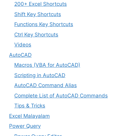
200+ Excel Shortcuts
Shift Key Shortcuts
Functions Key Shortcuts
Ctrl Key Shortcuts
Videos
AutoCAD
Macros (VBA for AutoCAD)
Scripting in AutoCAD
AutoCAD Command Alias
Complete List of AutoCAD Commands
Tips & Tricks
Excel Malayalam
Power Query