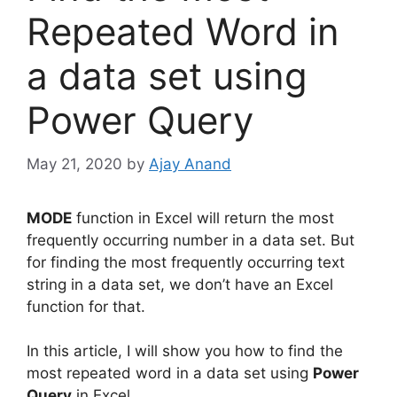
Repeated Word in
a data set using
Power Query
May 21, 2020
by
Ajay Anand
MODE
function in Excel will return the most
frequently occurring number in a data set. But
for finding the most frequently occurring text
string in a data set, we don’t have an Excel
function for that.
In this article, I will show you how to find the
most repeated word in a data set using
Power
Query
in Excel.