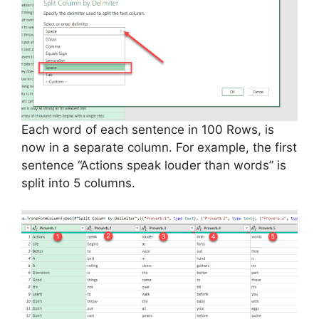
Each word of each sentence in 100 Rows, is
now in a separate column. For example, the first
sentence “Actions speak louder than words” is
split into 5 columns.