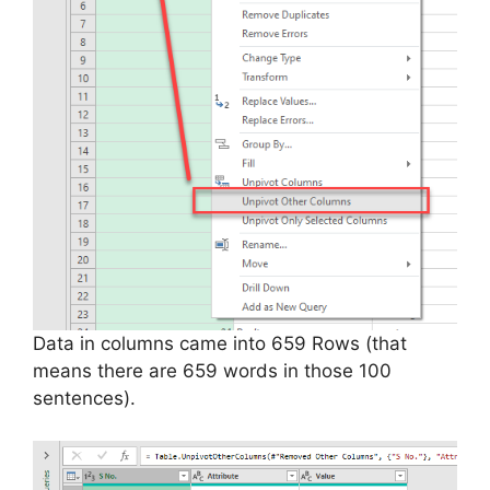
Data in columns came into 659 Rows (that
means there are 659 words in those 100
sentences).