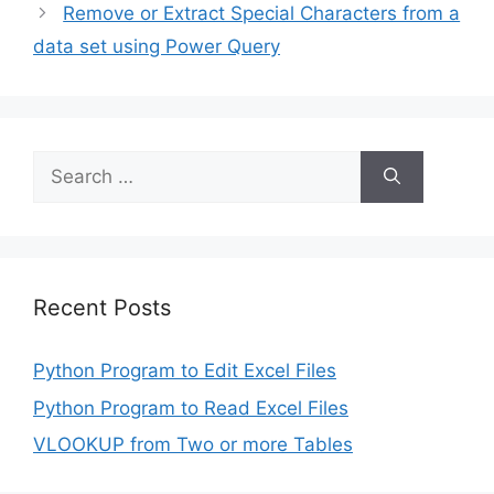
Remove or Extract Special Characters from a
data set using Power Query
Search
for:
Recent Posts
Python Program to Edit Excel Files
Python Program to Read Excel Files
VLOOKUP from Two or more Tables