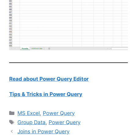
Read about Power Query Editor
Tips & Tricks in Power Query
Categories
MS Excel
,
Power Query
Tags
Group Data
,
Power Query
Joins in Power Query