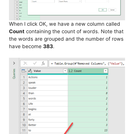
When I click OK, we have a new column called
Count
containing the count of words. Note that
the words are grouped and the number of rows
have become
383
.