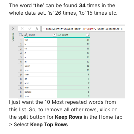
The word
‘the’
can be found
34
times in the
whole data set. ‘is’ 26 times, ‘to’ 15 times etc.
I just want the 10 Most repeated words from
this list. So, to remove all other rows, xlick on
the split button for
Keep Rows
in the Home tab
> Select
Keep Top Rows