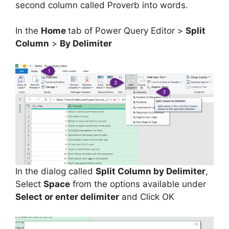
second column called Proverb into words.
In the
Home
tab of Power Query Editor >
Split
Column
>
By Delimiter
In the dialog called
Split Column by Delimiter
,
Select
Space
from the options available under
Select or enter delimiter
and Click OK