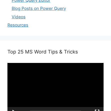
Power Query Editor
Blog Posts on Power Query
Videos
Resources
Top 25 MS Word Tips & Tricks
Video
Player