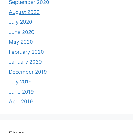
September 2020
August 2020
July 2020
June 2020
May 2020
February 2020
January 2020
December 2019
July 2019
June 2019
April 2019