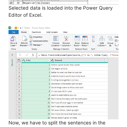
Selected data is loaded into the Power Query
Editor of Excel.
Now, we have to split the sentences in the