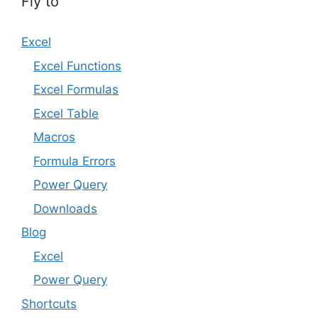
Fly to
Excel
Excel Functions
Excel Formulas
Excel Table
Macros
Formula Errors
Power Query
Downloads
Blog
Excel
Power Query
Shortcuts