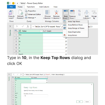
Type in
10
, in the
Keep Top Rows
dialog and
click OK