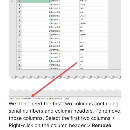
We don’t need the first two columns containing
serial numbers and column headers. To remove
those columns, Select the first two columns >
Right-click on the column header >
Remove