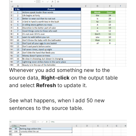
Whenever you add something new to the
source data,
Right-click
on the output table
and select
Refresh
to update it.
See what happens, when I add 50 new
sentences to the source table.