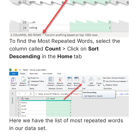
To find the Most Repeated Words, select the
column called
Count
> Click on
Sort
Descending
in the
Home
tab
Here we have the list of most repeated words
in our data set.