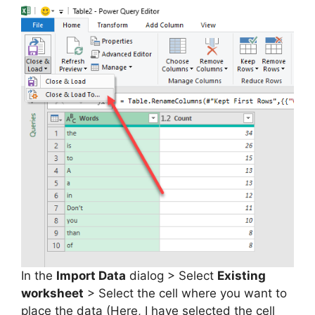
In the
Import Data
dialog > Select
Existing
worksheet
> Select the cell where you want to
place the data (Here, I have selected the cell