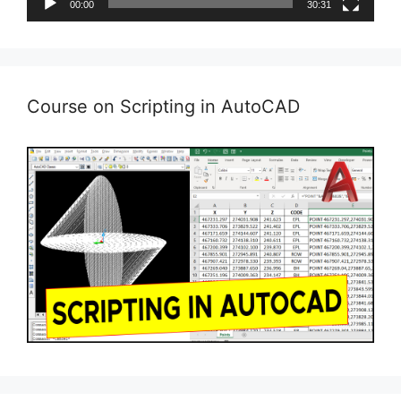
00:00
30:31
Course on Scripting in AutoCAD