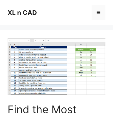
Skip
to
XL n CAD
Menu
content
Find the Most