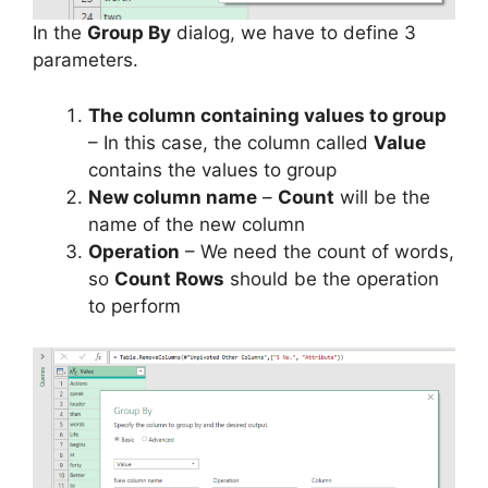
In the
Group By
dialog, we have to define 3
parameters.
The column containing values to group
– In this case, the column called
Value
contains the values to group
New column name
–
Count
will be the
name of the new column
Operation
– We need the count of words,
so
Count Rows
should be the operation
to perform