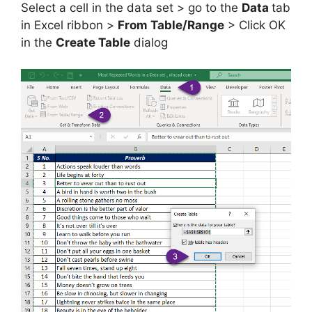
Select a cell in the data set > go to the
Data
tab
in Excel ribbon >
From Table/Range
> Click OK
in the
Create Table
dialog