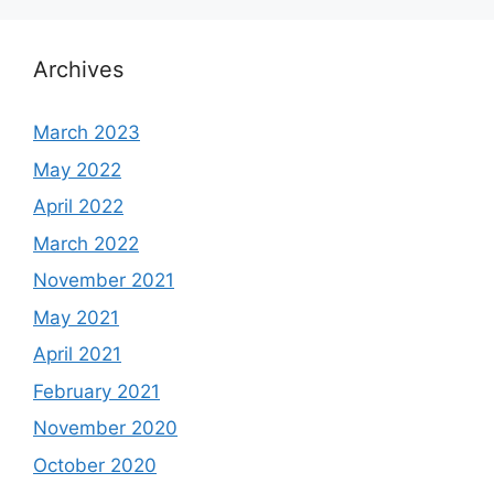
Archives
March 2023
May 2022
April 2022
March 2022
November 2021
May 2021
April 2021
February 2021
November 2020
October 2020