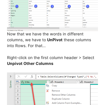
Now that we have the words in different
columns, we have to
UnPivot
these columns
into Rows. For that…
Right-click on the first column header > Select
Unpivot Other Columns