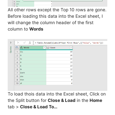
All other rows except the Top 10 rows are gone.
Before loading this data into the Excel sheet, I
will change the column header of the first
column to
Words
To load thois data into the Excel sheet, Click on
the Split button for
Close & Load
in the
Home
tab >
Close & Load To…