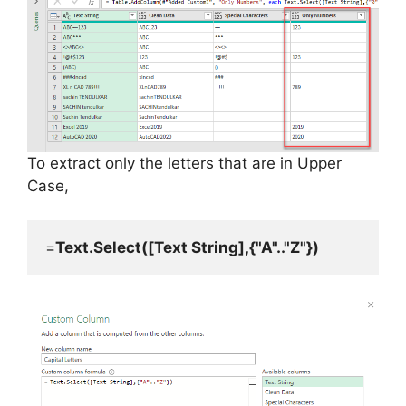
To extract only the letters that are in Upper
Case,
=
Text.Select([Text String],{"A".."Z"})