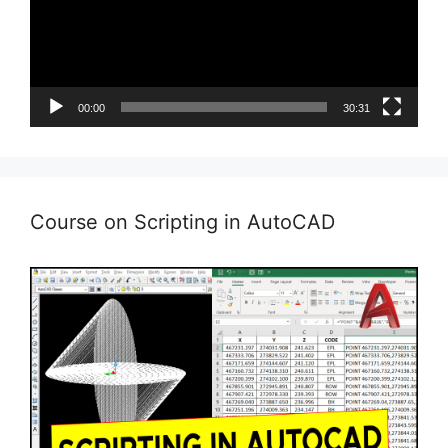
00:00
30:31
Course on Scripting in AutoCAD