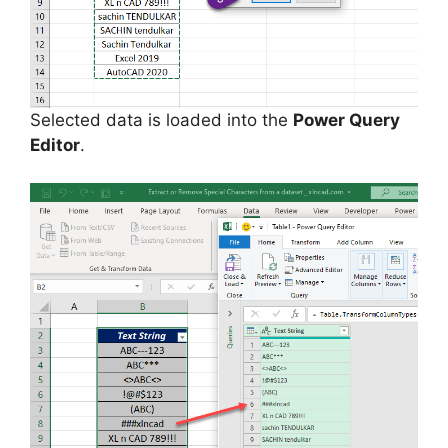
Selected data is loaded into the
Power Query
Editor
.