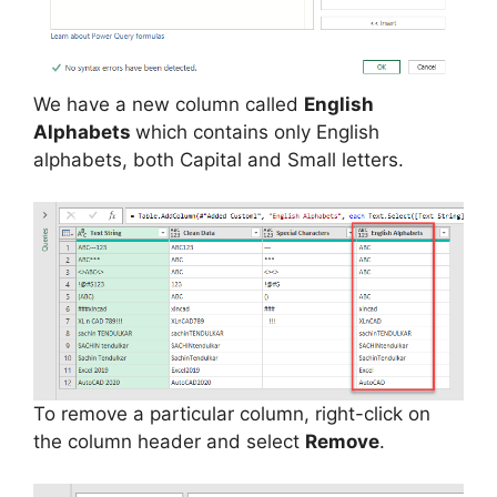
We have a new column called
English
Alphabets
which contains only English
alphabets, both Capital and Small letters.
To remove a particular column, right-click on
the column header and select
Remove
.