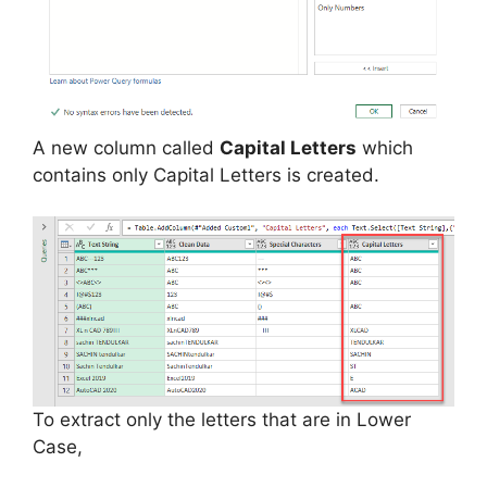
A new column called
Capital Letters
which
contains only Capital Letters is created.
To extract only the letters that are in Lower
Case,