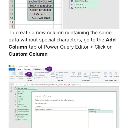
To create a new column containing the same
data without special characters, go to the
Add
Column
tab of Power Query Editor > Click on
Custom Column