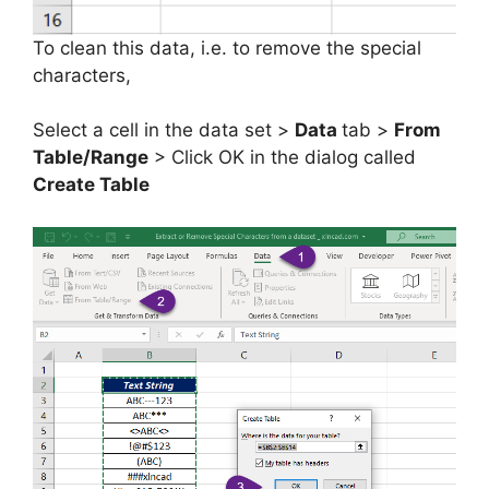
To clean this data, i.e. to remove the special
characters,
Select a cell in the data set >
Data
tab >
From
Table/Range
> Click OK in the dialog called
Create Table