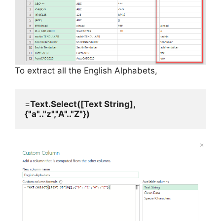
To extract all the English Alphabets,
=
Text.Select([Text String],
{"a".."z","A".."Z"})