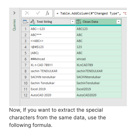
Now, If you want to extract the special
characters from the same data, use the
following formula.