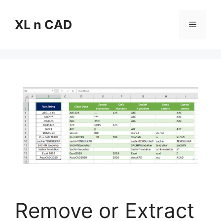
Skip
to
XL n CAD
Menu
content
Remove or Extract