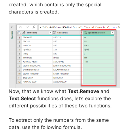
created, which contains only the special
characters is created.
Now, that we know what
Text.Remove
and
Text.Select
functions does, let’s explore the
different possibilities of these two functions.
To extract only the numbers from the same
data, use the following formula.