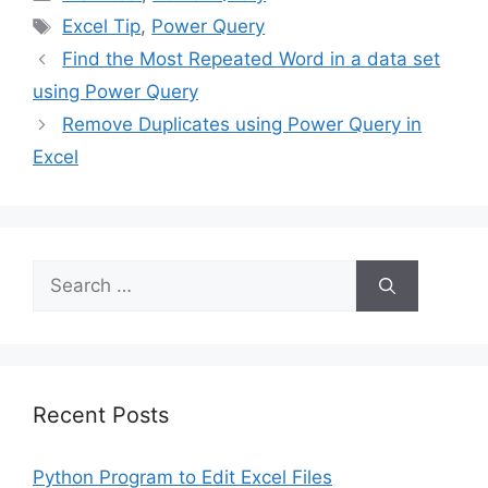
Tags
Excel Tip
,
Power Query
Find the Most Repeated Word in a data set
using Power Query
Remove Duplicates using Power Query in
Excel
Search
for:
Recent Posts
Python Program to Edit Excel Files