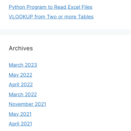
Python Program to Read Excel Files
VLOOKUP from Two or more Tables
Archives
March 2023
May 2022
April 2022
March 2022
November 2021
May 2021
April 2021