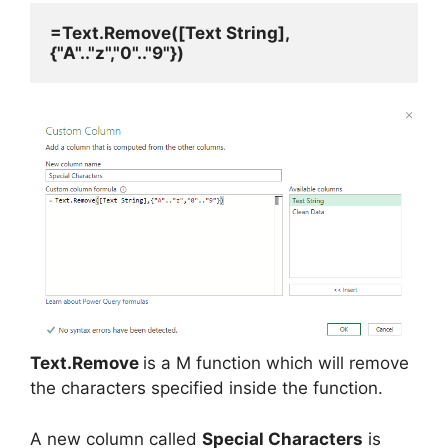
=Text.Remove([Text String],
{"A".."z","0".."9"})
Text.Remove
is a M function which will remove
the characters specified inside the function.
A new column called
Special Characters
is