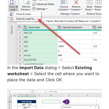
In the
Import Data
dialog > Select
Existing
worksheet
> Select the cell where you want to
place the data and Click OK