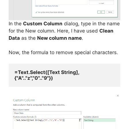
In the
Custom Column
dialog, type in the name
for the New column. Here, I have used
Clean
Data
as the
New column name
.
Now, the formula to remove special characters.
=Text.Select([Text String],
{"A".."z","0".."9"})