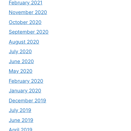
February 2021
November 2020
October 2020
September 2020
August 2020
July 2020
June 2020
May 2020
February 2020
January 2020
December 2019
July 2019
June 2019
April 2019