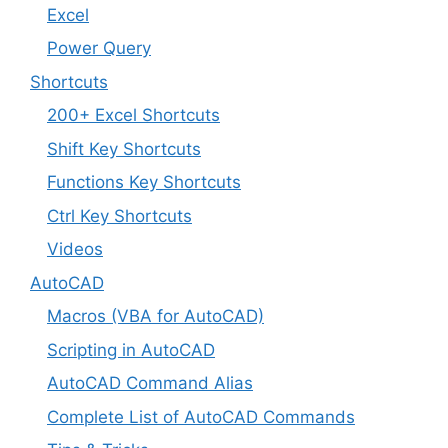
Excel
Power Query
Shortcuts
200+ Excel Shortcuts
Shift Key Shortcuts
Functions Key Shortcuts
Ctrl Key Shortcuts
Videos
AutoCAD
Macros (VBA for AutoCAD)
Scripting in AutoCAD
AutoCAD Command Alias
Complete List of AutoCAD Commands