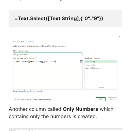
=
Text.Select([Text String],{"0".."9"})
Another column called
Only Numbers
which
contains only the numbers is created.