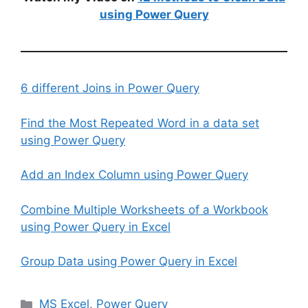
using Power Query
6 different Joins in Power Query
Find the Most Repeated Word in a data set
using Power Query
Add an Index Column using Power Query
Combine Multiple Worksheets of a Workbook
using Power Query in Excel
Group Data using Power Query in Excel
Categories
MS Excel
,
Power Query