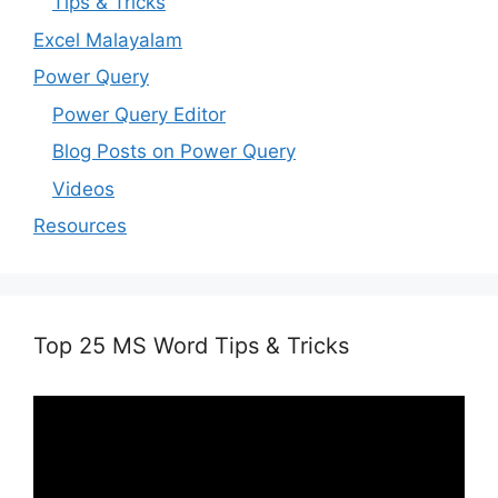
Tips & Tricks
Excel Malayalam
Power Query
Power Query Editor
Blog Posts on Power Query
Videos
Resources
Top 25 MS Word Tips & Tricks
Video
Player