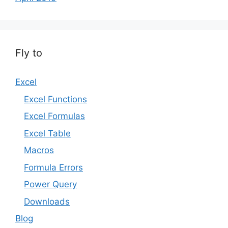
Fly to
Excel
Excel Functions
Excel Formulas
Excel Table
Macros
Formula Errors
Power Query
Downloads
Blog