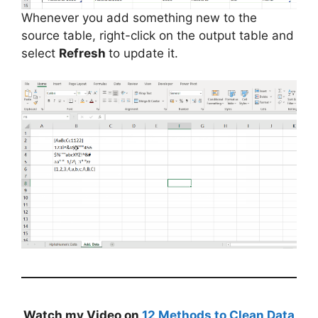
Whenever you add something new to the
source table, right-click on the output table and
select
Refresh
to update it.
Watch my Video on
12 Methods to Clean Data