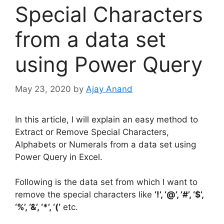
Special Characters
from a data set
using Power Query
May 23, 2020
by
Ajay Anand
In this article, I will explain an easy method to
Extract or Remove Special Characters,
Alphabets or Numerals from a data set using
Power Query in Excel.
Following is the data set from which I want to
remove the special characters like
‘!’, ‘@’, ‘#’, ‘$’,
‘%’, ‘&’, ‘*’, ‘(‘
etc.