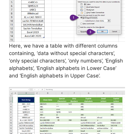
Here, we have a table with different columns
containing, ‘data without special characters’,
‘only special characters’, ‘only numbers’, ‘English
alphabets’, ‘English alphabets in Lower Case’
and ‘English alphabets in Upper Case’.