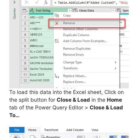
To load this data into the Excel sheet, Click on
the split button for
Close & Load
in the
Home
tab of the Power Query Editor >
Close & Load
To…