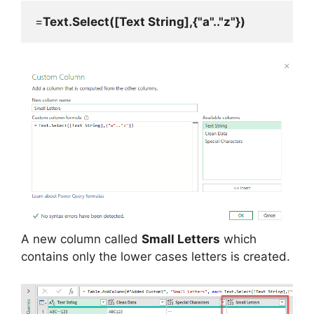
=
Text.Select([Text String],{"a".."z"})
A new column called
Small Letters
which
contains only the lower cases letters is created.