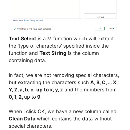
Text.Select
is a M function which will extract
the ‘type of characters’ specified inside the
function and
Text String
is the column
containing data.
In fact, we are not removing special characters,
but extracting the characters such
A, B, C, … X,
Y, Z, a, b, c
,
up to x, y, z
and the numbers from
0, 1, 2,
up to
9
.
When I click OK, we have a new column called
Clean Data
which contains the data without
special characters.