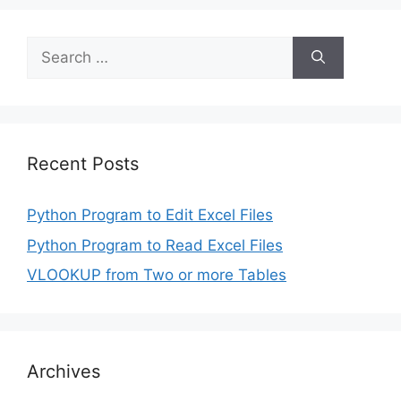
Search
for:
Recent Posts
Python Program to Edit Excel Files
Python Program to Read Excel Files
VLOOKUP from Two or more Tables
Archives