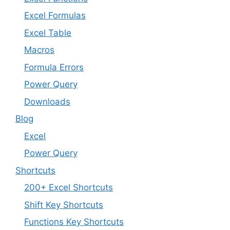
Excel Formulas
Excel Table
Macros
Formula Errors
Power Query
Downloads
Blog
Excel
Power Query
Shortcuts
200+ Excel Shortcuts
Shift Key Shortcuts
Functions Key Shortcuts