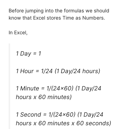
Before jumping into the formulas we should
know that Excel stores Time as Numbers.
In Excel,
1 Day = 1
1 Hour = 1/24
(1 Day/24 hours)
1 Minute = 1/
(24×60) (1 Day/24
hours x 60 minutes)
1 Second = 1/(24×60)
(1 Day/24
hours x 60 minutes x 60 seconds)