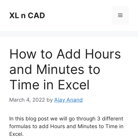
Skip
to
XL n CAD
Menu
content
How to Add Hours
and Minutes to
Time in Excel
March 4, 2022
by
Ajay Anand
In this blog post we will go through 3 different
formulas to add Hours and Minutes to Time in
Excel.