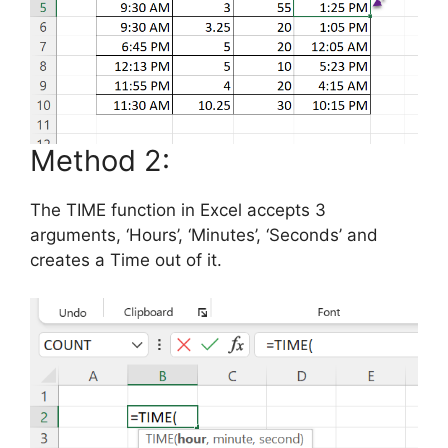
Method 2:
The TIME function in Excel accepts 3
arguments, ‘Hours’, ‘Minutes’, ‘Seconds’ and
creates a Time out of it.