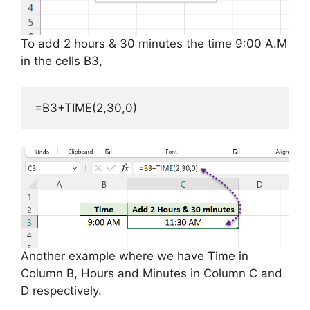
To add 2 hours & 30 minutes the time 9:00 A.M
in the cells B3,
=B3+TIME(2,30,0)
Another example where we have Time in
Column B, Hours and Minutes in Column C and
D respectively.