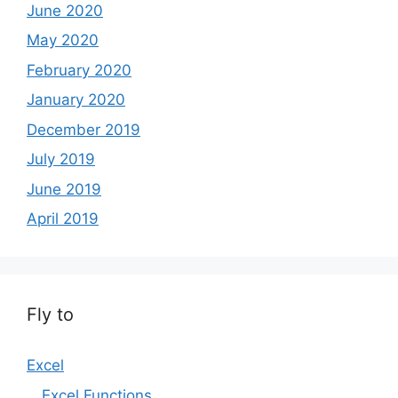
June 2020
May 2020
February 2020
January 2020
December 2019
July 2019
June 2019
April 2019
Fly to
Excel
Excel Functions