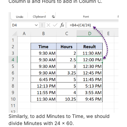
Column B and Hours to add in Column C.
Similarly, to add Minutes to Time, we should
divide Minutes with 24 x 60.