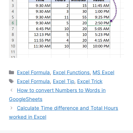
Categories
Excel Formula
,
Excel Functions
,
MS Excel
Tags
Excel Formula
,
Excel Tip
,
Excel Trick
How to convert Numbers to Words in
GoogleSheets
Calculate Time difference and Total Hours
worked in Excel