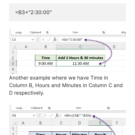
=B3+"2:30:00"
Another example where we have Time in
Column B, Hours and Minutes in Column C and
D respectively.