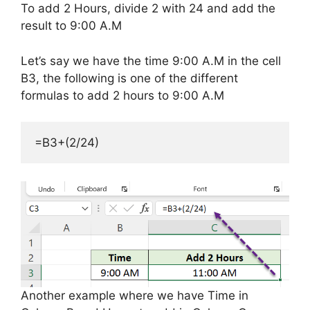
To add 2 Hours, divide 2 with 24 and add the
result to 9:00 A.M
Let’s say we have the time 9:00 A.M in the cell
B3, the following is one of the different
formulas to add 2 hours to 9:00 A.M
=B3+(2/24)
Another example where we have Time in