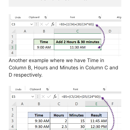
Another example where we have Time in
Column B, Hours and Minutes in Column C and
D respectively.