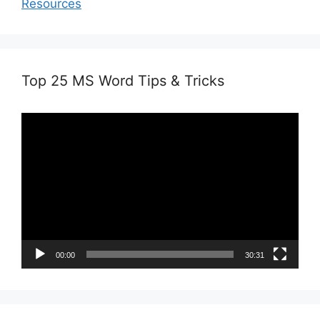
Resources
Top 25 MS Word Tips & Tricks
Video
Player
00:00
30:31