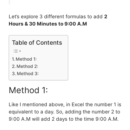
Let’s explore 3 different formulas to add
2
Hours & 30 Minutes to 9:00 A.M
Table of Contents
Method 1:
Method 2:
Method 3:
Method 1:
Like I mentioned above, in Excel the number 1 is
equivalent to a day. So, adding the number 2 to
9:00 A.M will add 2 days to the time 9:00 A.M.