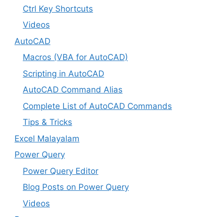
Ctrl Key Shortcuts
Videos
AutoCAD
Macros (VBA for AutoCAD)
Scripting in AutoCAD
AutoCAD Command Alias
Complete List of AutoCAD Commands
Tips & Tricks
Excel Malayalam
Power Query
Power Query Editor
Blog Posts on Power Query
Videos