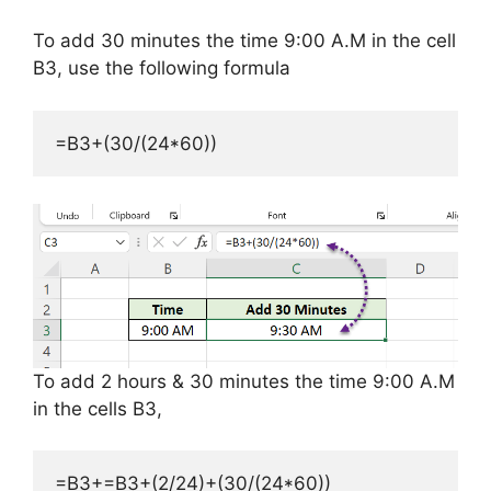
To add 30 minutes the time 9:00 A.M in the cell
B3, use the following formula
=B3+(30/(24*60))
To add 2 hours & 30 minutes the time 9:00 A.M
in the cells B3,
=B3+=B3+(2/24)+(30/(24*60))