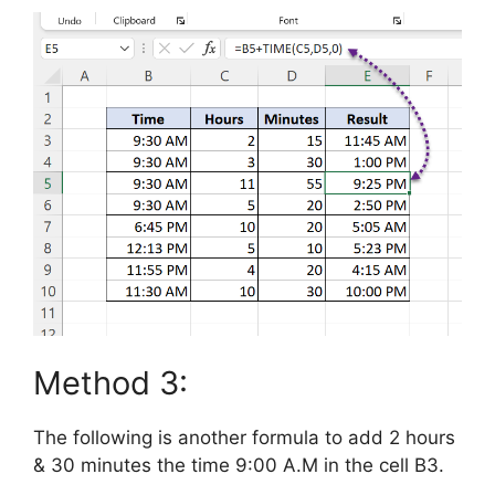
Method 3:
The following is another formula to add 2 hours
& 30 minutes the time 9:00 A.M in the cell B3.