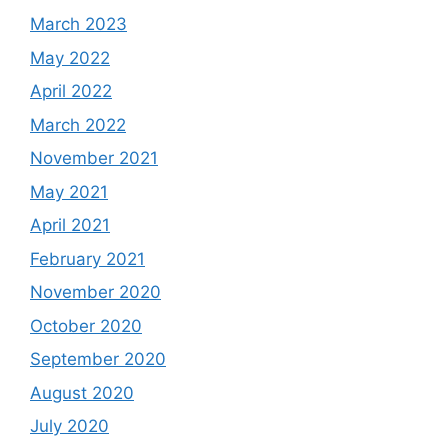
March 2023
May 2022
April 2022
March 2022
November 2021
May 2021
April 2021
February 2021
November 2020
October 2020
September 2020
August 2020
July 2020