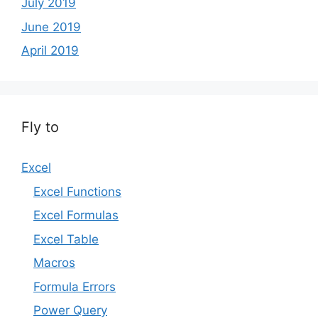
July 2019
June 2019
April 2019
Fly to
Excel
Excel Functions
Excel Formulas
Excel Table
Macros
Formula Errors
Power Query