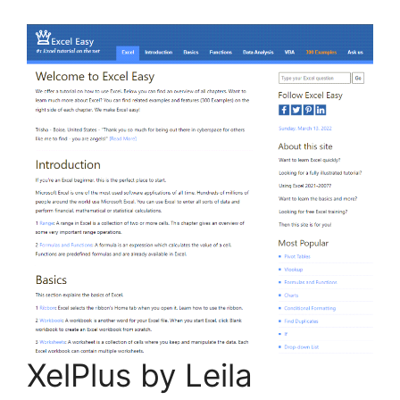
XelPlus by Leila