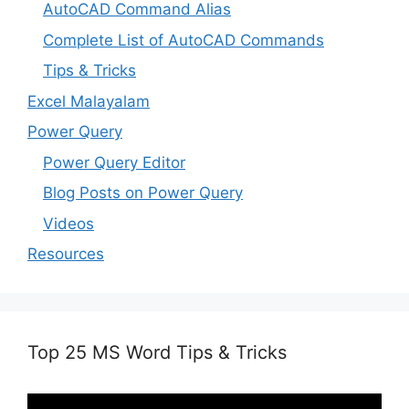
AutoCAD Command Alias
Complete List of AutoCAD Commands
Tips & Tricks
Excel Malayalam
Power Query
Power Query Editor
Blog Posts on Power Query
Videos
Resources
Top 25 MS Word Tips & Tricks
Video