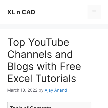
Skip
to
XL n CAD
Menu
content
Top YouTube
Channels and
Blogs with Free
Excel Tutorials
March 13, 2022
by
Ajay Anand