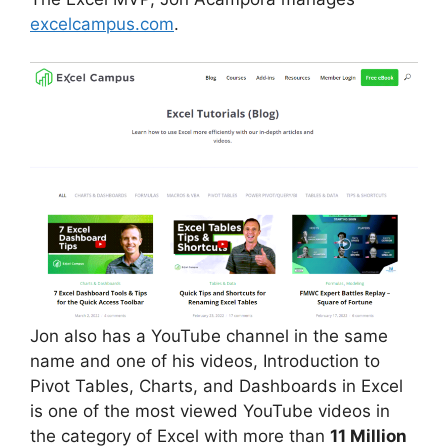
excelcampus.com
.
Jon also has a YouTube channel in the same
name and one of his videos, Introduction to
Pivot Tables, Charts, and Dashboards in Excel
is one of the most viewed YouTube videos in
the category of Excel with more than
11 Million