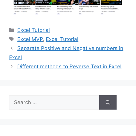
Categories
Excel Tutorial
Tags
Excel MVP
,
Excel Tutorial
Separate Positive and Negative numbers in
Excel
Different methods to Reverse Text in Excel
Search
for: