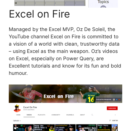
Excel on Fire
Managed by the Excel MVP, Oz De Soleil, the
YouTube channel Excel on Fire is committed to
a vision of a world with clean, trustworthy data
– using Excel as the main weapon. Oz’s videos
on Excel, especially on Power Query, are
Excellent tutorials and know for its fun and bold
humour.