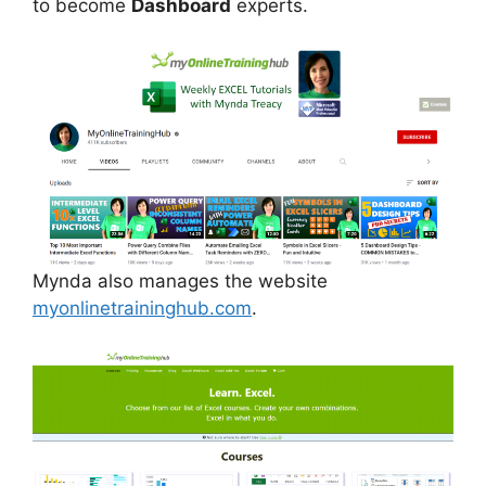
to become
Dashboard
experts.
Mynda also manages the website
myonlinetraininghub.com
.