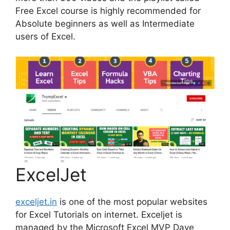
Free Excel course is highly recommended for
Absolute beginners as well as Intermediate
users of Excel.
ExcelJet
exceljet.in
is one of the most popular websites
for Excel Tutorials on internet. Exceljet is
managed by the Microsoft Excel MVP Dave