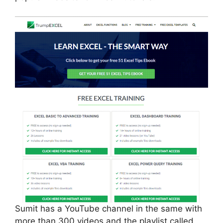
Sumit has a YouTube channel in the same with
more than 300 videos and the playlist called