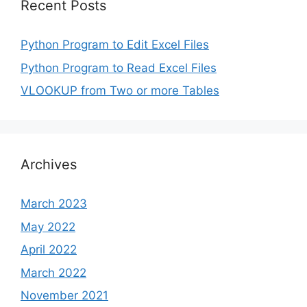
Recent Posts
Python Program to Edit Excel Files
Python Program to Read Excel Files
VLOOKUP from Two or more Tables
Archives
March 2023
May 2022
April 2022
March 2022
November 2021