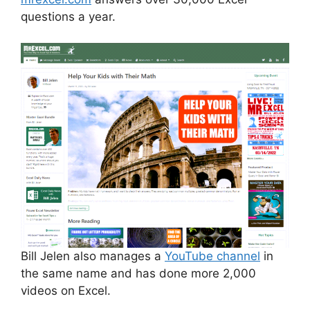
questions a year.
Bill Jelen also manages a
YouTube channel
in
the same name and has done more 2,000
videos on Excel.