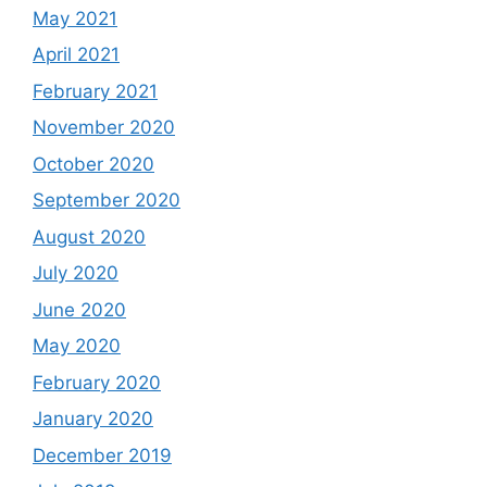
May 2021
April 2021
February 2021
November 2020
October 2020
September 2020
August 2020
July 2020
June 2020
May 2020
February 2020
January 2020
December 2019