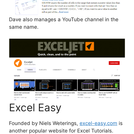
Dave also manages a YouTube channel in the
same name.
Excel Easy
Founded by Niels Weterings,
excel-easy.com
is
another popular website for Excel Tutorials.