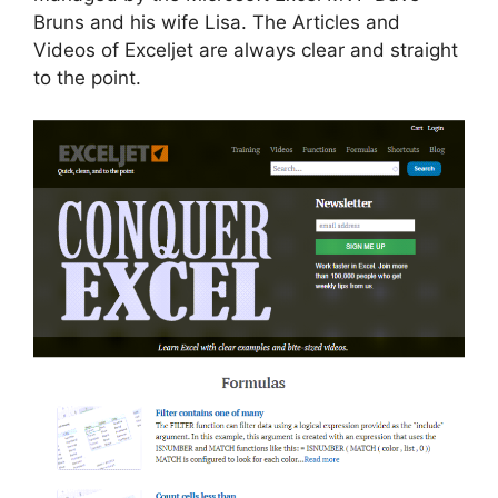
Bruns and his wife Lisa. The Articles and
Videos of Exceljet are always clear and straight
to the point.