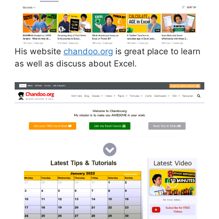
His website
chandoo.org
is great place to learn
as well as discuss about Excel.