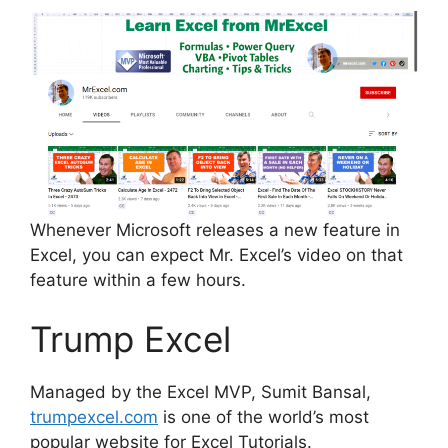
Whenever Microsoft releases a new feature in
Excel, you can expect Mr. Excel’s video on that
feature within a few hours.
Trump Excel
Managed by the Excel MVP, Sumit Bansal,
trumpexcel.com
is one of the world’s most
popular website for Excel Tutorials.