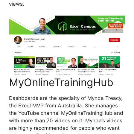
views.
MyOnlineTrainingHub
Dashboards are the specialty of Mynda Treacy,
the Excel MVP from Autstralila. She manages
the YouTube channel MyOnlineTrainingHub and
with more than 70 videos on it. Mynda’s videos
are highly recommended for people who want