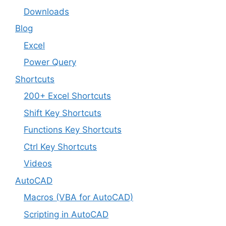
Downloads
Blog
Excel
Power Query
Shortcuts
200+ Excel Shortcuts
Shift Key Shortcuts
Functions Key Shortcuts
Ctrl Key Shortcuts
Videos
AutoCAD
Macros (VBA for AutoCAD)
Scripting in AutoCAD