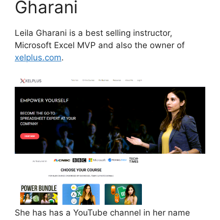
Gharani
Leila Gharani is a best selling instructor,
Microsoft Excel MVP and also the owner of
xelplus.com
.
She has has a YouTube channel in her name