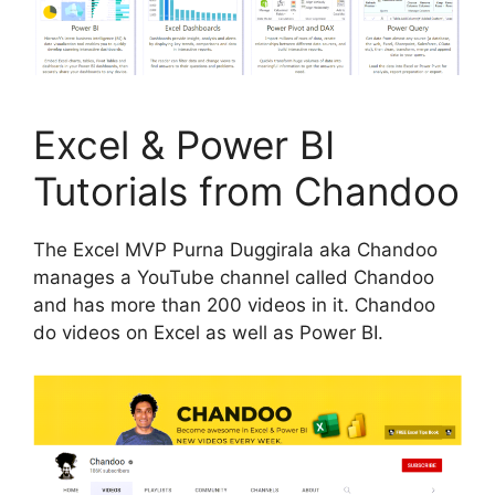
Excel & Power BI
Tutorials from Chandoo
The Excel MVP Purna Duggirala aka Chandoo
manages a YouTube channel called Chandoo
and has more than 200 videos in it. Chandoo
do videos on Excel as well as Power BI.