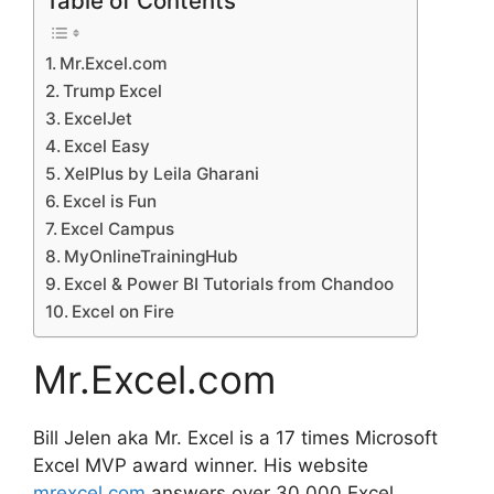
Table of Contents
Mr.Excel.com
Trump Excel
ExcelJet
Excel Easy
XelPlus by Leila Gharani
Excel is Fun
Excel Campus
MyOnlineTrainingHub
Excel & Power BI Tutorials from Chandoo
Excel on Fire
Mr.Excel.com
Bill Jelen aka Mr. Excel is a 17 times Microsoft
Excel MVP award winner. His website
mrexcel.com
answers over 30,000 Excel