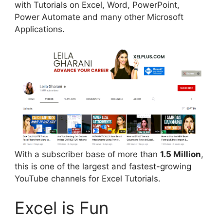
with Tutorials on Excel, Word, PowerPoint,
Power Automate and many other Microsoft
Applications.
With a subscriber base of more than
1.5 Million
,
this is one of the largest and fastest-growing
YouTube channels for Excel Tutorials.
Excel is Fun