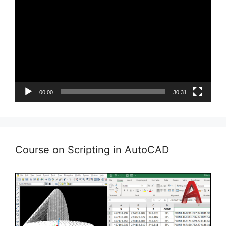
Player
00:00
30:31
Course on Scripting in AutoCAD