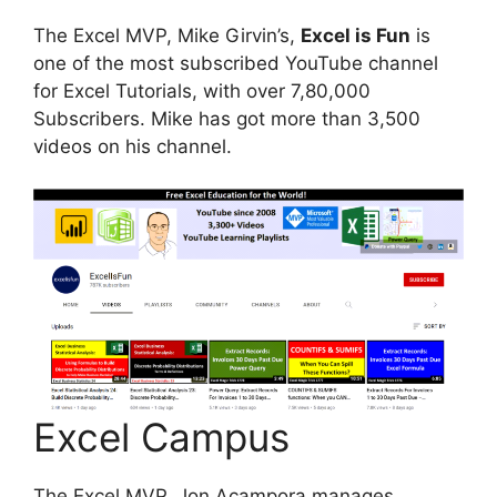
The Excel MVP, Mike Girvin’s,
Excel is Fun
is
one of the most subscribed YouTube channel
for Excel Tutorials, with over 7,80,000
Subscribers. Mike has got more than 3,500
videos on his channel.
Excel Campus
The Excel MVP, Jon Acampora manages