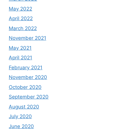
May 2022
April 2022
March 2022
November 2021
May 2021
April 2021
February 2021
November 2020
October 2020
September 2020
August 2020
July 2020
June 2020