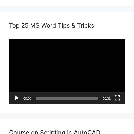
Top 25 MS Word Tips & Tricks
Video
Player
00:00
30:31
Course on Scripting in AutoCAD