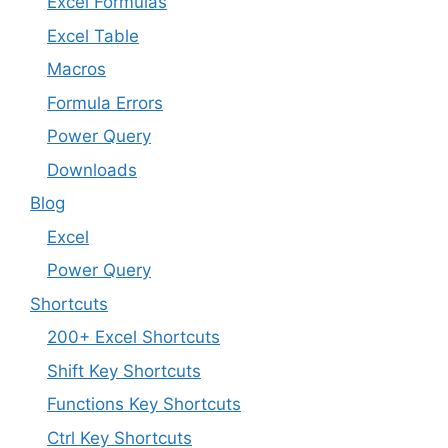
Excel Formulas
Excel Table
Macros
Formula Errors
Power Query
Downloads
Blog
Excel
Power Query
Shortcuts
200+ Excel Shortcuts
Shift Key Shortcuts
Functions Key Shortcuts
Ctrl Key Shortcuts