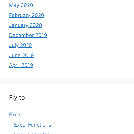
May 2020
February 2020
January 2020
December 2019
July 2019
June 2019
April 2019
Fly to
Excel
Excel Functions