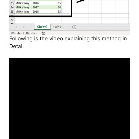
Following is the video explaining this method in
Detail