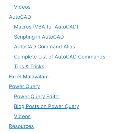
Videos
AutoCAD
Macros (VBA for AutoCAD)
Scripting in AutoCAD
AutoCAD Command Alias
Complete List of AutoCAD Commands
Tips & Tricks
Excel Malayalam
Power Query
Power Query Editor
Blog Posts on Power Query
Videos
Resources