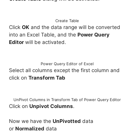
Create Table
Click
OK
and the data range will be converted
into an Excel Table, and the
Power Query
Editor
will be activated.
Power Query Editor of Excel
Select all columns except the first column and
click on
Transform Tab
UnPivot Columns in Transform Tab of Power Query Editor
Click on
Unpivot Columns
.
Now we have the
UnPivotted
data
or
Normalized
data