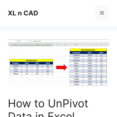
Skip
to
XL n CAD
Menu
content
How to UnPivot
Data in Excel