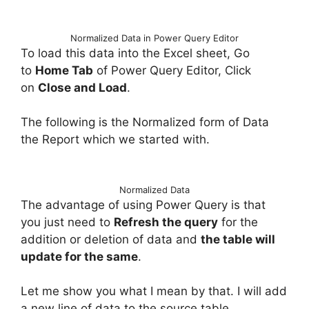
Normalized Data in Power Query Editor
To load this data into the Excel sheet, Go
to
Home Tab
of Power Query Editor, Click
on
Close and Load
.
The following is the Normalized form of Data
the Report which we started with.
Normalized Data
The advantage of using Power Query is that
you just need to
Refresh the query
for the
addition or deletion of data and
the table will
update for the same
.
Let me show you what I mean by that. I will add
a new line of data to the source table