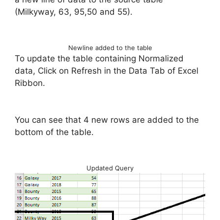
(Milkyway, 63, 95,50 and 55).
Newline added to the table
To update the table containing Normalized
data, Click on Refresh in the Data Tab of Excel
Ribbon.
You can see that 4 new rows are added to the
bottom of the table.
Updated Query