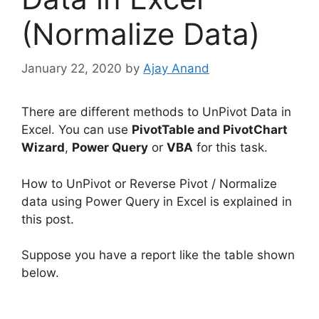
(Normalize Data)
January 22, 2020
by
Ajay Anand
There are different methods to UnPivot Data in
Excel. You can use
PivotTable and PivotChart
Wizard
,
Power Query
or
VBA
for this task.
How to UnPivot or Reverse Pivot / Normalize
data using Power Query in Excel is explained in
this post.
Suppose you have a report like the table shown
below.