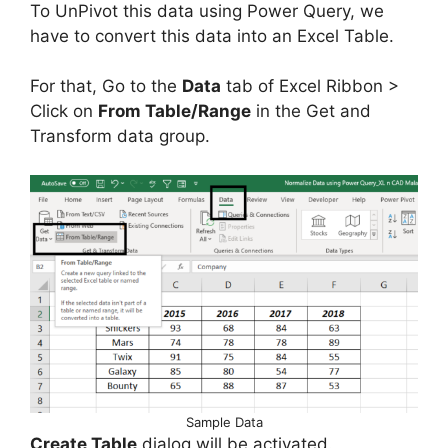
To UnPivot this data using Power Query, we
have to convert this data into an Excel Table.
For that, Go to the
Data
tab of Excel Ribbon >
Click on
From Table/Range
in the Get and
Transform data group.
Sample Data
Create Table
dialog will be activated.