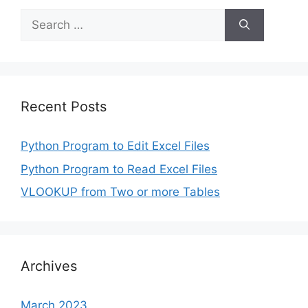
Search
for:
Recent Posts
Python Program to Edit Excel Files
Python Program to Read Excel Files
VLOOKUP from Two or more Tables
Archives
March 2023