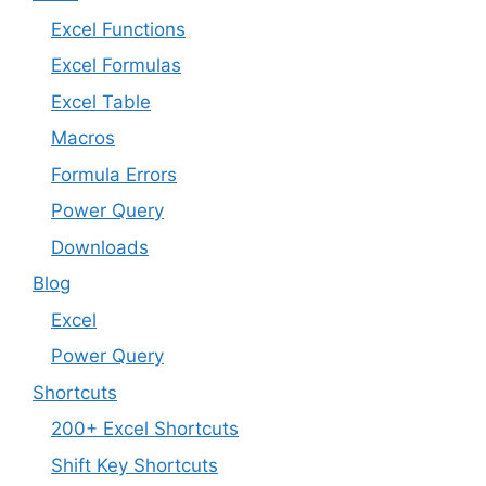
Excel Functions
Excel Formulas
Excel Table
Macros
Formula Errors
Power Query
Downloads
Blog
Excel
Power Query
Shortcuts
200+ Excel Shortcuts
Shift Key Shortcuts