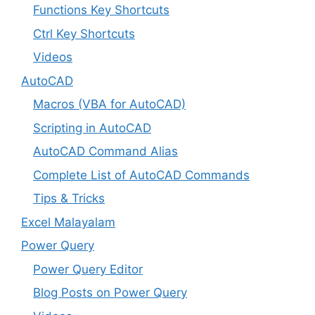
Functions Key Shortcuts
Ctrl Key Shortcuts
Videos
AutoCAD
Macros (VBA for AutoCAD)
Scripting in AutoCAD
AutoCAD Command Alias
Complete List of AutoCAD Commands
Tips & Tricks
Excel Malayalam
Power Query
Power Query Editor
Blog Posts on Power Query