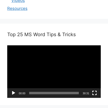
Videos
Resources
Top 25 MS Word Tips & Tricks
Video
Player
00:00
30:31