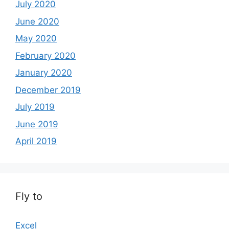
July 2020
June 2020
May 2020
February 2020
January 2020
December 2019
July 2019
June 2019
April 2019
Fly to
Excel