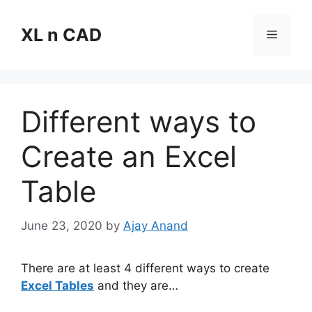
Skip
to
XL n CAD
Menu
content
Different ways to
Create an Excel
Table
June 23, 2020
by
Ajay Anand
There are at least 4 different ways to create
Excel Tables
and they are…