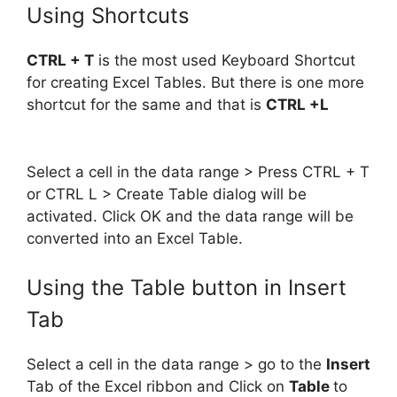
Using Shortcuts
CTRL + T
is the most used Keyboard Shortcut
for creating Excel Tables. But there is one more
shortcut for the same and that is
CTRL +L
Select a cell in the data range > Press CTRL + T
or CTRL L > Create Table dialog will be
activated. Click OK and the data range will be
converted into an Excel Table.
Using the Table button in Insert
Tab
Select a cell in the data range > go to the
Insert
Tab of the Excel ribbon and Click on
Table
to