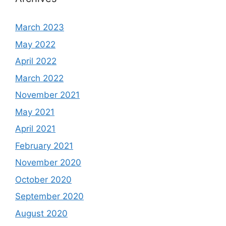
March 2023
May 2022
April 2022
March 2022
November 2021
May 2021
April 2021
February 2021
November 2020
October 2020
September 2020
August 2020