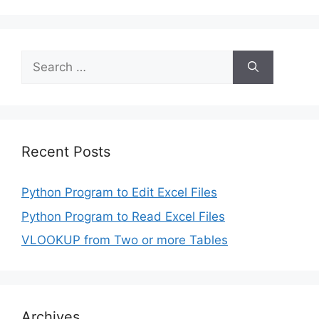
Search
for:
Recent Posts
Python Program to Edit Excel Files
Python Program to Read Excel Files
VLOOKUP from Two or more Tables
Archives