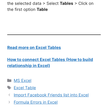
the selected data > Select
Tables
> Click on
the first option
Table
Read more on Excel Tables
How to connect Excel Tables (How to build
relationship in Excel)
Categories
MS Excel
Tags
Excel Table
Import Facebook Friends list into Excel
Formula Errors in Excel