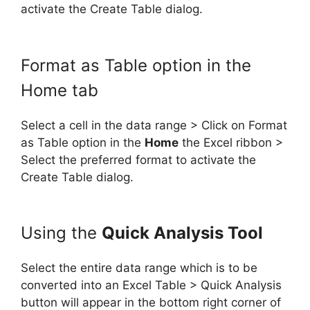
activate the Create Table dialog.
Format as Table option in the
Home tab
Select a cell in the data range > Click on Format
as Table option in the
Home
the Excel ribbon >
Select the preferred format to activate the
Create Table dialog.
Using the
Quick Analysis Tool
Select the entire data range which is to be
converted into an Excel Table > Quick Analysis
button will appear in the bottom right corner of