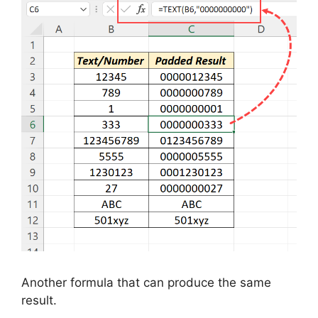
Another formula that can produce the same
result.