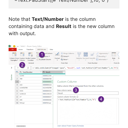
Note that
Text/Number
is the column
containing data and
Result
is the new column
with output.