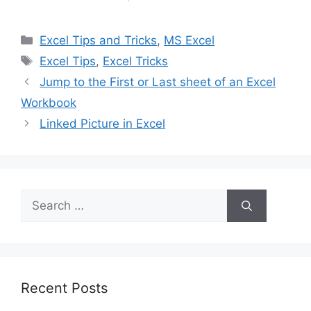
Categories
Excel Tips and Tricks
,
MS Excel
Tags
Excel Tips
,
Excel Tricks
Jump to the First or Last sheet of an Excel
Workbook
Linked Picture in Excel
Search
for:
Recent Posts