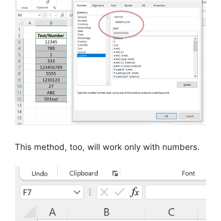
This method, too, will work only with numbers.