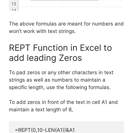
The above formulas are meant for numbers and
won’t work with text strings.
REPT Function in Excel to
add leading Zeros
To pad zeros or any other
characters
in
text
strings as well as numbers
to maintain a
specific
length, use the following formulas.
To add zeros in front of the text in cell A1 and
maintain a text length of 8,
=REPT(0,10-LEN(A1))&A1
