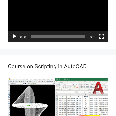
00:00
30:31
Course on Scripting in AutoCAD