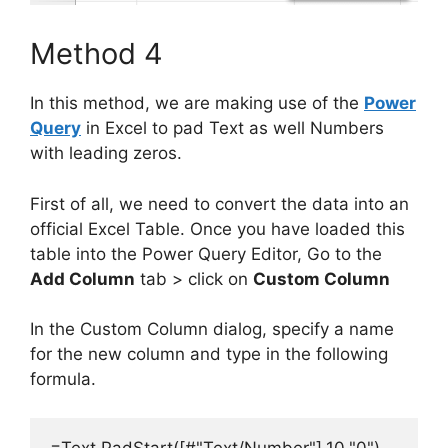
Method 4
In this method, we are making use of the
Power
Query
in Excel to pad Text as well Numbers
with leading zeros.
First of all, we need to convert the data into an
official Excel Table. Once you have loaded this
table into the Power Query Editor, Go to the
Add Column
tab > click on
Custom Column
In the Custom Column dialog, specify a name
for the new column and type in the following
formula.
=Text.PadStart([#"Text/Number"],10,"0")