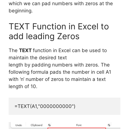
which we can pad numbers with zeros at the
beginning.
TEXT Function in Excel to
add leading Zeros
The
TEXT
function
in Excel
can
be
used
to
maintain the
desired
text
length
by
padding
numbers
with
zeros.
The
following formula
pads
the number in
cell A1
with
‘
n
‘
number of zeros
to
maintain
a
text
length
of
10.
=TEXT(A1,"0000000000")