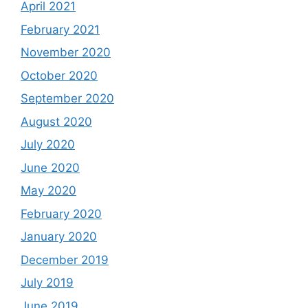
April 2021
February 2021
November 2020
October 2020
September 2020
August 2020
July 2020
June 2020
May 2020
February 2020
January 2020
December 2019
July 2019
June 2019