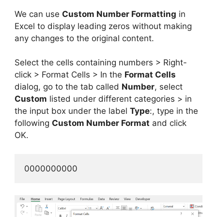
We can use
Custom Number Formatting
in
Excel to display leading zeros without making
any changes to the original content.
Select the cells containing numbers > Right-
click > Format Cells > In the
Format Cells
dialog, go to the tab called
Number
, select
Custom
listed under different categories > in
the input box under the label
Type
:, type in the
following
Custom Number Format
and click
OK.
0000000000