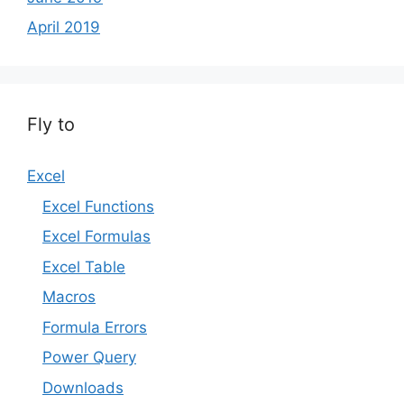
April 2019
Fly to
Excel
Excel Functions
Excel Formulas
Excel Table
Macros
Formula Errors
Power Query
Downloads