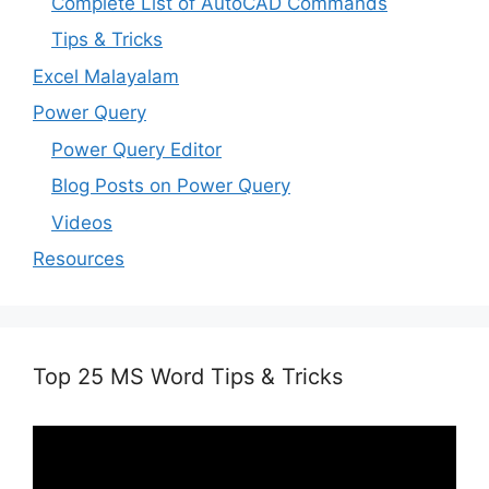
Complete List of AutoCAD Commands
Tips & Tricks
Excel Malayalam
Power Query
Power Query Editor
Blog Posts on Power Query
Videos
Resources
Top 25 MS Word Tips & Tricks
Video
Player