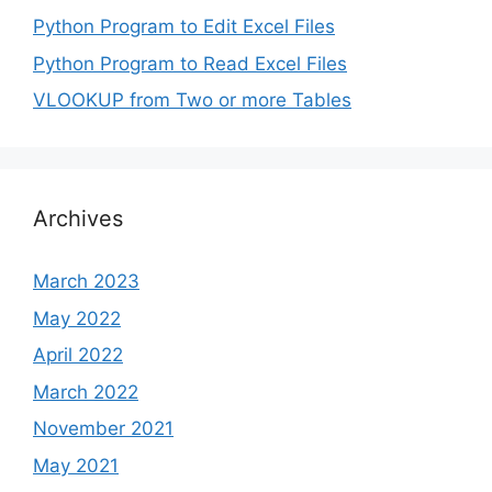
Python Program to Edit Excel Files
Python Program to Read Excel Files
VLOOKUP from Two or more Tables
Archives
March 2023
May 2022
April 2022
March 2022
November 2021
May 2021