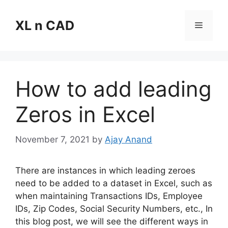
Skip
to
XL n CAD
Menu
content
How to add leading
Zeros in Excel
November 7, 2021
by
Ajay Anand
There are instances in which leading zeroes
need to be added to a dataset in Excel, such as
when maintaining Transactions IDs, Employee
IDs, Zip Codes, Social Security Numbers, etc., In
this blog post, we will see the different ways in