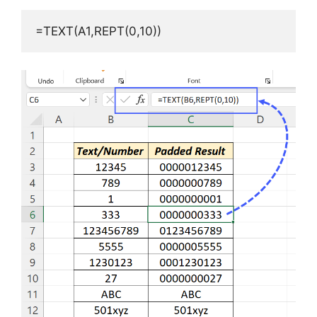
=TEXT(A1,REPT(0,10))