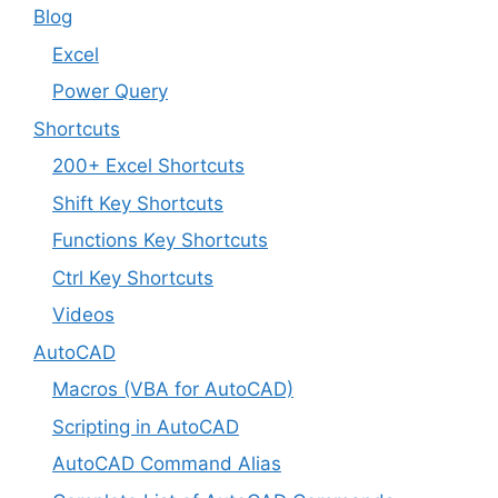
Blog
Excel
Power Query
Shortcuts
200+ Excel Shortcuts
Shift Key Shortcuts
Functions Key Shortcuts
Ctrl Key Shortcuts
Videos
AutoCAD
Macros (VBA for AutoCAD)
Scripting in AutoCAD
AutoCAD Command Alias