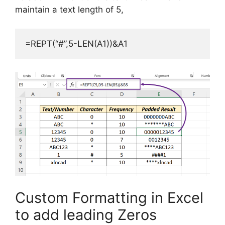
maintain a text length of 5,
=REPT(“#”,5-LEN(A1))&A1
Custom Formatting in Excel
to add leading Zeros