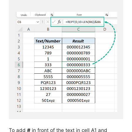
To add
#
in front of the text in cell A1 and