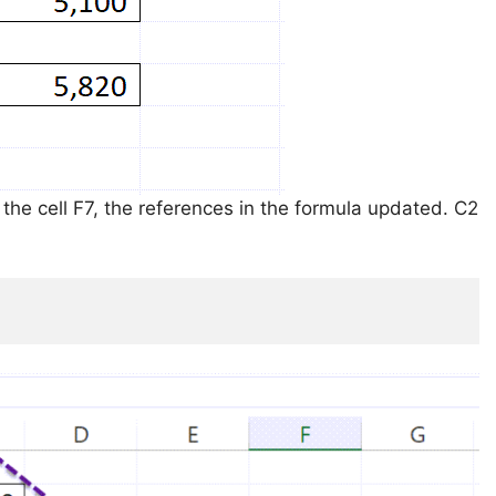
 the cell F7, the references in the formula updated. C2