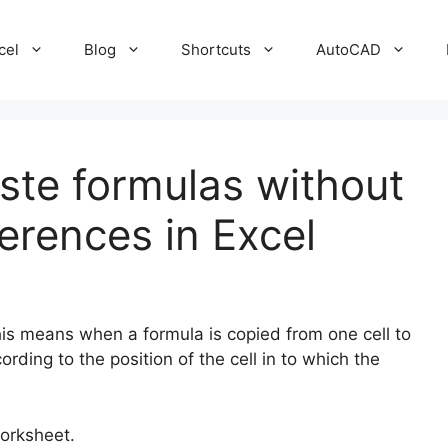
cel
Blog
Shortcuts
AutoCAD
te formulas without
ferences in Excel
his means when a formula is copied from one cell to
ording to the position of the cell in to which the
worksheet.