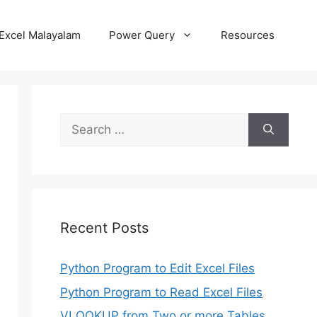
Excel Malayalam
Power Query
Resources
Search
for:
Recent Posts
Python Program to Edit Excel Files
Python Program to Read Excel Files
VLOOKUP from Two or more Tables