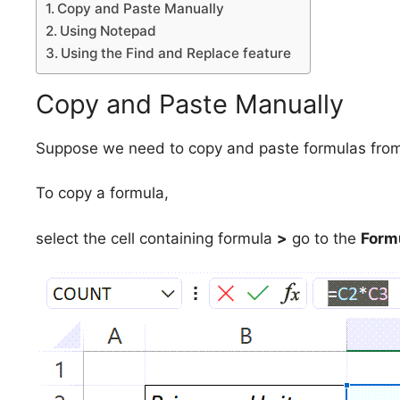
Copy and Paste Manually
Using Notepad
Using the Find and Replace feature
Copy and Paste Manually
Suppose we need to copy and paste formulas from a 
To copy a formula,
select the cell containing formula
>
go to the
Form