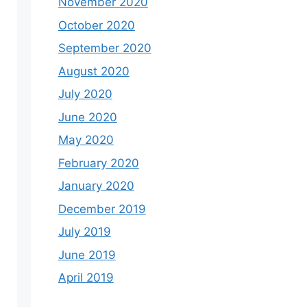
November 2020
October 2020
September 2020
August 2020
July 2020
June 2020
May 2020
February 2020
January 2020
December 2019
July 2019
June 2019
April 2019