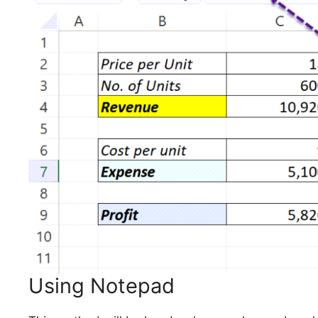
Using Notepad