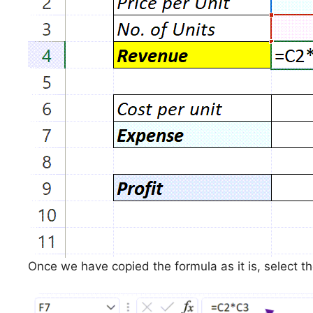
Once we have copied the formula as it is, select th