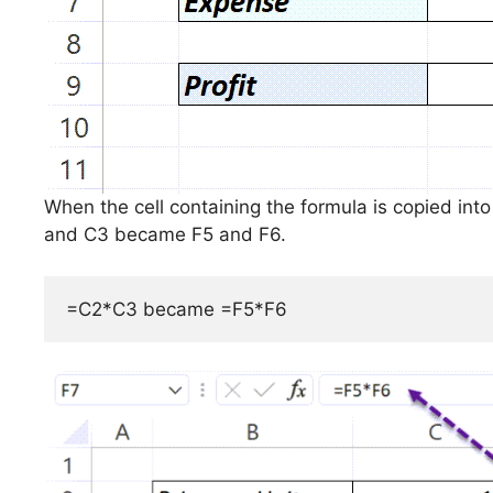
When the cell containing the formula is copied into
and C3 became F5 and F6.
=C2*C3 became =F5*F6