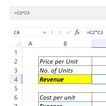
=C2*C3