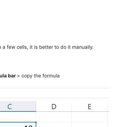
few cells, it is better to do it manually.
ula bar
> copy the formula