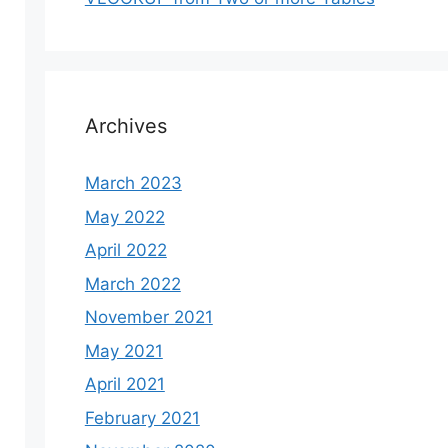
Archives
March 2023
May 2022
April 2022
March 2022
November 2021
May 2021
April 2021
February 2021