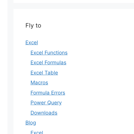
Fly to
Excel
Excel Functions
Excel Formulas
Excel Table
Macros
Formula Errors
Power Query
Downloads
Blog
Excel