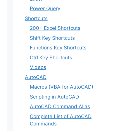
Power Query
Shortcuts
200+ Excel Shortcuts
Shift Key Shortcuts
Functions Key Shortcuts
Ctrl Key Shortcuts
Videos
AutoCAD
Macros (VBA for AutoCAD)
Scripting in AutoCAD
AutoCAD Command Alias
Complete List of AutoCAD
Commands