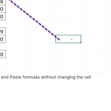
and Paste formulas without changing the cell