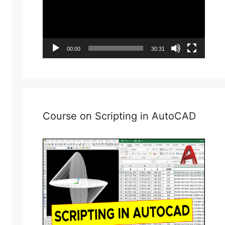
00:00
30:31
Course on Scripting in AutoCAD