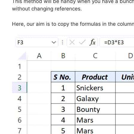
This method will be handy when you have a bunch
without changing references.
Here, our aim is to copy the formulas in the colum