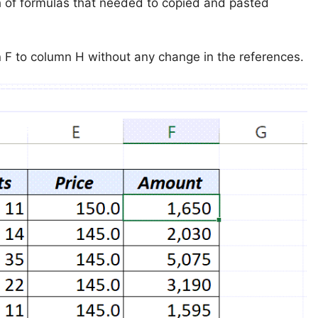
 of formulas that needed to copied and pasted
n F to column H without any change in the references.