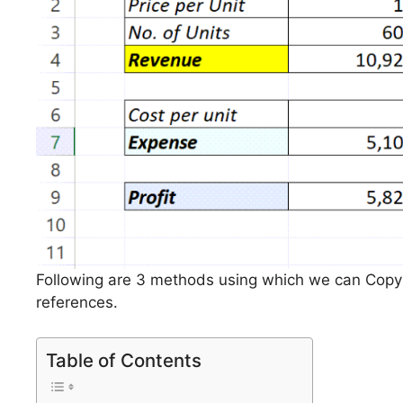
Following are 3 methods using which we can Copy 
references.
Table of Contents