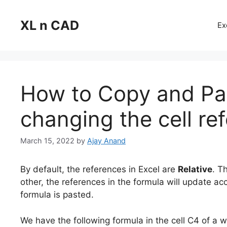
Skip
to
XL n CAD
Ex
content
How to Copy and Pas
changing the cell re
March 15, 2022
by
Ajay Anand
By default, the references in Excel are
Relative
. T
other, the references in the formula will update acc
formula is pasted.
We have the following formula in the cell C4 of a 