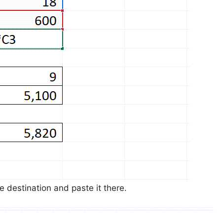
e destination and paste it there.