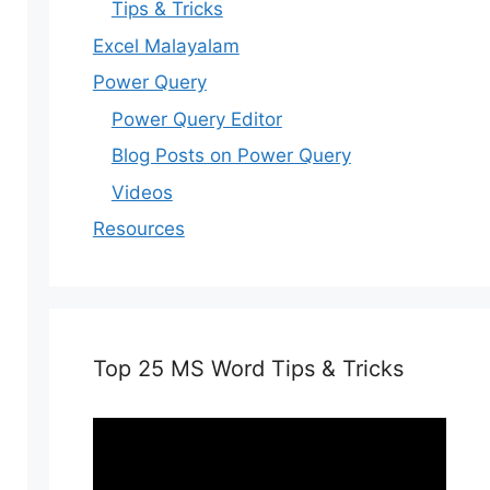
Tips & Tricks
Excel Malayalam
Power Query
Power Query Editor
Blog Posts on Power Query
Videos
Resources
Top 25 MS Word Tips & Tricks
Video
Player