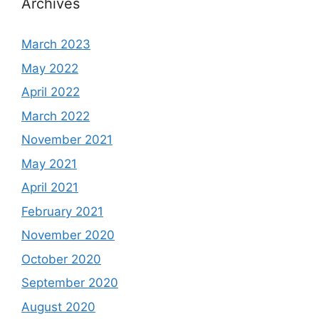
Archives
March 2023
May 2022
April 2022
March 2022
November 2021
May 2021
April 2021
February 2021
November 2020
October 2020
September 2020
August 2020