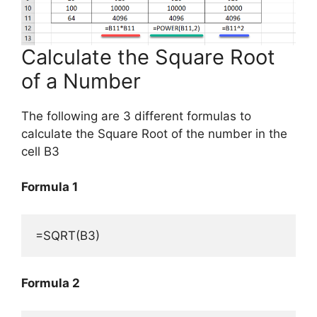
Calculate the Square Root
of a Number
The following are 3 different formulas to
calculate the Square Root of the number in the
cell B3
Formula 1
=SQRT(B3)
Formula 2