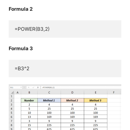
Formula 2
=POWER(B3,2)
Formula 3
=B3^2