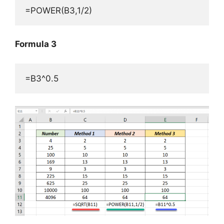
=POWER(B3,1/2)
Formula 3
=B3^0.5