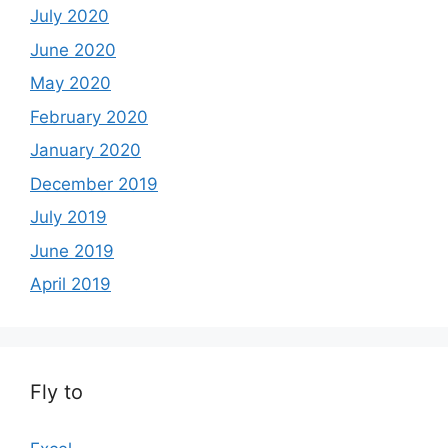
July 2020
June 2020
May 2020
February 2020
January 2020
December 2019
July 2019
June 2019
April 2019
Fly to