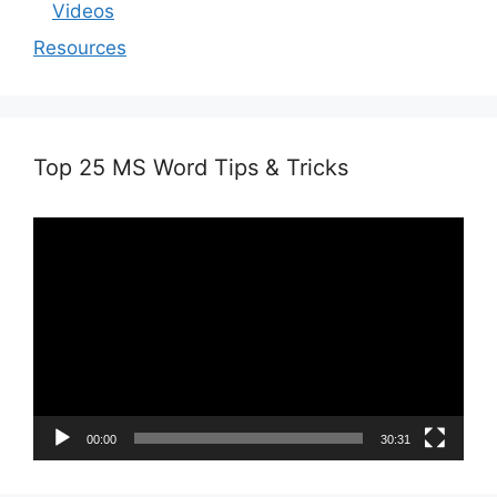
Videos
Resources
Top 25 MS Word Tips & Tricks
Video
Player
00:00
30:31