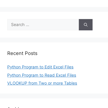
Search
for:
Recent Posts
Python Program to Edit Excel Files
Python Program to Read Excel Files
VLOOKUP from Two or more Tables