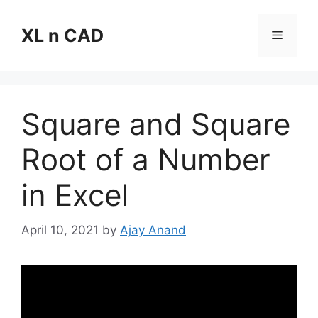
Skip
to
XL n CAD
Menu
content
Square and Square
Root of a Number
in Excel
April 10, 2021
by
Ajay Anand