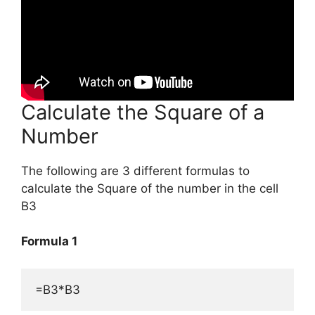
Calculate the Square of a
Number
The following are 3 different formulas to
calculate the Square of the number in the cell
B3
Formula 1
=B3*B3