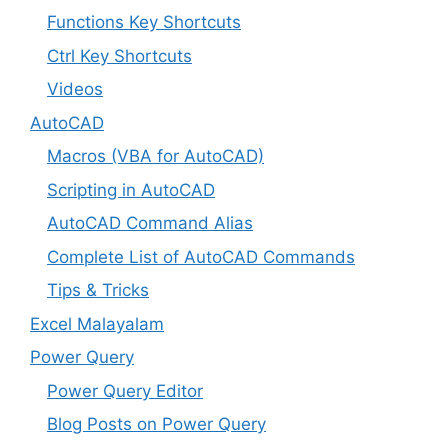
Functions Key Shortcuts
Ctrl Key Shortcuts
Videos
AutoCAD
Macros (VBA for AutoCAD)
Scripting in AutoCAD
AutoCAD Command Alias
Complete List of AutoCAD Commands
Tips & Tricks
Excel Malayalam
Power Query
Power Query Editor
Blog Posts on Power Query