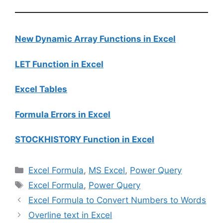
New Dynamic Array Functions in Excel
LET Function in Excel
Excel Tables
Formula Errors in Excel
STOCKHISTORY Function in Excel
Categories
Excel Formula
,
MS Excel
,
Power Query
Tags
Excel Formula
,
Power Query
Excel Formula to Convert Numbers to Words
Overline text in Excel