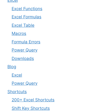
Excel
Excel Functions
Excel Formulas
Excel Table
Macros
Formula Errors
Power Query
Downloads
Blog
Excel
Power Query
Shortcuts
200+ Excel Shortcuts
Shift Key Shortcuts