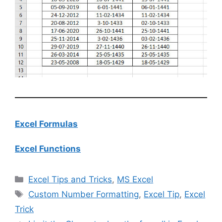
Excel Formulas
Excel Functions
Categories
Excel Tips and Tricks
,
MS Excel
Tags
Custom Number Formatting
,
Excel Tip
,
Excel
Trick