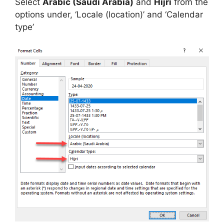
Select
Arabic (Saudi Arabia)
and
Hijri
from the
options under, ‘Locale (location)’ and ‘Calendar
type’