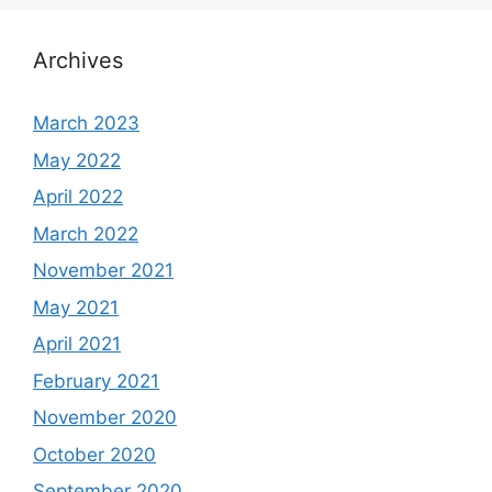
Archives
March 2023
May 2022
April 2022
March 2022
November 2021
May 2021
April 2021
February 2021
November 2020
October 2020
September 2020