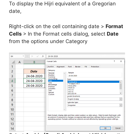
To display the Hijri equivalent of a Gregorian
date,
Right-click on the cell containing date >
Format
Cells
> In the Format cells dialog, select
Date
from the options under Category