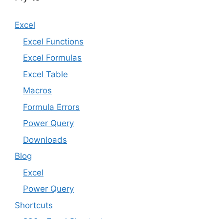
Excel
Excel Functions
Excel Formulas
Excel Table
Macros
Formula Errors
Power Query
Downloads
Blog
Excel
Power Query
Shortcuts