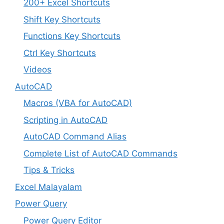
200+ Excel Shortcuts
Shift Key Shortcuts
Functions Key Shortcuts
Ctrl Key Shortcuts
Videos
AutoCAD
Macros (VBA for AutoCAD)
Scripting in AutoCAD
AutoCAD Command Alias
Complete List of AutoCAD Commands
Tips & Tricks
Excel Malayalam
Power Query
Power Query Editor