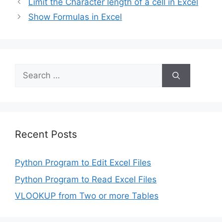
Limit the Character length of a cell in Excel
Show Formulas in Excel
Search
for:
Recent Posts
Python Program to Edit Excel Files
Python Program to Read Excel Files
VLOOKUP from Two or more Tables