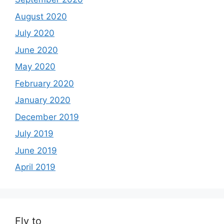
August 2020
July 2020
June 2020
May 2020
February 2020
January 2020
December 2019
July 2019
June 2019
April 2019
Fly to