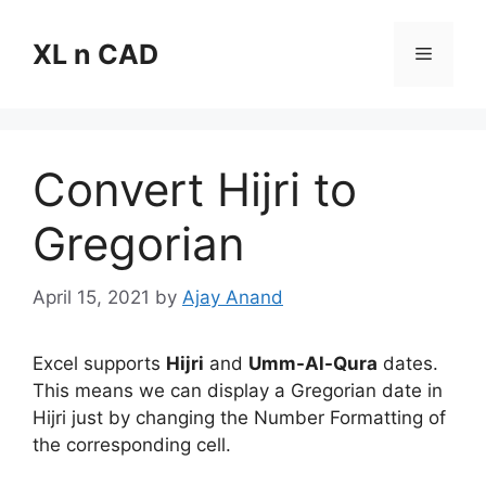
Skip
to
XL n CAD
Menu
content
Convert Hijri to
Gregorian
April 15, 2021
by
Ajay Anand
Excel supports
Hijri
and
Umm-Al-Qura
dates.
This means we can display a Gregorian date in
Hijri just by changing the Number Formatting of
the corresponding cell.