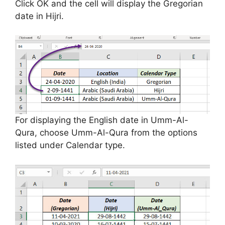
Click OK and the cell will display the Gregorian
date in Hijri.
For displaying the English date in Umm-Al-
Qura, choose Umm-Al-Qura from the options
listed under Calendar type.