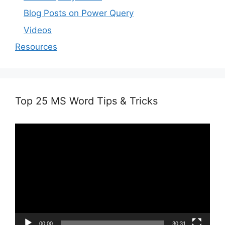
Blog Posts on Power Query
Videos
Resources
Top 25 MS Word Tips & Tricks
Video
Player
00:00
30:31