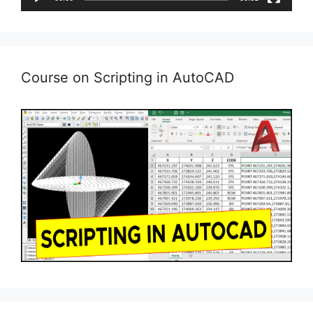
Course on Scripting in AutoCAD