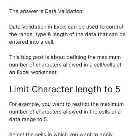
The answer is Data Validation!
Data Validation in Excel can be used to control
the range, type & length of the data that can be
entered into a cell.
This blog post is about defining the maximum
number of characters allowed in a cell/cells of
an Excel worksheet.
Limit Character length to 5
For example, you want to restrict the maximum
number of characters allowed in the cells of a
data range to 5.
Select the cells in which you want to apply