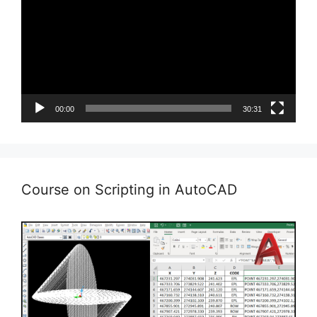
00:00
30:31
Course on Scripting in AutoCAD