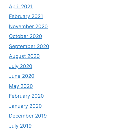
April 2021
February 2021
November 2020
October 2020
September 2020
August 2020
July 2020
June 2020
May 2020
February 2020
January 2020
December 2019
July 2019