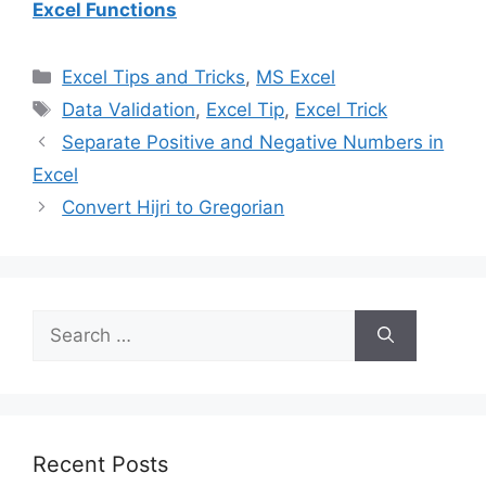
Excel Functions
Categories
Excel Tips and Tricks
,
MS Excel
Tags
Data Validation
,
Excel Tip
,
Excel Trick
Separate Positive and Negative Numbers in
Excel
Convert Hijri to Gregorian
Search
for:
Recent Posts