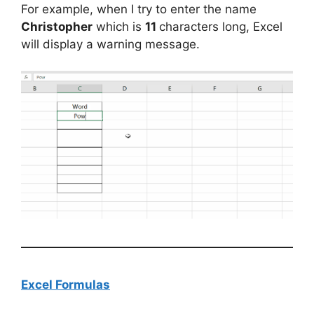
For example, when I try to enter the name
Christopher
which is
11
characters long, Excel
will display a warning message.
Excel Formulas