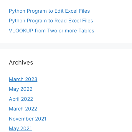
Python Program to Edit Excel Files
Python Program to Read Excel Files
VLOOKUP from Two or more Tables
Archives
March 2023
May 2022
April 2022
March 2022
November 2021
May 2021