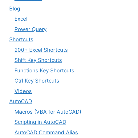
Blog
Excel
Power Query
Shortcuts
200+ Excel Shortcuts
Shift Key Shortcuts
Functions Key Shortcuts
Ctrl Key Shortcuts
Videos
AutoCAD
Macros (VBA for AutoCAD)
Scripting in AutoCAD
AutoCAD Command Alias