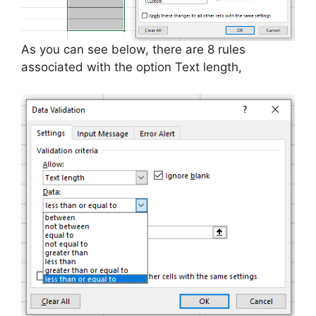
As you can see below, there are 8 rules
associated with the option Text length,