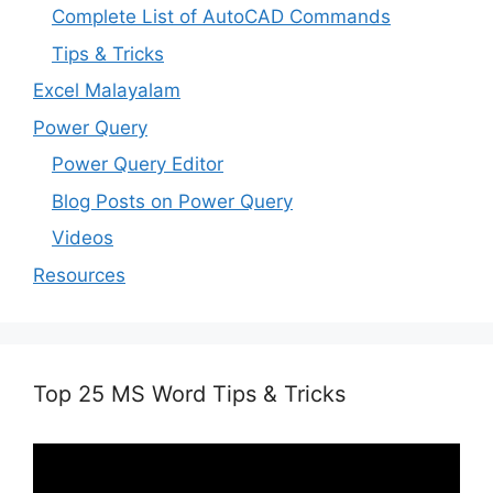
Complete List of AutoCAD Commands
Tips & Tricks
Excel Malayalam
Power Query
Power Query Editor
Blog Posts on Power Query
Videos
Resources
Top 25 MS Word Tips & Tricks
Video
Player