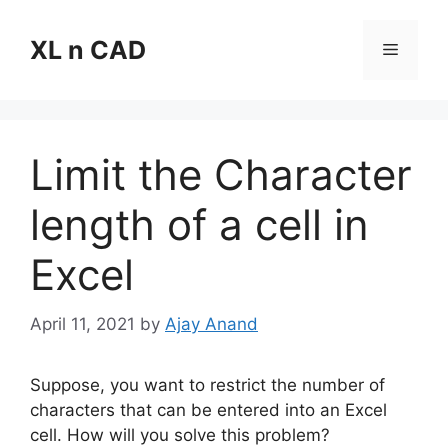
Skip
to
XL n CAD
Menu
content
Limit the Character
length of a cell in
Excel
April 11, 2021
by
Ajay Anand
Suppose, you want to restrict the number of
characters that can be entered into an Excel
cell. How will you solve this problem?