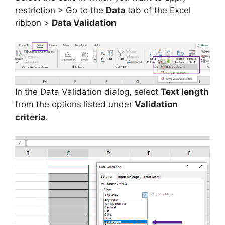
restriction > Go to the
Data
tab of the Excel
ribbon >
Data Validation
In the Data Validation dialog, select
Text length
from the options listed under
Validation
criteria
.