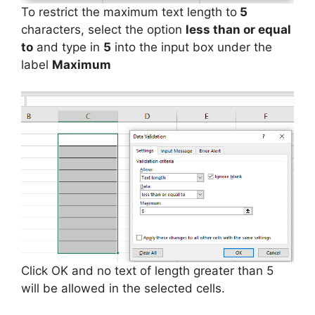
To restrict the maximum text length to
5
characters, select the option
less than or equal
to
and type in
5
into the input box under the
label
Maximum
Click OK and no text of length greater than 5
will be allowed in the selected cells.