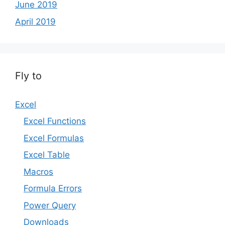
June 2019
April 2019
Fly to
Excel
Excel Functions
Excel Formulas
Excel Table
Macros
Formula Errors
Power Query
Downloads