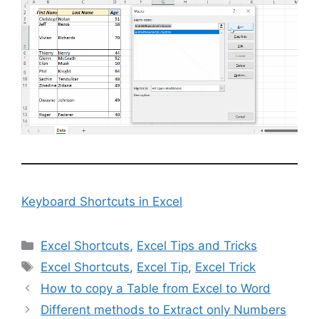
Keyboard Shortcuts in Excel
Categories
Excel Shortcuts
,
Excel Tips and Tricks
Tags
Excel Shortcuts
,
Excel Tip
,
Excel Trick
How to copy a Table from Excel to Word
Different methods to Extract only Numbers