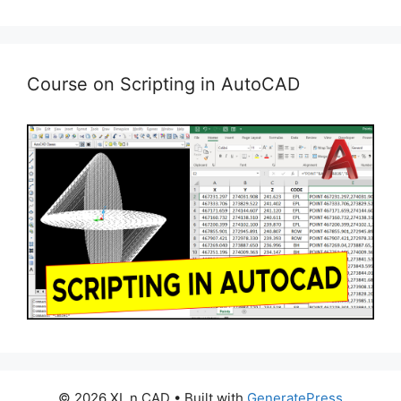
Course on Scripting in AutoCAD
© 2026 XL n CAD
• Built with
GeneratePress