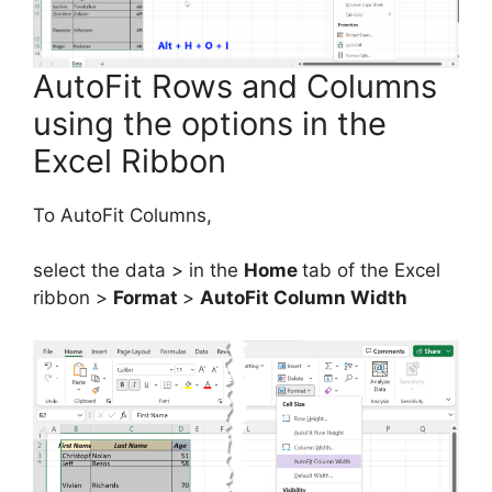
AutoFit Rows and Columns
using the options in the
Excel Ribbon
To AutoFit Columns,
select the data > in the
Home
tab of the Excel
ribbon >
Format
>
AutoFit Column Width