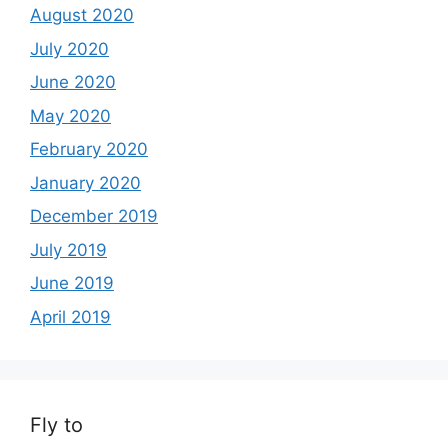
August 2020
July 2020
June 2020
May 2020
February 2020
January 2020
December 2019
July 2019
June 2019
April 2019
Fly to