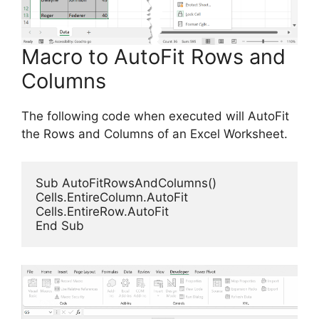
Macro to AutoFit Rows and
Columns
The following code when executed will AutoFit
the Rows and Columns of an Excel Worksheet.
Sub AutoFitRowsAndColumns()

Cells.EntireColumn.AutoFit

Cells.EntireRow.AutoFit

End Sub