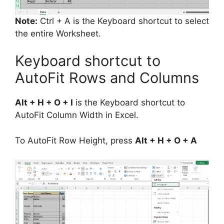
Note:
Ctrl + A is the Keyboard shortcut to select
the entire Worksheet.
Keyboard shortcut to
AutoFit Rows and Columns
Alt + H + O + I
is the Keyboard shortcut to
AutoFit Column Width in Excel.
To AutoFit Row Height, press
Alt + H + O + A