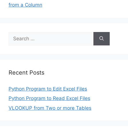
from a Column
Search
for:
Recent Posts
Python Program to Edit Excel Files
Python Program to Read Excel Files
VLOOKUP from Two or more Tables