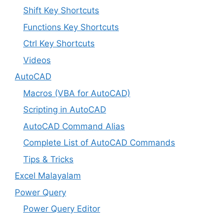
Shift Key Shortcuts
Functions Key Shortcuts
Ctrl Key Shortcuts
Videos
AutoCAD
Macros (VBA for AutoCAD)
Scripting in AutoCAD
AutoCAD Command Alias
Complete List of AutoCAD Commands
Tips & Tricks
Excel Malayalam
Power Query
Power Query Editor