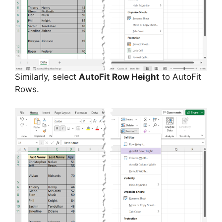
Similarly, select
AutoFit Row Height
to AutoFit
Rows.