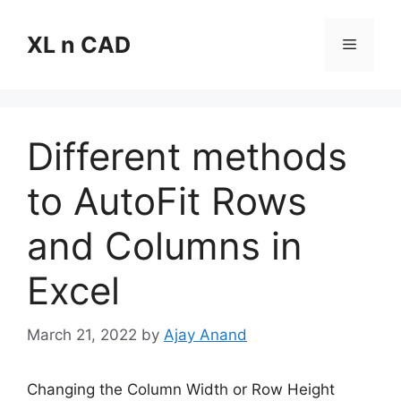
Skip
to
XL n CAD
Menu
content
Different methods
to AutoFit Rows
and Columns in
Excel
March 21, 2022
by
Ajay Anand
Changing the Column Width or Row Height