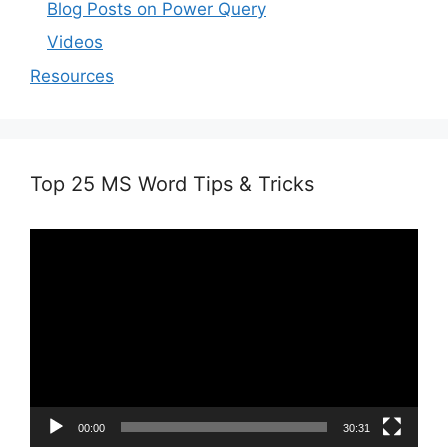
Blog Posts on Power Query
Videos
Resources
Top 25 MS Word Tips & Tricks
Video
Player
00:00
30:31