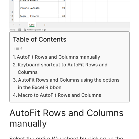
Table of Contents
AutoFit Rows and Columns manually
Keyboard shortcut to AutoFit Rows and
Columns
AutoFit Rows and Columns using the options
in the Excel Ribbon
Macro to AutoFit Rows and Columns
AutoFit Rows and Columns
manually
Select the entire Worksheet by clicking on the