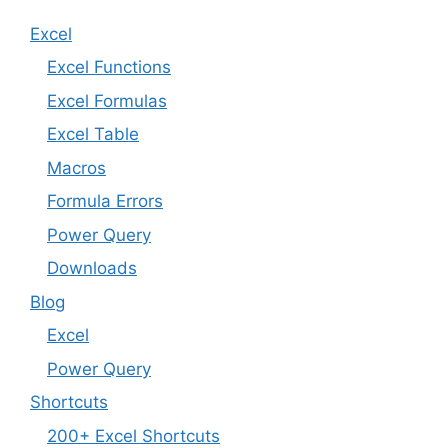
Excel
Excel Functions
Excel Formulas
Excel Table
Macros
Formula Errors
Power Query
Downloads
Blog
Excel
Power Query
Shortcuts
200+ Excel Shortcuts