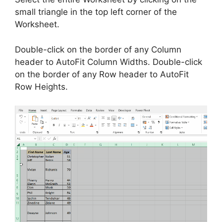
small triangle in the top left corner of the
Worksheet.
Double-click on the border of any Column
header to AutoFit Column Widths. Double-click
on the border of any Row header to AutoFit
Row Heights.