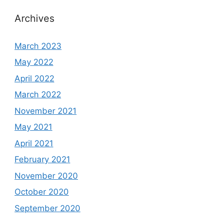
Archives
March 2023
May 2022
April 2022
March 2022
November 2021
May 2021
April 2021
February 2021
November 2020
October 2020
September 2020