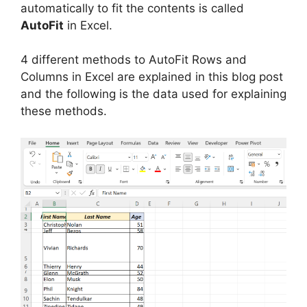
automatically to fit the contents is called
AutoFit
in Excel.
4 different methods to AutoFit Rows and
Columns in Excel are explained in this blog post
and the following is the data used for explaining
these methods.