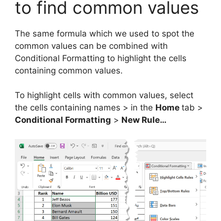
to find common values
The same formula which we used to spot the
common values can be combined with
Conditional Formatting to highlight the cells
containing common values.
To highlight cells with common values, select
the cells containing names > in the
Home
tab >
Conditional Formatting
>
New Rule…