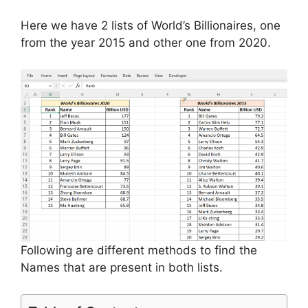
Here we have 2 lists of World’s Billionaires, one
from the year 2015 and other one from 2020.
Following are different methods to find the
Names that are present in both lists.