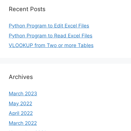
Recent Posts
Python Program to Edit Excel Files
Python Program to Read Excel Files
VLOOKUP from Two or more Tables
Archives
March 2023
May 2022
April 2022
March 2022