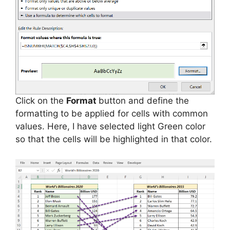
Click on the
Format
button and define the
formatting to be applied for cells with common
values. Here, I have selected light Green color
so that the cells will be highlighted in that color.