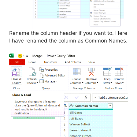
Rename the column header if you want to. Here
I have renamed the column as Common Names.