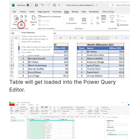
Table will get loaded into the Power Query
Editor.