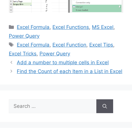
Categories
Excel Formula
,
Excel Functions
,
MS Excel
,
Power Query
Tags
Excel Formula
,
Excel Function
,
Excel Tips
,
Excel Tricks
,
Power Query
Add a number to multiple cells in Excel
Find the Count of each Item in a List in Excel
Search
for: