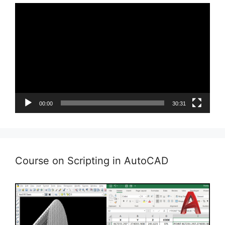
Video
Player
00:00
30:31
Course on Scripting in AutoCAD