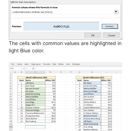
The cells with common values are highlighted in
light Blue color.