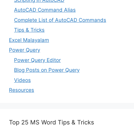
AutoCAD Command Alias
Complete List of AutoCAD Commands
Tips & Tricks
Excel Malayalam
Power Query
Power Query Editor
Blog Posts on Power Query
Videos
Resources
Top 25 MS Word Tips & Tricks