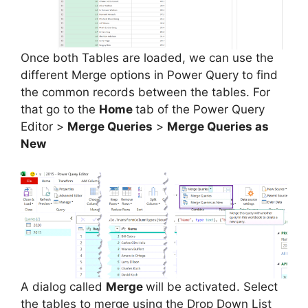
Once both Tables are loaded, we can use the
different Merge options in Power Query to find
the common records between the tables. For
that go to the
Home
tab of the Power Query
Editor >
Merge Queries
>
Merge Queries as
New
A dialog called
Merge
will be activated. Select
the tables to merge using the Drop Down List