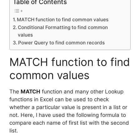
Table of Contents
MATCH function to find common values
Conditional Formatting to find common
values
Power Query to find common records
MATCH function to find
common values
The
MATCH
function and many other Lookup
functions in Excel can be used to check
whether a particular value is present in a list or
not. Here, I have used the following formula to
compare each name of first list with the second
list.