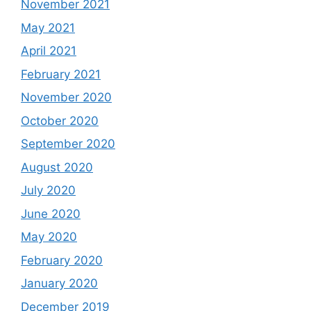
November 2021
May 2021
April 2021
February 2021
November 2020
October 2020
September 2020
August 2020
July 2020
June 2020
May 2020
February 2020
January 2020
December 2019