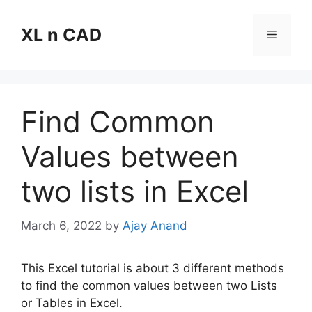
Skip
to
XL n CAD
Menu
content
Find Common
Values between
two lists in Excel
March 6, 2022
by
Ajay Anand
This Excel tutorial is about 3 different methods
to find the common values between two Lists
or Tables in Excel.