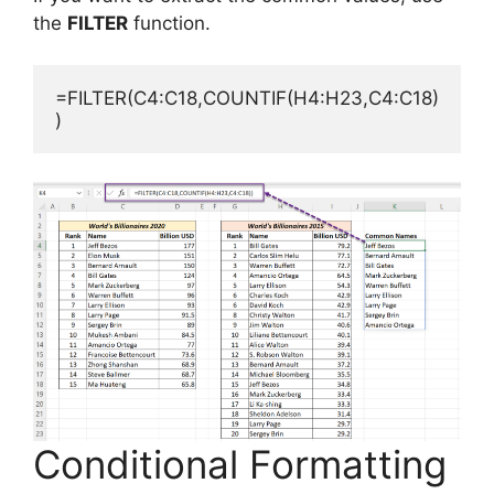
the
FILTER
function.
=FILTER(C4:C18,COUNTIF(H4:H23,C4:C18)
)
Conditional Formatting