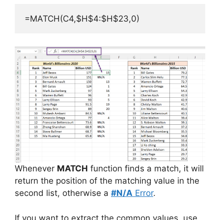
=MATCH(C4,$H$4:$H$23,0)
Whenever
MATCH
function finds a match, it will
return the position of the matching value in the
second list, otherwise a
#N/A
Error
.
If you want to extract the common values, use