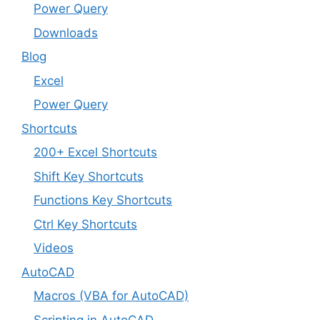
Power Query
Downloads
Blog
Excel
Power Query
Shortcuts
200+ Excel Shortcuts
Shift Key Shortcuts
Functions Key Shortcuts
Ctrl Key Shortcuts
Videos
AutoCAD
Macros (VBA for AutoCAD)
Scripting in AutoCAD