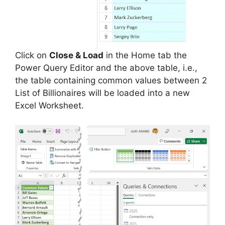
Click on
Close & Load
in the Home tab the
Power Query Editor and the above table, i.e.,
the table containing common values between 2
List of Billionaires will be loaded into a new
Excel Worksheet.