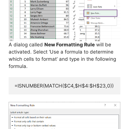
A dialog called
New Formatting Rule
will be
activated. Select ‘Use a formula to determine
which cells to format’ and type in the following
formula.
=ISNUMBER(MATCH($C4,$H$4:$H$23,0))