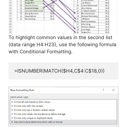
To highlight common values in the second list
(data range H4:H23), use the following formula
with Conditional Formatting.
=ISNUMBER(MATCH($H4,C$4:C$18,0))