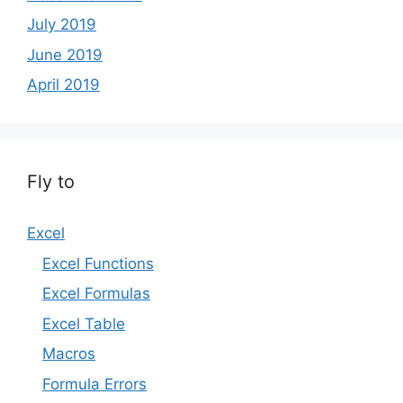
July 2019
June 2019
April 2019
Fly to
Excel
Excel Functions
Excel Formulas
Excel Table
Macros
Formula Errors