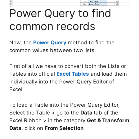
Power Query to find
common records
Now, the
Power Query
method to find the
common values between two lists.
First of all we have to convert both the Lists or
Tables into official
Excel Tables
and load them
individually into the Power Query Editor of
Excel.
To load a Table into the Power Query Editor,
Select the Table > go to the
Data
tab of the
Excel Ribbon > in the category
Get & Transform
Data
, click on
From Selection