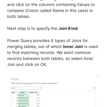
and click on the columns containing Values to
compare (Colum called Name in this case) in
both tables.
Next step is to specify the
Join Kind
.
Power Query provides 6 types of Joins for
merging tables, out of which
Inner Join
is used
to find matching records. We want common
records between both tables, so select Inner
Join and click on OK.