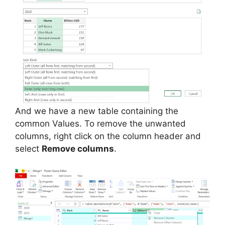
And we have a new table containing the
common Values. To remove the unwanted
columns, right click on the column header and
select
Remove columns
.